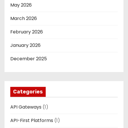
May 2026
March 2026
February 2026
January 2026
December 2025
Categories
API Gateways
(1)
API-First Platforms
(1)