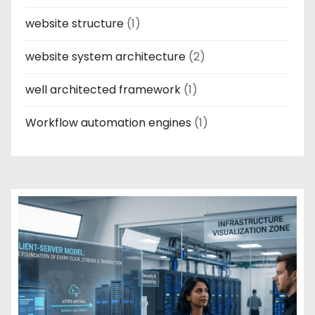
website structure
(1)
website system architecture
(2)
well architected framework
(1)
Workflow automation engines
(1)