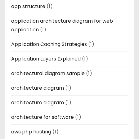
app structure
(1)
application architecture diagram for web
application
(1)
Application Caching Strategies
(1)
Application Layers Explained
(1)
architectural diagram sample
(1)
architecture diagram
(1)
architecture diagram
(1)
architecture for software
(1)
aws php hosting
(1)