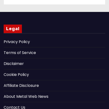
Legal
Privacy Policy
Terms of Service
Disclaimer
Cookie Policy
Affiliate Disclosure
About Metal Web News
Contact Us