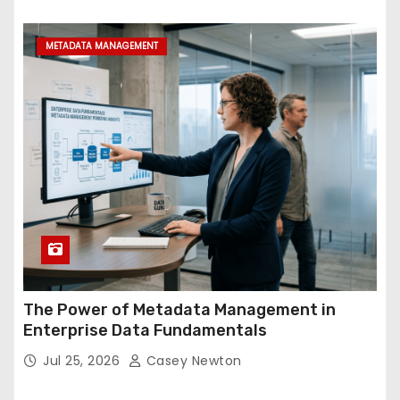
METADATA MANAGEMENT
The Power of Metadata Management in
Enterprise Data Fundamentals
Jul 25, 2026
Casey Newton