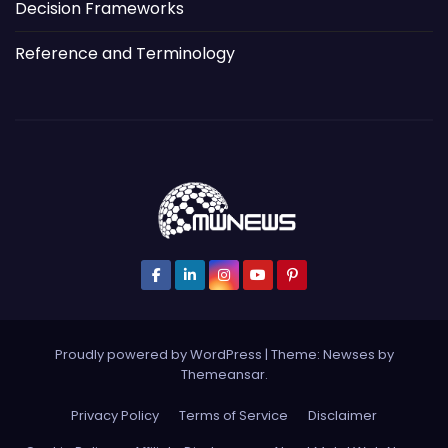
Decision Frameworks
Reference and Terminology
Proudly powered by WordPress
|
Theme: Newses by
Themeansar
.
Privacy Policy
Terms of Service
Disclaimer