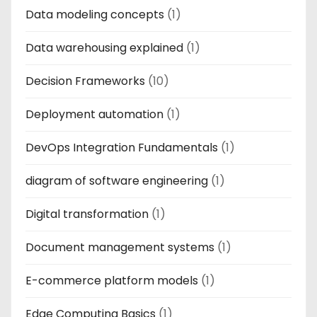
Data modeling concepts
(1)
Data warehousing explained
(1)
Decision Frameworks
(10)
Deployment automation
(1)
DevOps Integration Fundamentals
(1)
diagram of software engineering
(1)
Digital transformation
(1)
Document management systems
(1)
E-commerce platform models
(1)
Edge Computing Basics
(1)