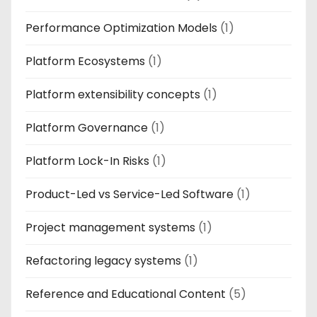
Performance Optimization Models
(1)
Platform Ecosystems
(1)
Platform extensibility concepts
(1)
Platform Governance
(1)
Platform Lock-In Risks
(1)
Product-Led vs Service-Led Software
(1)
Project management systems
(1)
Refactoring legacy systems
(1)
Reference and Educational Content
(5)