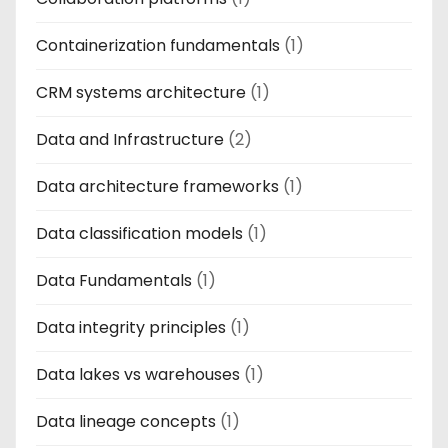
Containerization fundamentals
(1)
CRM systems architecture
(1)
Data and Infrastructure
(2)
Data architecture frameworks
(1)
Data classification models
(1)
Data Fundamentals
(1)
Data integrity principles
(1)
Data lakes vs warehouses
(1)
Data lineage concepts
(1)