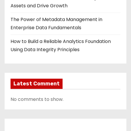
Assets and Drive Growth
The Power of Metadata Management in
Enterprise Data Fundamentals
How to Build a Reliable Analytics Foundation
Using Data Integrity Principles
Latest Comment
No comments to show.
Contact Us