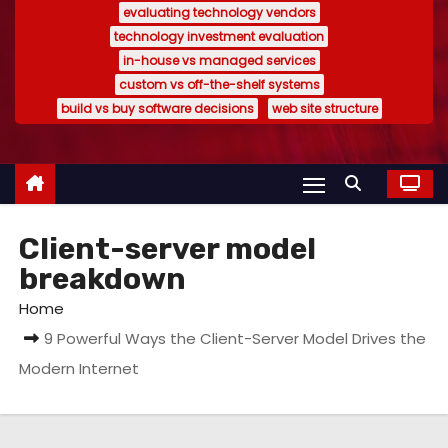
evaluating technology vendors
technology investment evaluation
in-house vs managed services
custom vs off-the-shelf systems
build vs buy software decisions
web site structure
Client-server model
breakdown
Home
9 Powerful Ways the Client-Server Model Drives the
Modern Internet