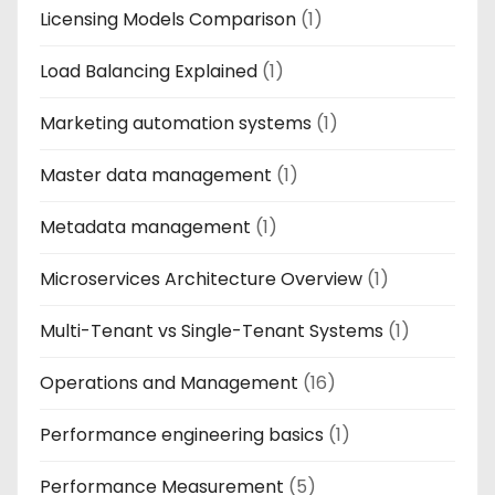
Licensing Models Comparison
(1)
Load Balancing Explained
(1)
Marketing automation systems
(1)
Master data management
(1)
Metadata management
(1)
Microservices Architecture Overview
(1)
Multi-Tenant vs Single-Tenant Systems
(1)
Operations and Management
(16)
Performance engineering basics
(1)
Performance Measurement
(5)