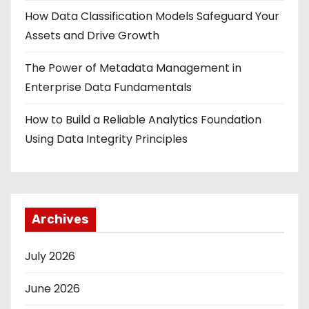
How Data Classification Models Safeguard Your
Assets and Drive Growth
The Power of Metadata Management in
Enterprise Data Fundamentals
How to Build a Reliable Analytics Foundation
Using Data Integrity Principles
Archives
July 2026
June 2026