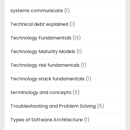
systems communicate
(1)
Technical debt explained
(1)
Technology Fundamentals
(13)
Technology Maturity Models
(1)
Technology risk fundamentals
(1)
Technology stack fundamentals
(1)
terminology and concepts
(5)
Troubleshooting and Problem Solving
(5)
Types of Software Architecture
(1)