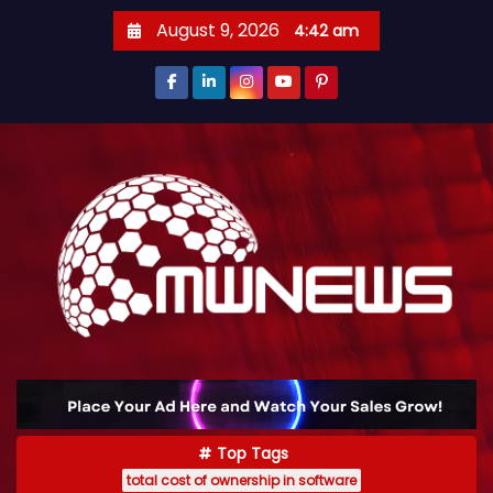
August 9, 2026
4:42 am
Top Tags
total cost of ownership in software