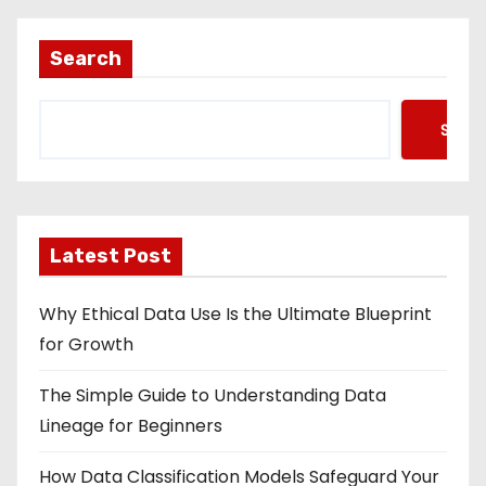
Search
Searc
Latest Post
Why Ethical Data Use Is the Ultimate Blueprint
for Growth
The Simple Guide to Understanding Data
Lineage for Beginners
How Data Classification Models Safeguard Your