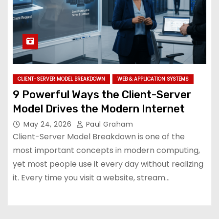
CLIENT-SERVER MODEL BREAKDOWN
WEB & APPLICATION SYSTEMS
9 Powerful Ways the Client-Server
Model Drives the Modern Internet
May 24, 2026
Paul Graham
Client-Server Model Breakdown is one of the
most important concepts in modern computing,
yet most people use it every day without realizing
it. Every time you visit a website, stream…