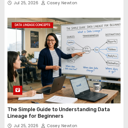
Jul 25, 2026
Casey Newton
DATA LINEAGE CONCEPTS
The Simple Guide to Understanding Data
Lineage for Beginners
Jul 25, 2026
Casey Newton