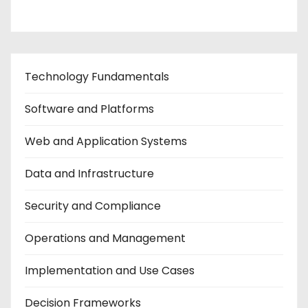
Technology Fundamentals
Software and Platforms
Web and Application Systems
Data and Infrastructure
Security and Compliance
Operations and Management
Implementation and Use Cases
Decision Frameworks