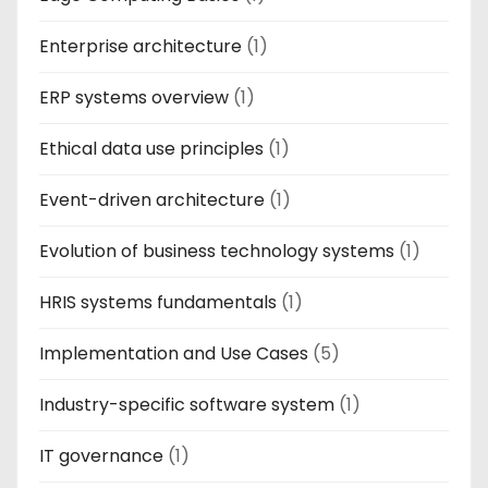
Enterprise architecture
(1)
ERP systems overview
(1)
Ethical data use principles
(1)
Event-driven architecture
(1)
Evolution of business technology systems
(1)
HRIS systems fundamentals
(1)
Implementation and Use Cases
(5)
Industry-specific software system
(1)
IT governance
(1)