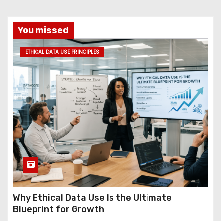
You missed
ETHICAL DATA USE PRINCIPLES
Why Ethical Data Use Is the Ultimate
Blueprint for Growth