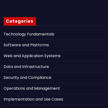
Categories
Technology Fundamentals
Software and Platforms
Web and Application Systems
Data and Infrastructure
Security and Compliance
Operations and Management
Implementation and Use Cases