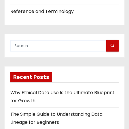
Reference and Terminology
Recent Posts
Why Ethical Data Use Is the Ultimate Blueprint
for Growth
The Simple Guide to Understanding Data
Lineage for Beginners