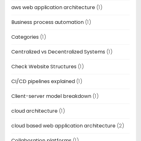
aws web application architecture
(1)
Business process automation
(1)
Categories
(1)
Centralized vs Decentralized Systems
(1)
Check Website Structures
(1)
CI/CD pipelines explained
(1)
Client-server model breakdown
(1)
cloud architecture
(1)
cloud based web application architecture
(2)
Collaboration platforms
(1)