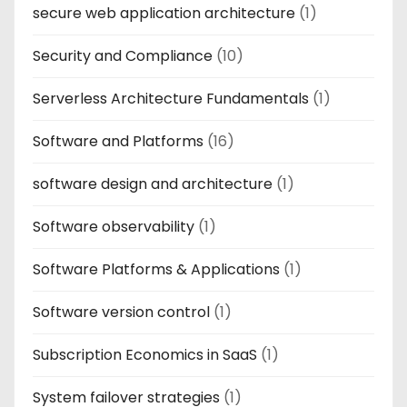
secure web application architecture
(1)
Security and Compliance
(10)
Serverless Architecture Fundamentals
(1)
Software and Platforms
(16)
software design and architecture
(1)
Software observability
(1)
Software Platforms & Applications
(1)
Software version control
(1)
Subscription Economics in SaaS
(1)
System failover strategies
(1)