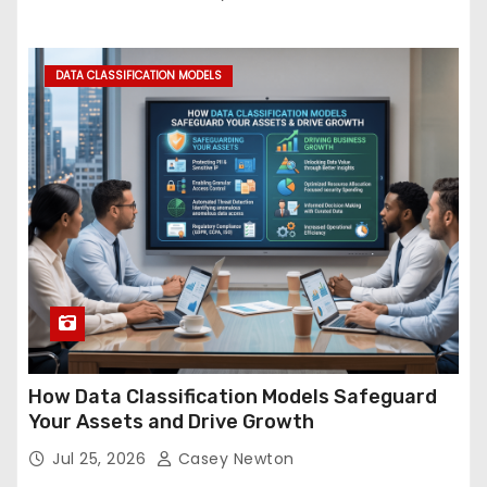
DATA CLASSIFICATION MODELS
How Data Classification Models Safeguard
Your Assets and Drive Growth
Jul 25, 2026
Casey Newton