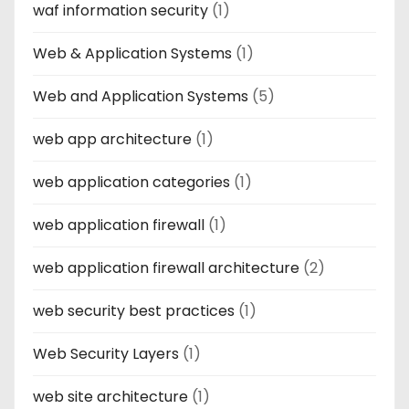
waf information security
(1)
Web & Application Systems
(1)
Web and Application Systems
(5)
web app architecture
(1)
web application categories
(1)
web application firewall
(1)
web application firewall architecture
(2)
web security best practices
(1)
Web Security Layers
(1)
web site architecture
(1)