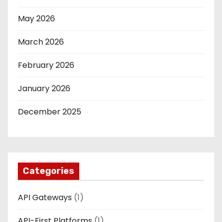
May 2026
March 2026
February 2026
January 2026
December 2025
Categories
API Gateways
(1)
API-First Platforms
(1)