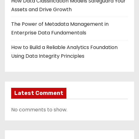
How Data Classification Models Safeguard Your
Assets and Drive Growth
The Power of Metadata Management in
Enterprise Data Fundamentals
How to Build a Reliable Analytics Foundation
Using Data Integrity Principles
Latest Comment
No comments to show.