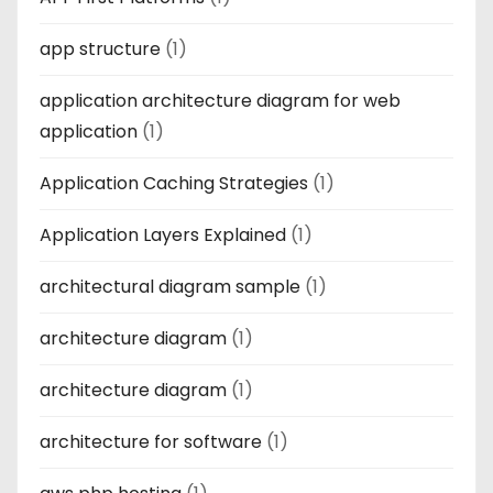
app structure
(1)
application architecture diagram for web
application
(1)
Application Caching Strategies
(1)
Application Layers Explained
(1)
architectural diagram sample
(1)
architecture diagram
(1)
architecture diagram
(1)
architecture for software
(1)