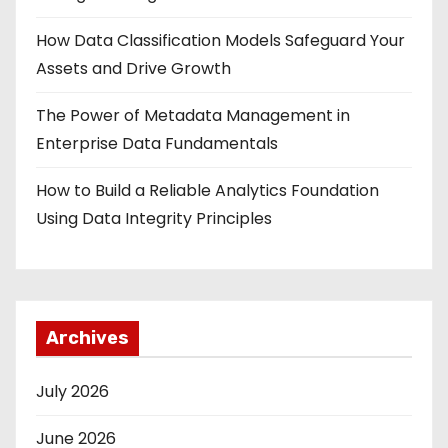
How Data Classification Models Safeguard Your
Assets and Drive Growth
The Power of Metadata Management in
Enterprise Data Fundamentals
How to Build a Reliable Analytics Foundation
Using Data Integrity Principles
Archives
July 2026
June 2026