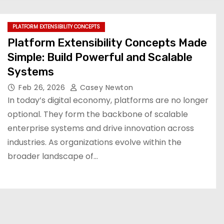
PLATFORM EXTENSIBILITY CONCEPTS
Platform Extensibility Concepts Made
Simple: Build Powerful and Scalable
Systems
Feb 26, 2026
Casey Newton
In today’s digital economy, platforms are no longer
optional. They form the backbone of scalable
enterprise systems and drive innovation across
industries. As organizations evolve within the
broader landscape of…