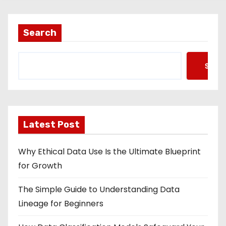
Search
Searc
Latest Post
Why Ethical Data Use Is the Ultimate Blueprint
for Growth
The Simple Guide to Understanding Data
Lineage for Beginners