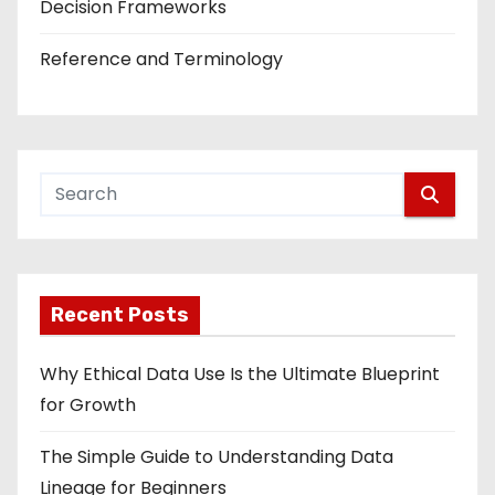
Decision Frameworks
Reference and Terminology
Recent Posts
Why Ethical Data Use Is the Ultimate Blueprint
for Growth
The Simple Guide to Understanding Data
Lineage for Beginners