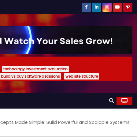
technology investment evaluation
build vs buy software decisions
web site structure
oncepts Made Simple: Build Powerful and Scalable Systems