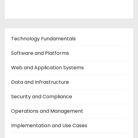
Contact Us
Technology Fundamentals
Software and Platforms
Web and Application Systems
Data and Infrastructure
Security and Compliance
Operations and Management
Implementation and Use Cases