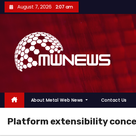
August 7, 2026
2:07 am
About Metal Web News
Contact Us
Platform extensibility conc