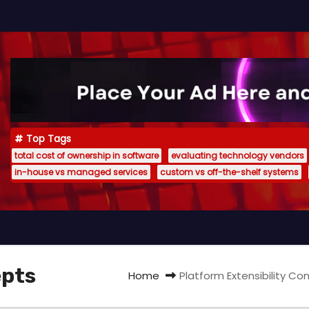
Top Tags
total cost of ownership in software
evaluating technology vendors
in-house vs managed services
custom vs off-the-shelf systems
epts
Home
Platform Extensibility C