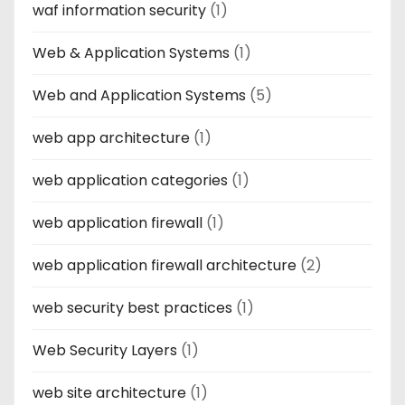
waf information security
(1)
Web & Application Systems
(1)
Web and Application Systems
(5)
web app architecture
(1)
web application categories
(1)
web application firewall
(1)
web application firewall architecture
(2)
web security best practices
(1)
Web Security Layers
(1)
web site architecture
(1)