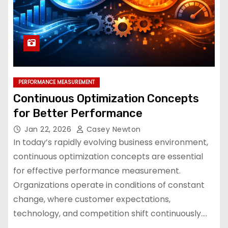
PERFORMANCE MEASUREMENT
Continuous Optimization Concepts
for Better Performance
Jan 22, 2026
Casey Newton
In today’s rapidly evolving business environment,
continuous optimization concepts are essential
for effective performance measurement.
Organizations operate in conditions of constant
change, where customer expectations,
technology, and competition shift continuously.…