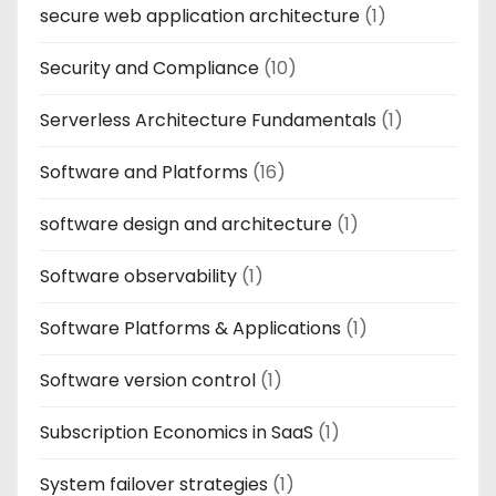
secure web application architecture
(1)
Security and Compliance
(10)
Serverless Architecture Fundamentals
(1)
Software and Platforms
(16)
software design and architecture
(1)
Software observability
(1)
Software Platforms & Applications
(1)
Software version control
(1)
Subscription Economics in SaaS
(1)
System failover strategies
(1)