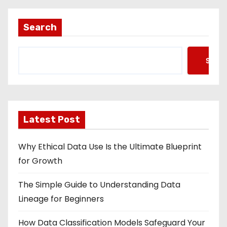
Search
Searc
Latest Post
Why Ethical Data Use Is the Ultimate Blueprint
for Growth
The Simple Guide to Understanding Data
Lineage for Beginners
How Data Classification Models Safeguard Your