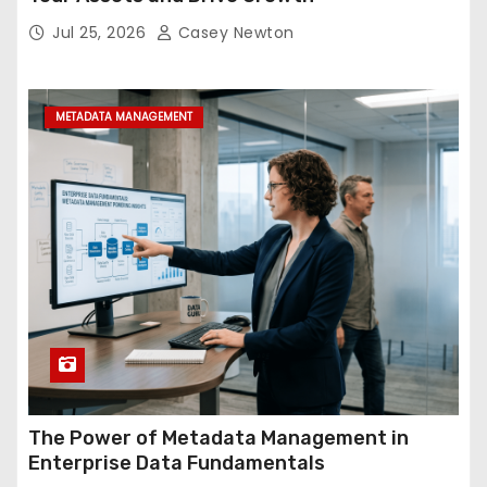
Jul 25, 2026
Casey Newton
METADATA MANAGEMENT
The Power of Metadata Management in
Enterprise Data Fundamentals