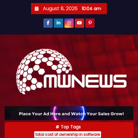
August 8, 2026
10:04 am
Top Tags
total cost of ownership in software