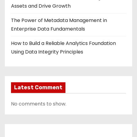
Assets and Drive Growth
The Power of Metadata Management in
Enterprise Data Fundamentals
How to Build a Reliable Analytics Foundation
Using Data Integrity Principles
Latest Comment
No comments to show.
Contact Us