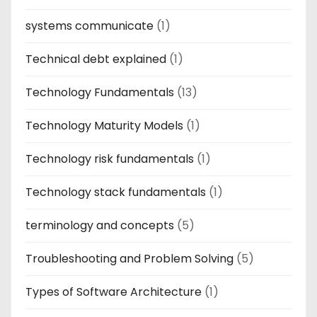
systems communicate
(1)
Technical debt explained
(1)
Technology Fundamentals
(13)
Technology Maturity Models
(1)
Technology risk fundamentals
(1)
Technology stack fundamentals
(1)
terminology and concepts
(5)
Troubleshooting and Problem Solving
(5)
Types of Software Architecture
(1)