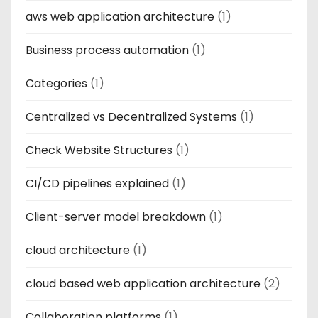
aws web application architecture
(1)
Business process automation
(1)
Categories
(1)
Centralized vs Decentralized Systems
(1)
Check Website Structures
(1)
CI/CD pipelines explained
(1)
Client-server model breakdown
(1)
cloud architecture
(1)
cloud based web application architecture
(2)
Collaboration platforms
(1)