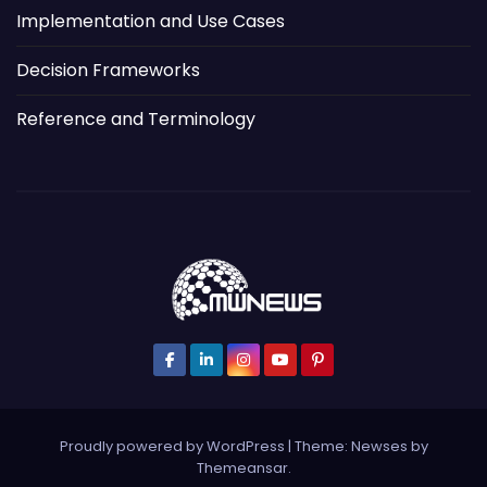
Implementation and Use Cases
Decision Frameworks
Reference and Terminology
Proudly powered by WordPress
|
Theme: Newses by
Themeansar
.