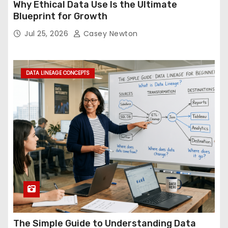
Why Ethical Data Use Is the Ultimate
Blueprint for Growth
Jul 25, 2026
Casey Newton
DATA LINEAGE CONCEPTS
The Simple Guide to Understanding Data