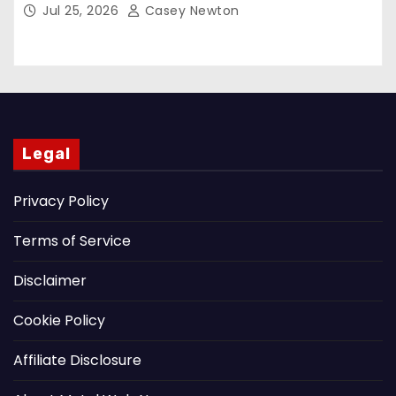
Jul 25, 2026
Casey Newton
Legal
Privacy Policy
Terms of Service
Disclaimer
Cookie Policy
Affiliate Disclosure