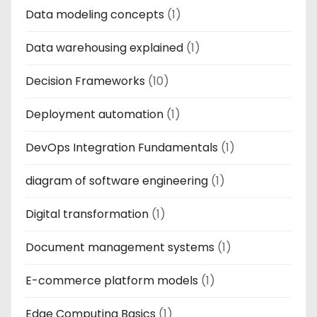
Data modeling concepts
(1)
Data warehousing explained
(1)
Decision Frameworks
(10)
Deployment automation
(1)
DevOps Integration Fundamentals
(1)
diagram of software engineering
(1)
Digital transformation
(1)
Document management systems
(1)
E-commerce platform models
(1)
Edge Computing Basics
(1)