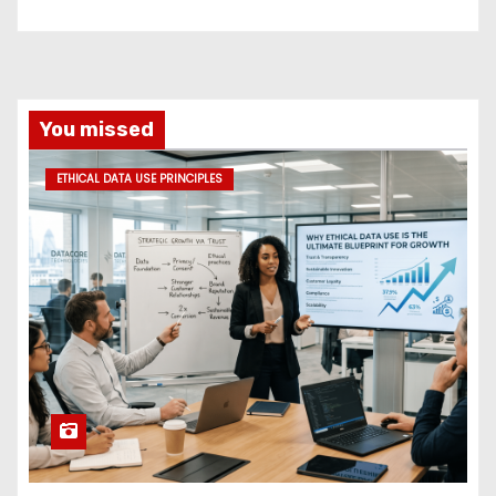
You missed
ETHICAL DATA USE PRINCIPLES