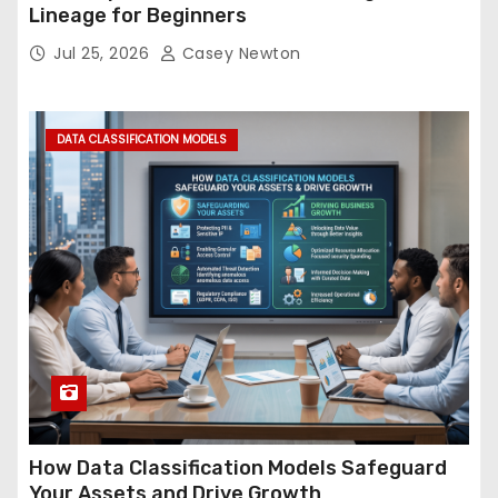
Lineage for Beginners
Jul 25, 2026
Casey Newton
DATA CLASSIFICATION MODELS
How Data Classification Models Safeguard
Your Assets and Drive Growth