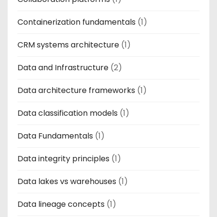
Containerization fundamentals
(1)
CRM systems architecture
(1)
Data and Infrastructure
(2)
Data architecture frameworks
(1)
Data classification models
(1)
Data Fundamentals
(1)
Data integrity principles
(1)
Data lakes vs warehouses
(1)
Data lineage concepts
(1)