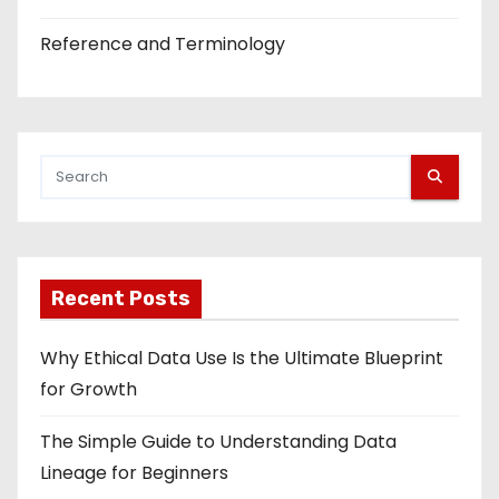
Reference and Terminology
Recent Posts
Why Ethical Data Use Is the Ultimate Blueprint
for Growth
The Simple Guide to Understanding Data
Lineage for Beginners