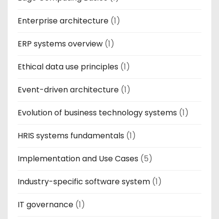
Enterprise architecture
(1)
ERP systems overview
(1)
Ethical data use principles
(1)
Event-driven architecture
(1)
Evolution of business technology systems
(1)
HRIS systems fundamentals
(1)
Implementation and Use Cases
(5)
Industry-specific software system
(1)
IT governance
(1)