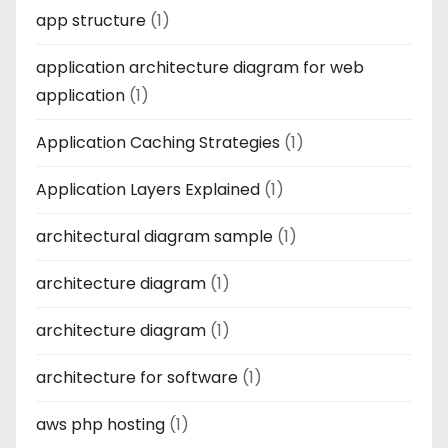
app structure
(1)
application architecture diagram for web
application
(1)
Application Caching Strategies
(1)
Application Layers Explained
(1)
architectural diagram sample
(1)
architecture diagram
(1)
architecture diagram
(1)
architecture for software
(1)
aws php hosting
(1)