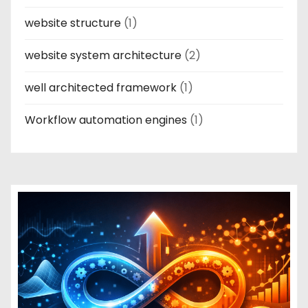
website structure
(1)
website system architecture
(2)
well architected framework
(1)
Workflow automation engines
(1)