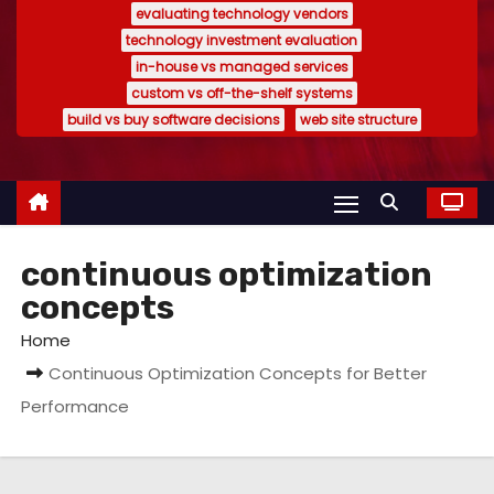
evaluating technology vendors
technology investment evaluation
in-house vs managed services
custom vs off-the-shelf systems
build vs buy software decisions
web site structure
continuous optimization
concepts
Home
Continuous Optimization Concepts for Better
Performance