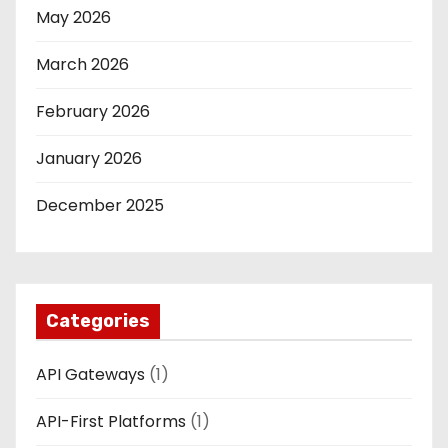
May 2026
March 2026
February 2026
January 2026
December 2025
Categories
API Gateways
(1)
API-First Platforms
(1)