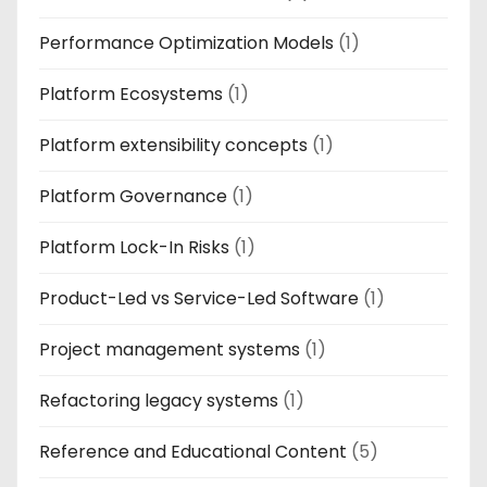
Performance Optimization Models
(1)
Platform Ecosystems
(1)
Platform extensibility concepts
(1)
Platform Governance
(1)
Platform Lock-In Risks
(1)
Product-Led vs Service-Led Software
(1)
Project management systems
(1)
Refactoring legacy systems
(1)
Reference and Educational Content
(5)