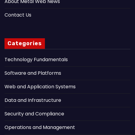
About Metal Web News
Contact Us
Categories
Technology Fundamentals
Software and Platforms
Web and Application Systems
Data and Infrastructure
Security and Compliance
Operations and Management