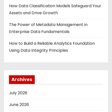
How Data Classification Models Safeguard Your
Assets and Drive Growth
The Power of Metadata Management in
Enterprise Data Fundamentals
How to Build a Reliable Analytics Foundation
Using Data Integrity Principles
Archives
July 2026
June 2026