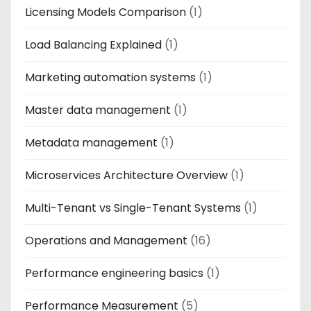
Licensing Models Comparison
(1)
Load Balancing Explained
(1)
Marketing automation systems
(1)
Master data management
(1)
Metadata management
(1)
Microservices Architecture Overview
(1)
Multi-Tenant vs Single-Tenant Systems
(1)
Operations and Management
(16)
Performance engineering basics
(1)
Performance Measurement
(5)