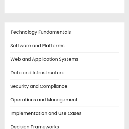
Technology Fundamentals
Software and Platforms
Web and Application Systems
Data and Infrastructure
Security and Compliance
Operations and Management
Implementation and Use Cases
Decision Frameworks