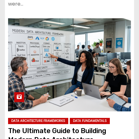
were…
DATA ARCHITECTURE FRAMEWORKS
DATA FUNDAMENTALS
The Ultimate Guide to Building