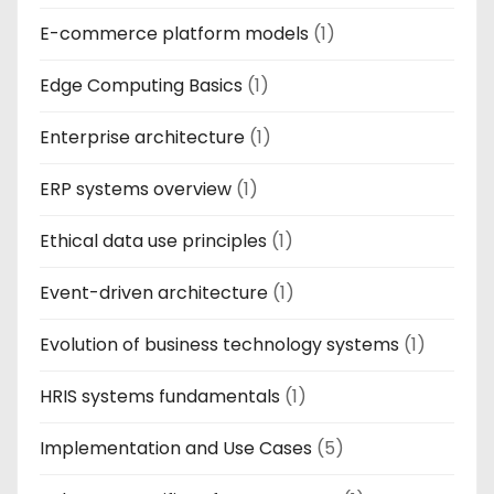
E-commerce platform models
(1)
Edge Computing Basics
(1)
Enterprise architecture
(1)
ERP systems overview
(1)
Ethical data use principles
(1)
Event-driven architecture
(1)
Evolution of business technology systems
(1)
HRIS systems fundamentals
(1)
Implementation and Use Cases
(5)