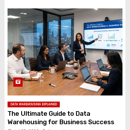
DATA WAREHOUSING EXPLAINED
The Ultimate Guide to Data
Warehousing for Business Success