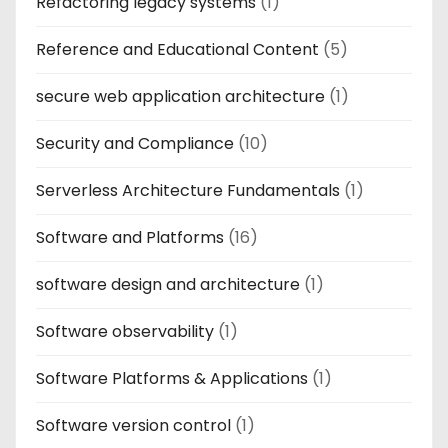
Refactoring legacy systems
(1)
Reference and Educational Content
(5)
secure web application architecture
(1)
Security and Compliance
(10)
Serverless Architecture Fundamentals
(1)
Software and Platforms
(16)
software design and architecture
(1)
Software observability
(1)
Software Platforms & Applications
(1)
Software version control
(1)