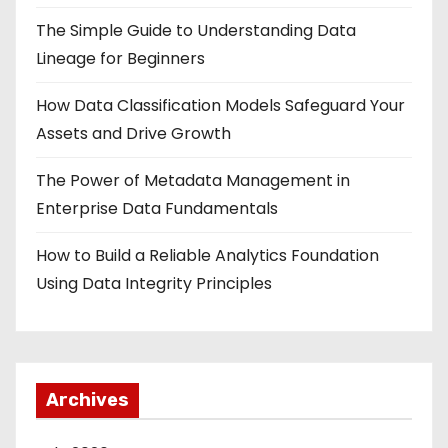
The Simple Guide to Understanding Data
Lineage for Beginners
How Data Classification Models Safeguard Your
Assets and Drive Growth
The Power of Metadata Management in
Enterprise Data Fundamentals
How to Build a Reliable Analytics Foundation
Using Data Integrity Principles
Archives