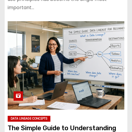
important…
DATA LINEAGE CONCEPTS
The Simple Guide to Understanding