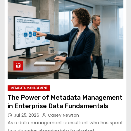
METADATA MANAGEMENT
The Power of Metadata Management
in Enterprise Data Fundamentals
Jul 25, 2026
Casey Newton
As a data management consultant who has spent
two decades stepping into frustrated