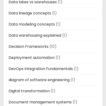
Data lakes vs warehouses
(1)
Data lineage concepts
(1)
Data modeling concepts
(1)
Data warehousing explained
(1)
Decision Frameworks
(10)
Deployment automation
(1)
DevOps Integration Fundamentals
(1)
diagram of software engineering
(1)
Digital transformation
(1)
Document management systems
(1)