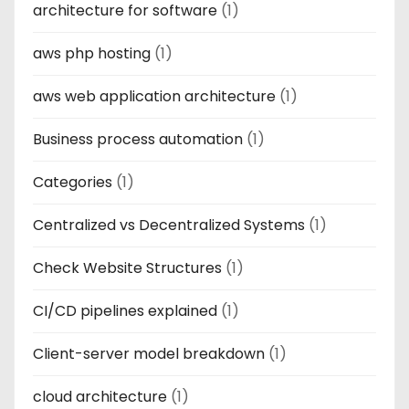
architecture for software
(1)
aws php hosting
(1)
aws web application architecture
(1)
Business process automation
(1)
Categories
(1)
Centralized vs Decentralized Systems
(1)
Check Website Structures
(1)
CI/CD pipelines explained
(1)
Client-server model breakdown
(1)
cloud architecture
(1)