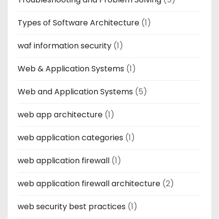
Types of Software Architecture
(1)
waf information security
(1)
Web & Application Systems
(1)
Web and Application Systems
(5)
web app architecture
(1)
web application categories
(1)
web application firewall
(1)
web application firewall architecture
(2)
web security best practices
(1)