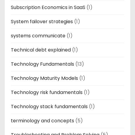
Subscription Economics in SaaS
(1)
System failover strategies
(1)
systems communicate
(1)
Technical debt explained
(1)
Technology Fundamentals
(13)
Technology Maturity Models
(1)
Technology risk fundamentals
(1)
Technology stack fundamentals
(1)
terminology and concepts
(5)
Troubleshooting and Problem Solving
(5)