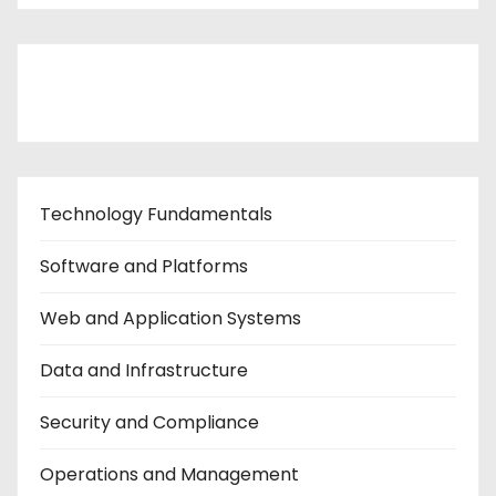
Contact Us
Technology Fundamentals
Software and Platforms
Web and Application Systems
Data and Infrastructure
Security and Compliance
Operations and Management