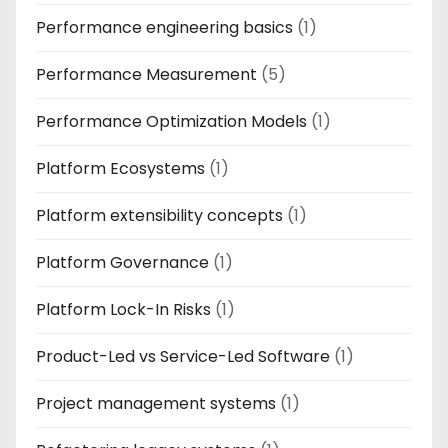
Performance engineering basics
(1)
Performance Measurement
(5)
Performance Optimization Models
(1)
Platform Ecosystems
(1)
Platform extensibility concepts
(1)
Platform Governance
(1)
Platform Lock-In Risks
(1)
Product-Led vs Service-Led Software
(1)
Project management systems
(1)