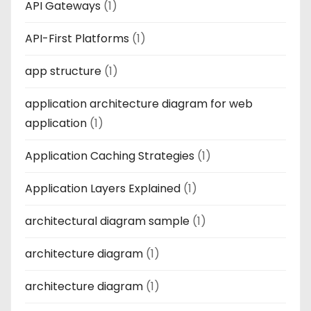
API Gateways
(1)
API-First Platforms
(1)
app structure
(1)
application architecture diagram for web
application
(1)
Application Caching Strategies
(1)
Application Layers Explained
(1)
architectural diagram sample
(1)
architecture diagram
(1)
architecture diagram
(1)