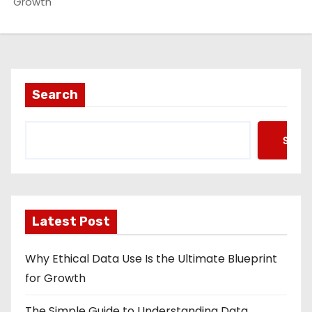
Growth
Search
Searc
Latest Post
Why Ethical Data Use Is the Ultimate Blueprint
for Growth
The Simple Guide to Understanding Data