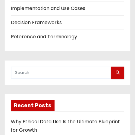
Implementation and Use Cases
Decision Frameworks
Reference and Terminology
Recent Posts
Why Ethical Data Use Is the Ultimate Blueprint
for Growth