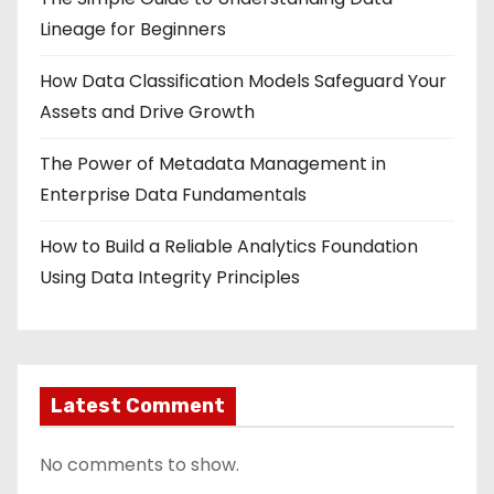
Lineage for Beginners
How Data Classification Models Safeguard Your
Assets and Drive Growth
The Power of Metadata Management in
Enterprise Data Fundamentals
How to Build a Reliable Analytics Foundation
Using Data Integrity Principles
Latest Comment
No comments to show.