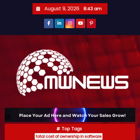
August 9, 2026
8:43 am
Top Tags
total cost of ownership in software