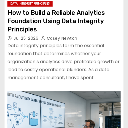
DATA INTEGRITY PRINCIPLES
How to Build a Reliable Analytics
Foundation Using Data Integrity
Principles
Jul 25, 2026
Casey Newton
Data integrity principles form the essential
foundation that determines whether your
organization’s analytics drive profitable growth or
lead to costly operational blunders. As a data
management consultant, I have spent…