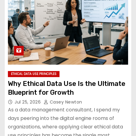
ETHICAL DATA USE PRINCIPLES
Why Ethical Data Use Is the Ultimate
Blueprint for Growth
Jul 25, 2026
Casey Newton
As a data management consultant, I spend my
days peering into the digital engine rooms of
organizations, where applying clear ethical data
use principles has become the single most