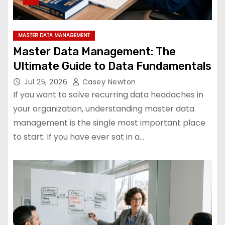
MASTER DATA MANAGEMENT
Master Data Management: The
Ultimate Guide to Data Fundamentals
Jul 25, 2026
Casey Newton
If you want to solve recurring data headaches in
your organization, understanding master data
management is the single most important place
to start. If you have ever sat in a…