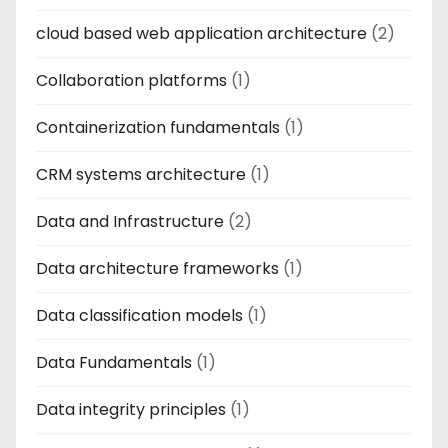
cloud based web application architecture
(2)
Collaboration platforms
(1)
Containerization fundamentals
(1)
CRM systems architecture
(1)
Data and Infrastructure
(2)
Data architecture frameworks
(1)
Data classification models
(1)
Data Fundamentals
(1)
Data integrity principles
(1)