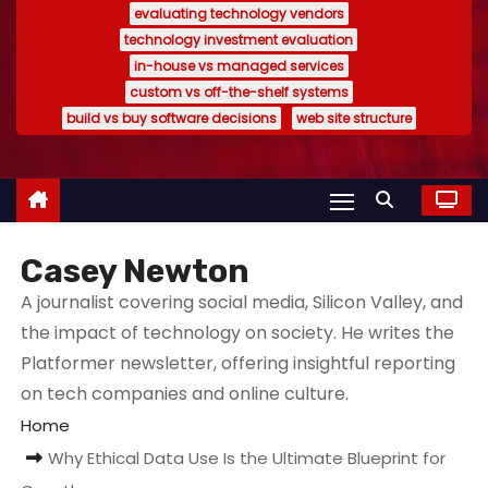
evaluating technology vendors
technology investment evaluation
in-house vs managed services
custom vs off-the-shelf systems
build vs buy software decisions
web site structure
Casey Newton
A journalist covering social media, Silicon Valley, and
the impact of technology on society. He writes the
Platformer newsletter, offering insightful reporting
on tech companies and online culture.
Home
Why Ethical Data Use Is the Ultimate Blueprint for