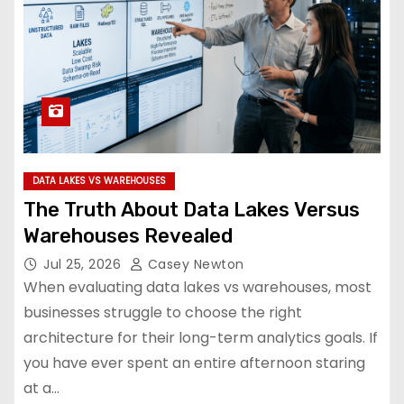
DATA LAKES VS WAREHOUSES
The Truth About Data Lakes Versus
Warehouses Revealed
Jul 25, 2026
Casey Newton
When evaluating data lakes vs warehouses, most
businesses struggle to choose the right
architecture for their long-term analytics goals. If
you have ever spent an entire afternoon staring
at a…