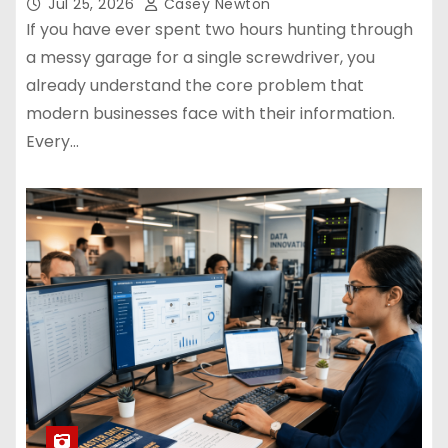
Jul 25, 2026
Casey Newton
If you have ever spent two hours hunting through
a messy garage for a single screwdriver, you
already understand the core problem that
modern businesses face with their information.
Every…