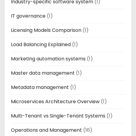
Industry-specific software system
(1)
IT governance
(1)
Licensing Models Comparison
(1)
Load Balancing Explained
(1)
Marketing automation systems
(1)
Master data management
(1)
Metadata management
(1)
Microservices Architecture Overview
(1)
Multi-Tenant vs Single-Tenant Systems
(1)
Operations and Management
(16)