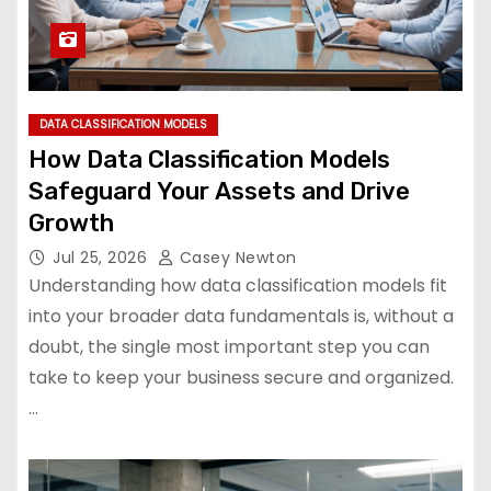
DATA CLASSIFICATION MODELS
How Data Classification Models
Safeguard Your Assets and Drive
Growth
Jul 25, 2026
Casey Newton
Understanding how data classification models fit
into your broader data fundamentals is, without a
doubt, the single most important step you can
take to keep your business secure and organized.
…