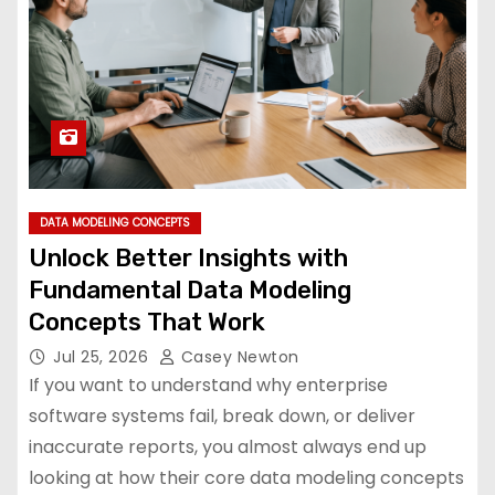
DATA MODELING CONCEPTS
Unlock Better Insights with
Fundamental Data Modeling
Concepts That Work
Jul 25, 2026
Casey Newton
If you want to understand why enterprise
software systems fail, break down, or deliver
inaccurate reports, you almost always end up
looking at how their core data modeling concepts