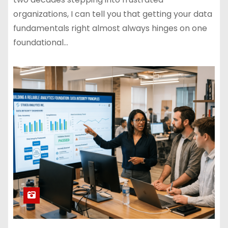
organizations, I can tell you that getting your data
fundamentals right almost always hinges on one
foundational…