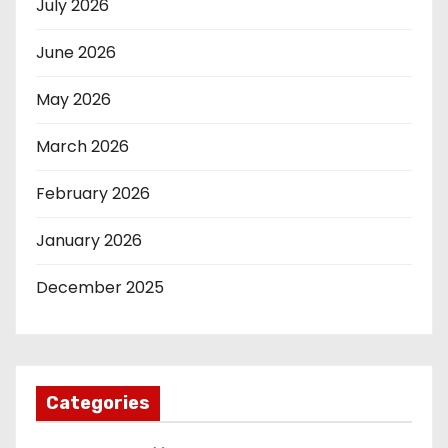
July 2026
June 2026
May 2026
March 2026
February 2026
January 2026
December 2025
Categories