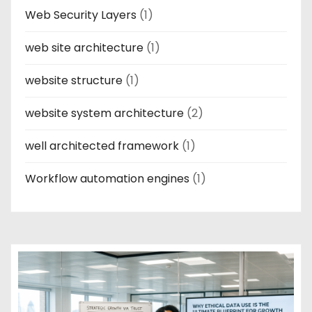
Web Security Layers
(1)
web site architecture
(1)
website structure
(1)
website system architecture
(2)
well architected framework
(1)
Workflow automation engines
(1)