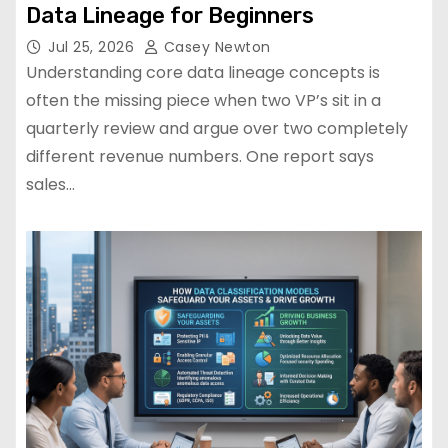
Data Lineage for Beginners
Jul 25, 2026
Casey Newton
Understanding core data lineage concepts is
often the missing piece when two VP’s sit in a
quarterly review and argue over two completely
different revenue numbers. One report says
sales…