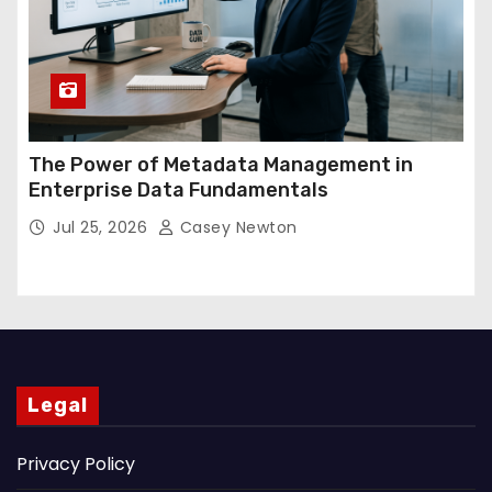
The Power of Metadata Management in
Enterprise Data Fundamentals
Jul 25, 2026
Casey Newton
Legal
Privacy Policy