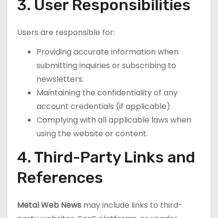
3. User Responsibilities
Users are responsible for:
Providing accurate information when
submitting inquiries or subscribing to
newsletters.
Maintaining the confidentiality of any
account credentials (if applicable).
Complying with all applicable laws when
using the website or content.
4. Third-Party Links and
References
Metal Web News
may include links to third-