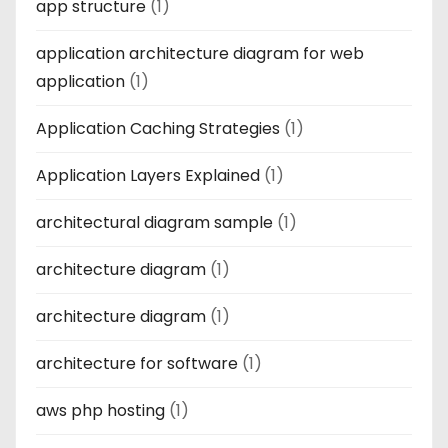
app structure
(1)
application architecture diagram for web
application
(1)
Application Caching Strategies
(1)
Application Layers Explained
(1)
architectural diagram sample
(1)
architecture diagram
(1)
architecture diagram
(1)
architecture for software
(1)
aws php hosting
(1)