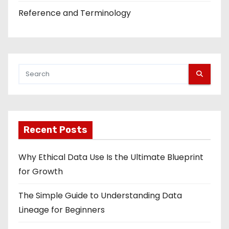
Reference and Terminology
Recent Posts
Why Ethical Data Use Is the Ultimate Blueprint
for Growth
The Simple Guide to Understanding Data
Lineage for Beginners