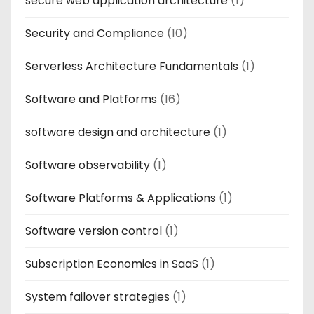
secure web application architecture
(1)
Security and Compliance
(10)
Serverless Architecture Fundamentals
(1)
Software and Platforms
(16)
software design and architecture
(1)
Software observability
(1)
Software Platforms & Applications
(1)
Software version control
(1)
Subscription Economics in SaaS
(1)
System failover strategies
(1)