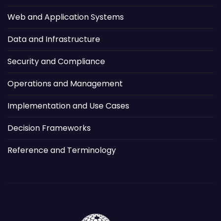
Web and Application Systems
Data and Infrastructure
Security and Compliance
Operations and Management
Implementation and Use Cases
Decision Frameworks
Reference and Terminology