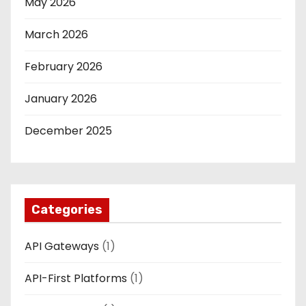
May 2026
March 2026
February 2026
January 2026
December 2025
Categories
API Gateways
(1)
API-First Platforms
(1)