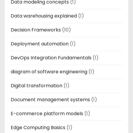
Data modeling concepts
(1)
Data warehousing explained
(1)
Decision Frameworks
(10)
Deployment automation
(1)
DevOps Integration Fundamentals
(1)
diagram of software engineering
(1)
Digital transformation
(1)
Document management systems
(1)
E-commerce platform models
(1)
Edge Computing Basics
(1)