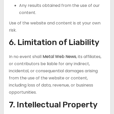
Any results obtained from the use of our
content.
Use of the website and content is at your own
risk.
6. Limitation of Liability
In no event shall
Metal Web News
, its affiliates,
or contributors be liable for any indirect,
incidental, or consequential damages arising
from the use of the website or content,
including loss of data, revenue, or business
opportunities.
7. Intellectual Property