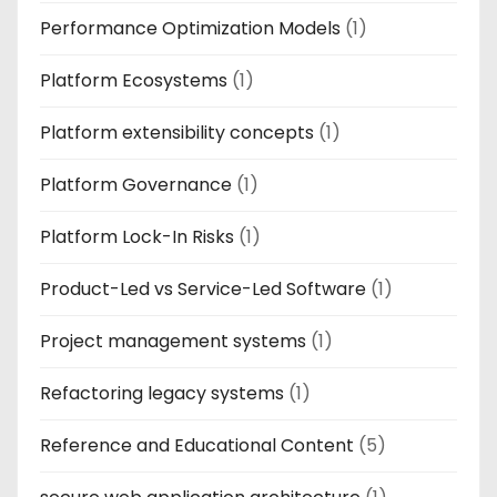
Performance Optimization Models
(1)
Platform Ecosystems
(1)
Platform extensibility concepts
(1)
Platform Governance
(1)
Platform Lock-In Risks
(1)
Product-Led vs Service-Led Software
(1)
Project management systems
(1)
Refactoring legacy systems
(1)
Reference and Educational Content
(5)