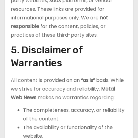
party websites, SaaS platforms, or vendor
resources. These links are provided for
informational purposes only. We are
not
responsible
for the content, policies, or
practices of these third-party sites.
5. Disclaimer of
Warranties
All content is provided on an
“as is”
basis. While
we strive for accuracy and reliability,
Metal
Web News
makes no warranties regarding:
The completeness, accuracy, or reliability
of the content.
The availability or functionality of the
website.