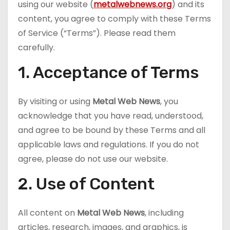
using our website (
metalwebnews.org
) and its
content, you agree to comply with these Terms
of Service (“Terms”). Please read them
carefully.
1. Acceptance of Terms
By visiting or using
Metal Web News
, you
acknowledge that you have read, understood,
and agree to be bound by these Terms and all
applicable laws and regulations. If you do not
agree, please do not use our website.
2. Use of Content
All content on
Metal Web News
, including
articles, research, images, and graphics, is