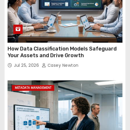
How Data Classification Models Safeguard
Your Assets and Drive Growth
Jul 25, 2026
Casey Newton
METADATA MANAGEMENT