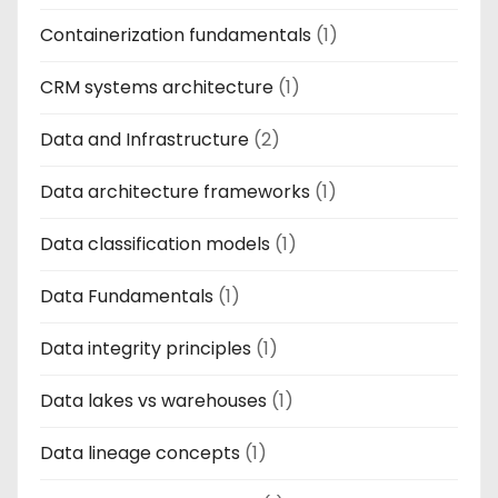
Containerization fundamentals
(1)
CRM systems architecture
(1)
Data and Infrastructure
(2)
Data architecture frameworks
(1)
Data classification models
(1)
Data Fundamentals
(1)
Data integrity principles
(1)
Data lakes vs warehouses
(1)
Data lineage concepts
(1)