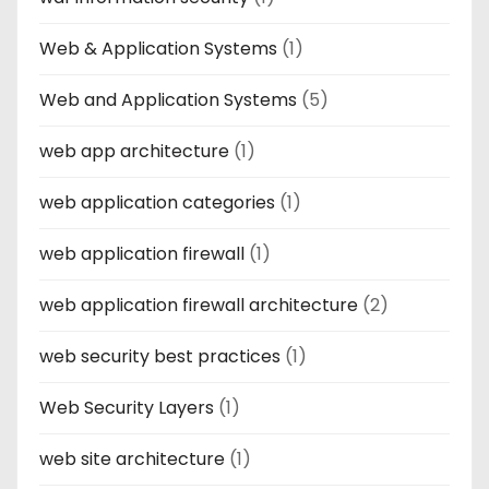
Web & Application Systems
(1)
Web and Application Systems
(5)
web app architecture
(1)
web application categories
(1)
web application firewall
(1)
web application firewall architecture
(2)
web security best practices
(1)
Web Security Layers
(1)
web site architecture
(1)