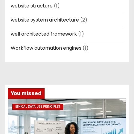
website structure
(1)
website system architecture
(2)
well architected framework
(1)
Workflow automation engines
(1)
You missed
ETHICAL DATA USE PRINCIPLES