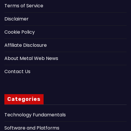
Terms of Service
Disclaimer
Cookie Policy
Affiliate Disclosure
About Metal Web News
Contact Us
Categories
Technology Fundamentals
Software and Platforms