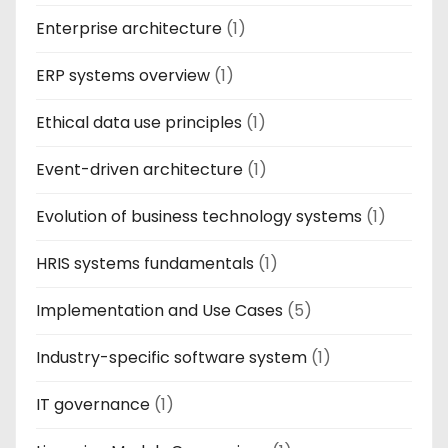
Enterprise architecture
(1)
ERP systems overview
(1)
Ethical data use principles
(1)
Event-driven architecture
(1)
Evolution of business technology systems
(1)
HRIS systems fundamentals
(1)
Implementation and Use Cases
(5)
Industry-specific software system
(1)
IT governance
(1)