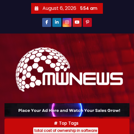
August 6, 2026
5:54 am
Top Tags
total cost of ownership in software