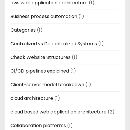
aws web application architecture
(1)
Business process automation
(1)
Categories
(1)
Centralized vs Decentralized Systems
(1)
Check Website Structures
(1)
CI/CD pipelines explained
(1)
Client-server model breakdown
(1)
cloud architecture
(1)
cloud based web application architecture
(2)
Collaboration platforms
(1)