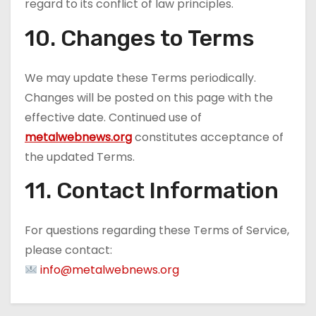
regard to its conflict of law principles.
10. Changes to Terms
We may update these Terms periodically.
Changes will be posted on this page with the
effective date. Continued use of
metalwebnews.org
constitutes acceptance of
the updated Terms.
11. Contact Information
For questions regarding these Terms of Service,
please contact:
info@metalwebnews.org