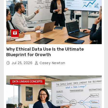
Why Ethical Data Use Is the Ultimate
Blueprint for Growth
Jul 25, 2026
Casey Newton
DATA LINEAGE CONCEPTS