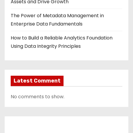
Assets and Drive Growth
The Power of Metadata Management in
Enterprise Data Fundamentals
How to Build a Reliable Analytics Foundation
Using Data Integrity Principles
Latest Comment
No comments to show.
Contact Us