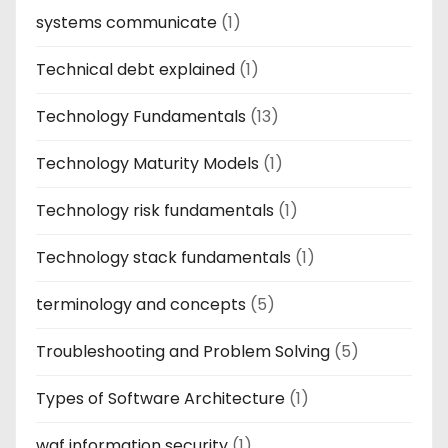
systems communicate
(1)
Technical debt explained
(1)
Technology Fundamentals
(13)
Technology Maturity Models
(1)
Technology risk fundamentals
(1)
Technology stack fundamentals
(1)
terminology and concepts
(5)
Troubleshooting and Problem Solving
(5)
Types of Software Architecture
(1)
waf information security
(1)