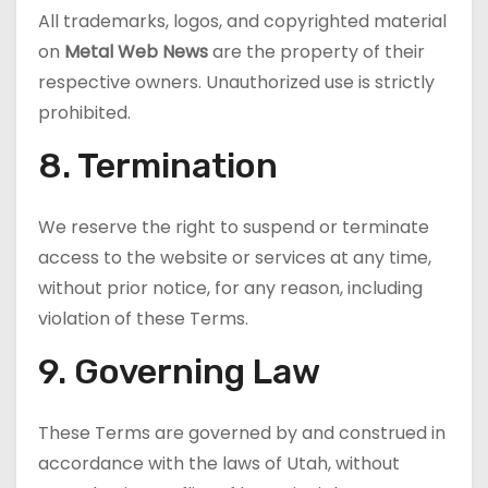
All trademarks, logos, and copyrighted material
on
Metal Web News
are the property of their
respective owners. Unauthorized use is strictly
prohibited.
8. Termination
We reserve the right to suspend or terminate
access to the website or services at any time,
without prior notice, for any reason, including
violation of these Terms.
9. Governing Law
These Terms are governed by and construed in
accordance with the laws of Utah, without