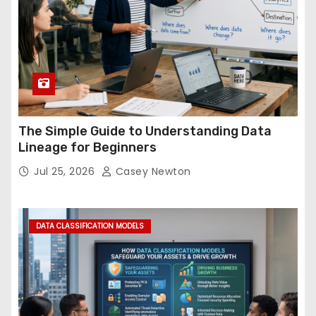
The Simple Guide to Understanding Data
Lineage for Beginners
Jul 25, 2026
Casey Newton
DATA CLASSIFICATION MODELS