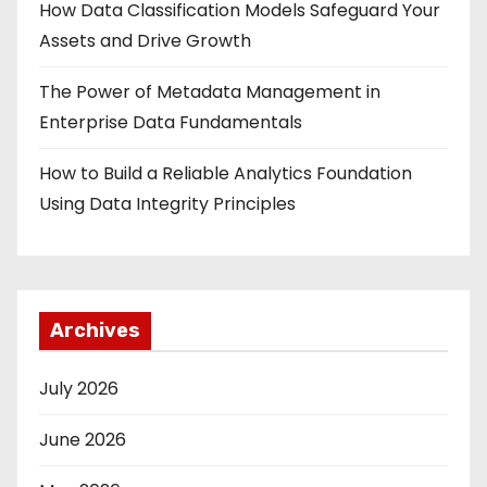
How Data Classification Models Safeguard Your
Assets and Drive Growth
The Power of Metadata Management in
Enterprise Data Fundamentals
How to Build a Reliable Analytics Foundation
Using Data Integrity Principles
Archives
July 2026
June 2026