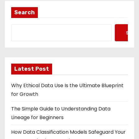
Search
Searc
Latest Post
Why Ethical Data Use Is the Ultimate Blueprint
for Growth
The Simple Guide to Understanding Data
Lineage for Beginners
How Data Classification Models Safeguard Your