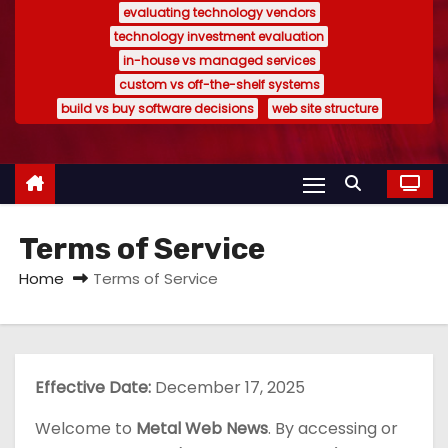
evaluating technology vendors
technology investment evaluation
in-house vs managed services
custom vs off-the-shelf systems
build vs buy software decisions
web site structure
Terms of Service
Home
Terms of Service
Effective Date:
December 17, 2025
Welcome to
Metal Web News
. By accessing or