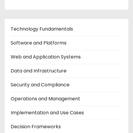
Technology Fundamentals
Software and Platforms
Web and Application Systems
Data and Infrastructure
Security and Compliance
Operations and Management
Implementation and Use Cases
Decision Frameworks