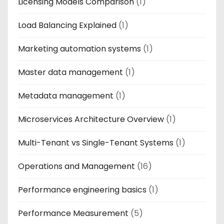
Licensing Models Comparison
(1)
Load Balancing Explained
(1)
Marketing automation systems
(1)
Master data management
(1)
Metadata management
(1)
Microservices Architecture Overview
(1)
Multi-Tenant vs Single-Tenant Systems
(1)
Operations and Management
(16)
Performance engineering basics
(1)
Performance Measurement
(5)