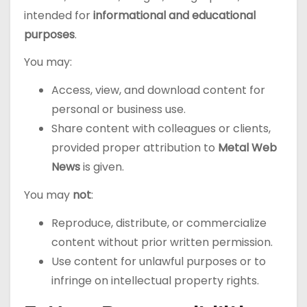
intended for
informational and educational
purposes
.
You may:
Access, view, and download content for
personal or business use.
Share content with colleagues or clients,
provided proper attribution to
Metal Web
News
is given.
You may
not
:
Reproduce, distribute, or commercialize
content without prior written permission.
Use content for unlawful purposes or to
infringe on intellectual property rights.