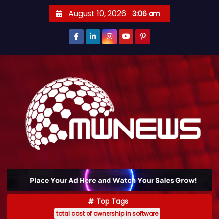
August 10, 2026
3:06 am
Top Tags
total cost of ownership in software