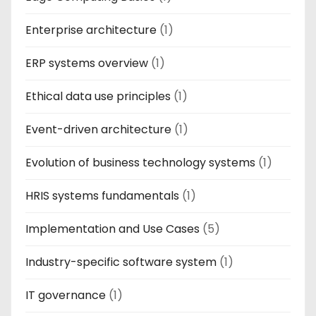
Enterprise architecture
(1)
ERP systems overview
(1)
Ethical data use principles
(1)
Event-driven architecture
(1)
Evolution of business technology systems
(1)
HRIS systems fundamentals
(1)
Implementation and Use Cases
(5)
Industry-specific software system
(1)
IT governance
(1)