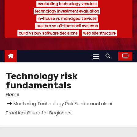
evaluating technology vendors
technology investment evaluation
in-house vs managed services
custom vs off-the-shelf systems
build vs buy software decisions
web site structure
Technology risk
fundamentals
Home
Mastering Technology Risk Fundamentals: A
Practical Guide for Beginners