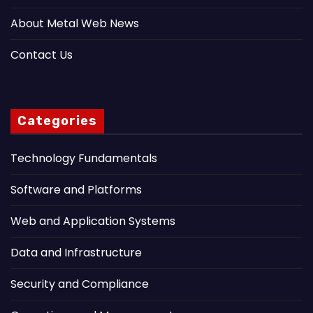
About Metal Web News
Contact Us
Categories
Technology Fundamentals
Software and Platforms
Web and Application Systems
Data and Infrastructure
Security and Compliance