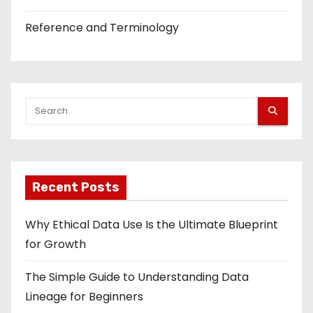
Reference and Terminology
Recent Posts
Why Ethical Data Use Is the Ultimate Blueprint
for Growth
The Simple Guide to Understanding Data
Lineage for Beginners