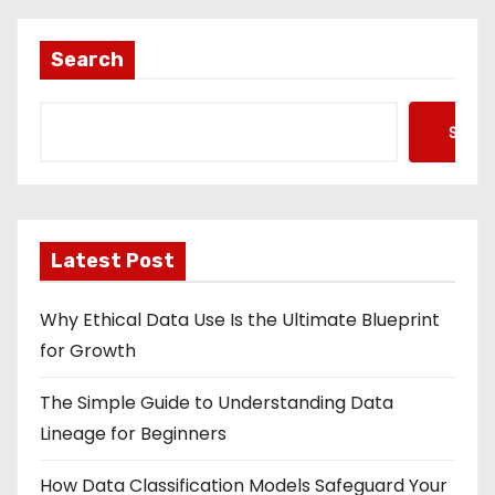
Search
Searc
Latest Post
Why Ethical Data Use Is the Ultimate Blueprint
for Growth
The Simple Guide to Understanding Data
Lineage for Beginners
How Data Classification Models Safeguard Your