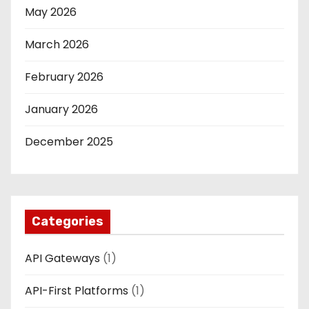
May 2026
March 2026
February 2026
January 2026
December 2025
Categories
API Gateways
(1)
API-First Platforms
(1)