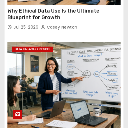
Why Ethical Data Use Is the Ultimate
Blueprint for Growth
Jul 25, 2026
Casey Newton
DATA LINEAGE CONCEPTS