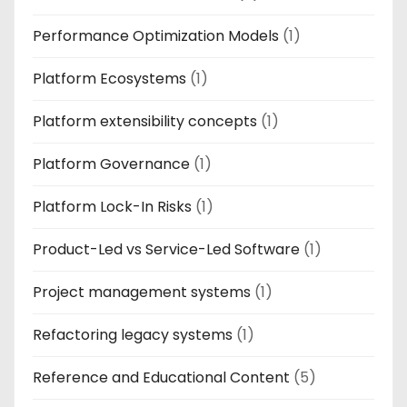
Performance Optimization Models
(1)
Platform Ecosystems
(1)
Platform extensibility concepts
(1)
Platform Governance
(1)
Platform Lock-In Risks
(1)
Product-Led vs Service-Led Software
(1)
Project management systems
(1)
Refactoring legacy systems
(1)
Reference and Educational Content
(5)