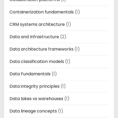
Containerization fundamentals
(1)
CRM systems architecture
(1)
Data and Infrastructure
(2)
Data architecture frameworks
(1)
Data classification models
(1)
Data Fundamentals
(1)
Data integrity principles
(1)
Data lakes vs warehouses
(1)
Data lineage concepts
(1)