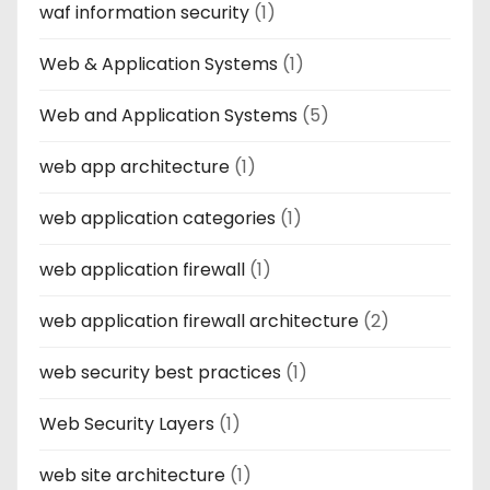
waf information security
(1)
Web & Application Systems
(1)
Web and Application Systems
(5)
web app architecture
(1)
web application categories
(1)
web application firewall
(1)
web application firewall architecture
(2)
web security best practices
(1)
Web Security Layers
(1)
web site architecture
(1)