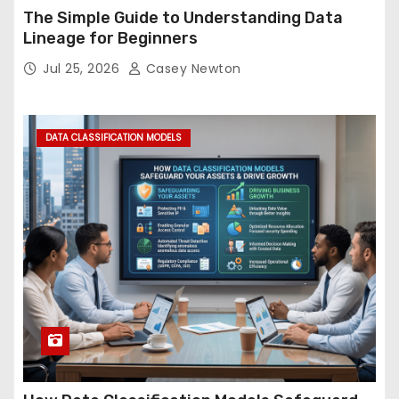
The Simple Guide to Understanding Data
Lineage for Beginners
Jul 25, 2026
Casey Newton
DATA CLASSIFICATION MODELS