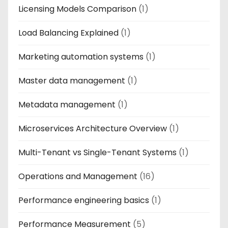
Licensing Models Comparison
(1)
Load Balancing Explained
(1)
Marketing automation systems
(1)
Master data management
(1)
Metadata management
(1)
Microservices Architecture Overview
(1)
Multi-Tenant vs Single-Tenant Systems
(1)
Operations and Management
(16)
Performance engineering basics
(1)
Performance Measurement
(5)