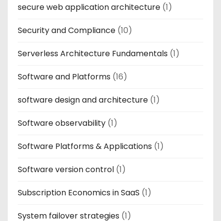
secure web application architecture
(1)
Security and Compliance
(10)
Serverless Architecture Fundamentals
(1)
Software and Platforms
(16)
software design and architecture
(1)
Software observability
(1)
Software Platforms & Applications
(1)
Software version control
(1)
Subscription Economics in SaaS
(1)
System failover strategies
(1)