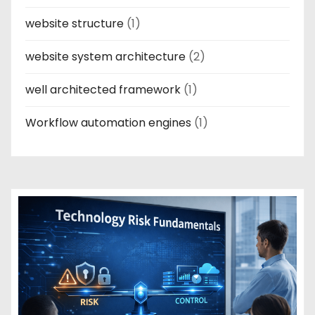
website structure
(1)
website system architecture
(2)
well architected framework
(1)
Workflow automation engines
(1)