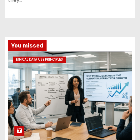
they…
You missed
ETHICAL DATA USE PRINCIPLES