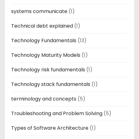
systems communicate
(1)
Technical debt explained
(1)
Technology Fundamentals
(13)
Technology Maturity Models
(1)
Technology risk fundamentals
(1)
Technology stack fundamentals
(1)
terminology and concepts
(5)
Troubleshooting and Problem Solving
(5)
Types of Software Architecture
(1)