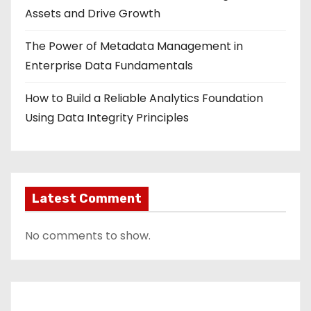
Assets and Drive Growth
The Power of Metadata Management in
Enterprise Data Fundamentals
How to Build a Reliable Analytics Foundation
Using Data Integrity Principles
Latest Comment
No comments to show.
Contact Us