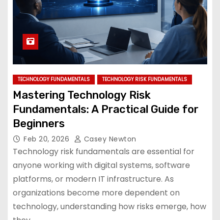
TECHNOLOGY FUNDAMENTALS
TECHNOLOGY RISK FUNDAMENTALS
Mastering Technology Risk
Fundamentals: A Practical Guide for
Beginners
Feb 20, 2026
Casey Newton
Technology risk fundamentals are essential for
anyone working with digital systems, software
platforms, or modern IT infrastructure. As
organizations become more dependent on
technology, understanding how risks emerge, how