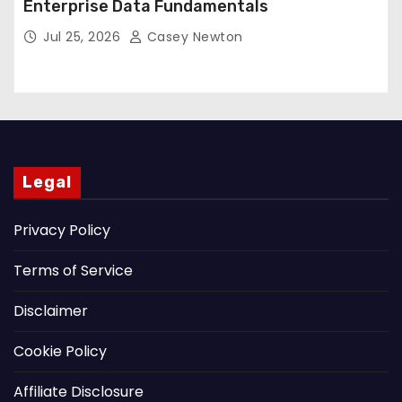
Enterprise Data Fundamentals
Jul 25, 2026
Casey Newton
Legal
Privacy Policy
Terms of Service
Disclaimer
Cookie Policy
Affiliate Disclosure