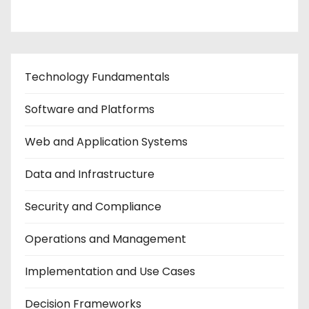
Technology Fundamentals
Software and Platforms
Web and Application Systems
Data and Infrastructure
Security and Compliance
Operations and Management
Implementation and Use Cases
Decision Frameworks