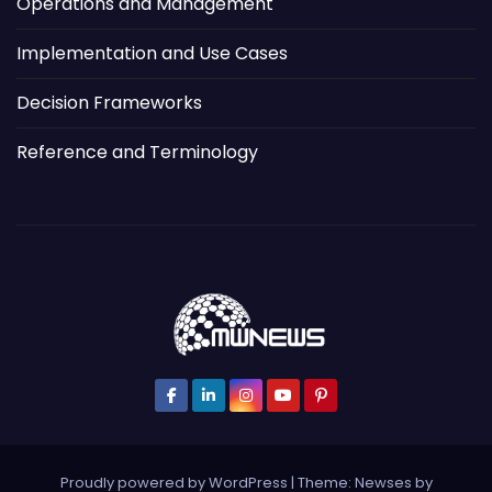
Operations and Management
Implementation and Use Cases
Decision Frameworks
Reference and Terminology
Proudly powered by WordPress
|
Theme: Newses by