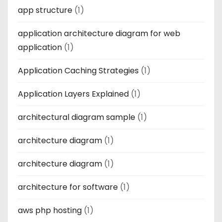
app structure
(1)
application architecture diagram for web
application
(1)
Application Caching Strategies
(1)
Application Layers Explained
(1)
architectural diagram sample
(1)
architecture diagram
(1)
architecture diagram
(1)
architecture for software
(1)
aws php hosting
(1)