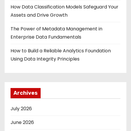
How Data Classification Models Safeguard Your
Assets and Drive Growth
The Power of Metadata Management in
Enterprise Data Fundamentals
How to Build a Reliable Analytics Foundation
Using Data Integrity Principles
Archives
July 2026
June 2026