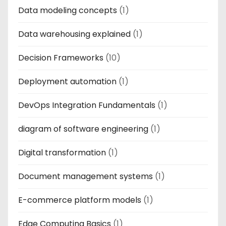
Data modeling concepts
(1)
Data warehousing explained
(1)
Decision Frameworks
(10)
Deployment automation
(1)
DevOps Integration Fundamentals
(1)
diagram of software engineering
(1)
Digital transformation
(1)
Document management systems
(1)
E-commerce platform models
(1)
Edge Computing Basics
(1)