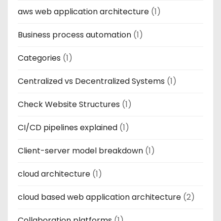
aws web application architecture
(1)
Business process automation
(1)
Categories
(1)
Centralized vs Decentralized Systems
(1)
Check Website Structures
(1)
CI/CD pipelines explained
(1)
Client-server model breakdown
(1)
cloud architecture
(1)
cloud based web application architecture
(2)
Collaboration platforms
(1)