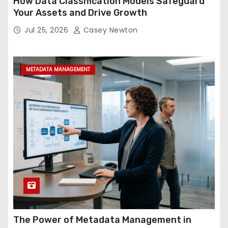
How Data Classification Models Safeguard
Your Assets and Drive Growth
Jul 25, 2026
Casey Newton
METADATA MANAGEMENT
The Power of Metadata Management in