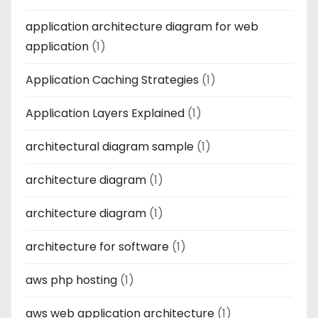
application architecture diagram for web
application
(1)
Application Caching Strategies
(1)
Application Layers Explained
(1)
architectural diagram sample
(1)
architecture diagram
(1)
architecture diagram
(1)
architecture for software
(1)
aws php hosting
(1)
aws web application architecture
(1)