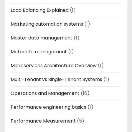
Load Balancing Explained
(1)
Marketing automation systems
(1)
Master data management
(1)
Metadata management
(1)
Microservices Architecture Overview
(1)
Multi-Tenant vs Single-Tenant Systems
(1)
Operations and Management
(16)
Performance engineering basics
(1)
Performance Measurement
(5)