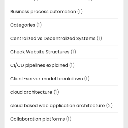
Business process automation
(1)
Categories
(1)
Centralized vs Decentralized Systems
(1)
Check Website Structures
(1)
CI/CD pipelines explained
(1)
Client-server model breakdown
(1)
cloud architecture
(1)
cloud based web application architecture
(2)
Collaboration platforms
(1)