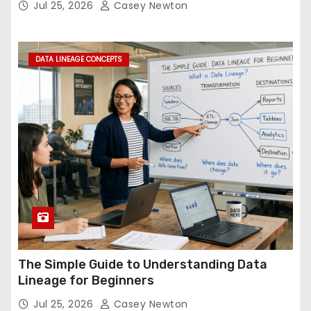
Jul 25, 2026
Casey Newton
DATA LINEAGE CONCEPTS
The Simple Guide to Understanding Data
Lineage for Beginners
Jul 25, 2026
Casey Newton