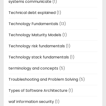
systems communicate
(1)
Technical debt explained
(1)
Technology Fundamentals
(13)
Technology Maturity Models
(1)
Technology risk fundamentals
(1)
Technology stack fundamentals
(1)
terminology and concepts
(5)
Troubleshooting and Problem Solving
(5)
Types of Software Architecture
(1)
waf information security
(1)