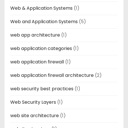
Web & Application Systems
(1)
Web and Application Systems
(5)
web app architecture
(1)
web application categories
(1)
web application firewall
(1)
web application firewall architecture
(2)
web security best practices
(1)
Web Security Layers
(1)
web site architecture
(1)