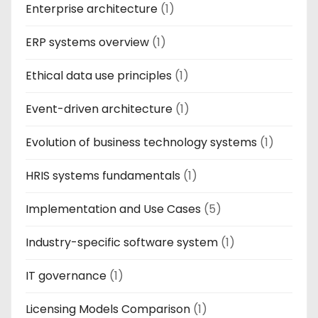
Enterprise architecture
(1)
ERP systems overview
(1)
Ethical data use principles
(1)
Event-driven architecture
(1)
Evolution of business technology systems
(1)
HRIS systems fundamentals
(1)
Implementation and Use Cases
(5)
Industry-specific software system
(1)
IT governance
(1)
Licensing Models Comparison
(1)