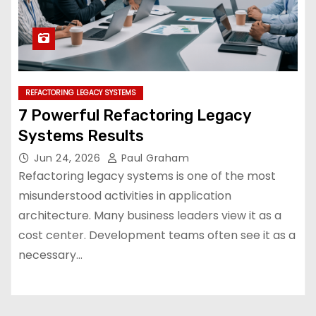
REFACTORING LEGACY SYSTEMS
7 Powerful Refactoring Legacy
Systems Results
Jun 24, 2026
Paul Graham
Refactoring legacy systems is one of the most
misunderstood activities in application
architecture. Many business leaders view it as a
cost center. Development teams often see it as a
necessary…