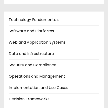
Technology Fundamentals
Software and Platforms
Web and Application Systems
Data and Infrastructure
Security and Compliance
Operations and Management
Implementation and Use Cases
Decision Frameworks