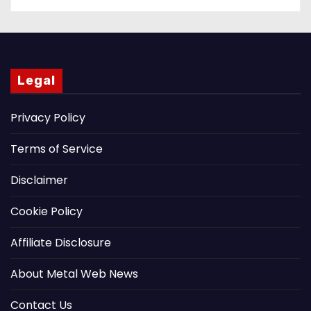
Legal
Privacy Policy
Terms of Service
Disclaimer
Cookie Policy
Affiliate Disclosure
About Metal Web News
Contact Us