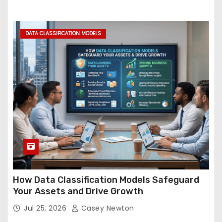
DATA CLASSIFICATION MODELS
How Data Classification Models Safeguard
Your Assets and Drive Growth
Jul 25, 2026
Casey Newton