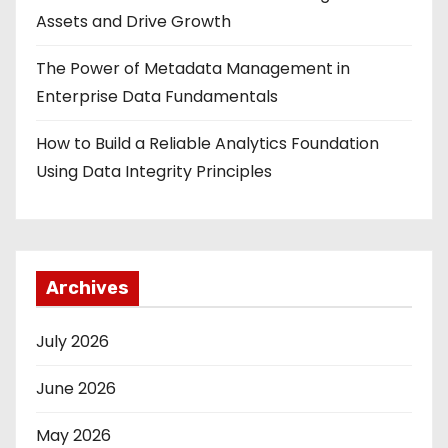
Assets and Drive Growth
The Power of Metadata Management in
Enterprise Data Fundamentals
How to Build a Reliable Analytics Foundation
Using Data Integrity Principles
Archives
July 2026
June 2026
May 2026