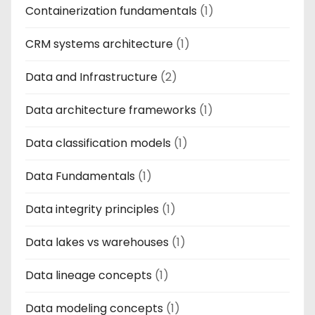
Containerization fundamentals
(1)
CRM systems architecture
(1)
Data and Infrastructure
(2)
Data architecture frameworks
(1)
Data classification models
(1)
Data Fundamentals
(1)
Data integrity principles
(1)
Data lakes vs warehouses
(1)
Data lineage concepts
(1)
Data modeling concepts
(1)