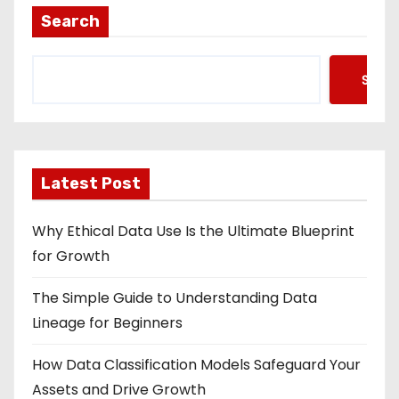
Search
Searc
Latest Post
Why Ethical Data Use Is the Ultimate Blueprint
for Growth
The Simple Guide to Understanding Data
Lineage for Beginners
How Data Classification Models Safeguard Your
Assets and Drive Growth