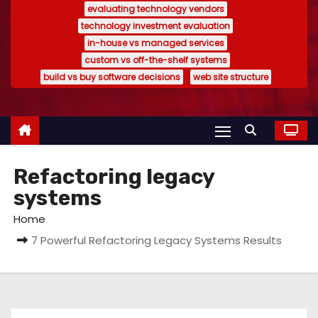
evaluating technology vendors
technology investment evaluation
in-house vs managed services
custom vs off-the-shelf systems
build vs buy software decisions
web site structure
Refactoring legacy
systems
Home
7 Powerful Refactoring Legacy Systems Results