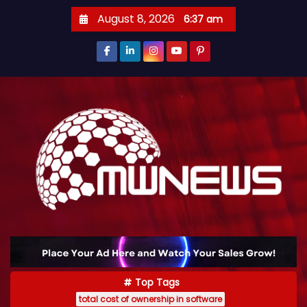
August 8, 2026
6:37 am
Top Tags
total cost of ownership in software