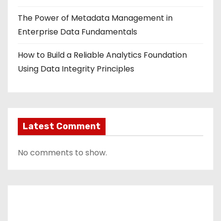
The Power of Metadata Management in
Enterprise Data Fundamentals
How to Build a Reliable Analytics Foundation
Using Data Integrity Principles
Latest Comment
No comments to show.
Contact Us