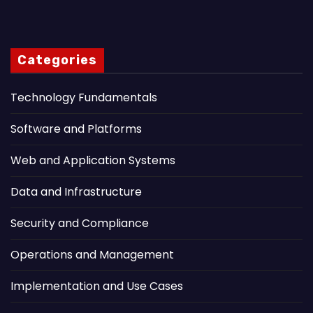
Categories
Technology Fundamentals
Software and Platforms
Web and Application Systems
Data and Infrastructure
Security and Compliance
Operations and Management
Implementation and Use Cases