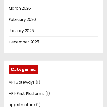
March 2026
February 2026
January 2026
December 2025
Categories
API Gateways
(1)
API-First Platforms
(1)
app structure
(1)