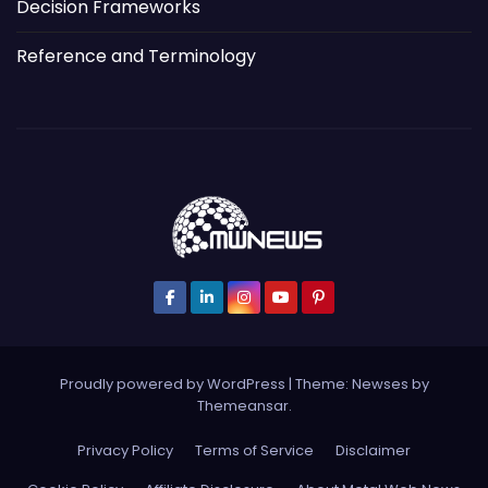
Decision Frameworks
Reference and Terminology
Proudly powered by WordPress
|
Theme: Newses by
Themeansar
.
Privacy Policy
Terms of Service
Disclaimer