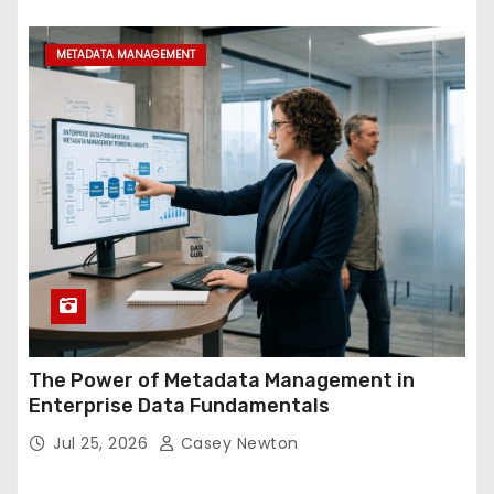
METADATA MANAGEMENT
The Power of Metadata Management in
Enterprise Data Fundamentals
Jul 25, 2026
Casey Newton