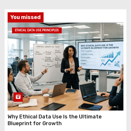
You missed
ETHICAL DATA USE PRINCIPLES
Why Ethical Data Use Is the Ultimate
Blueprint for Growth