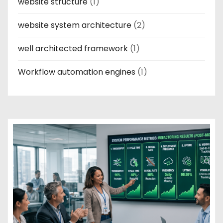
website structure
(1)
website system architecture
(2)
well architected framework
(1)
Workflow automation engines
(1)