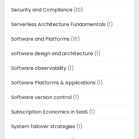
Security and Compliance
(10)
Serverless Architecture Fundamentals
(1)
Software and Platforms
(16)
software design and architecture
(1)
Software observability
(1)
Software Platforms & Applications
(1)
Software version control
(1)
Subscription Economics in SaaS
(1)
System failover strategies
(1)