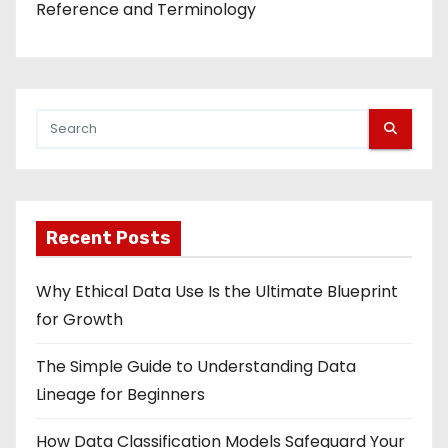
Reference and Terminology
Recent Posts
Why Ethical Data Use Is the Ultimate Blueprint
for Growth
The Simple Guide to Understanding Data
Lineage for Beginners
How Data Classification Models Safeguard Your