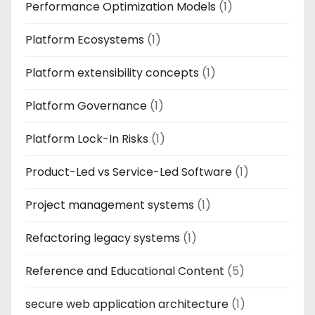
Performance Optimization Models
(1)
Platform Ecosystems
(1)
Platform extensibility concepts
(1)
Platform Governance
(1)
Platform Lock-In Risks
(1)
Product-Led vs Service-Led Software
(1)
Project management systems
(1)
Refactoring legacy systems
(1)
Reference and Educational Content
(5)
secure web application architecture
(1)