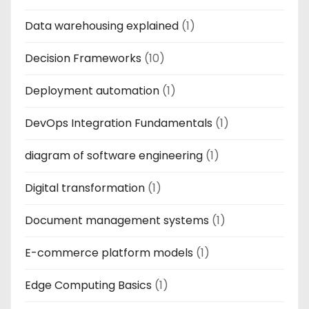
Data warehousing explained
(1)
Decision Frameworks
(10)
Deployment automation
(1)
DevOps Integration Fundamentals
(1)
diagram of software engineering
(1)
Digital transformation
(1)
Document management systems
(1)
E-commerce platform models
(1)
Edge Computing Basics
(1)