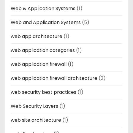
Web & Application Systems
(1)
Web and Application Systems
(5)
web app architecture
(1)
web application categories
(1)
web application firewall
(1)
web application firewall architecture
(2)
web security best practices
(1)
Web Security Layers
(1)
web site architecture
(1)