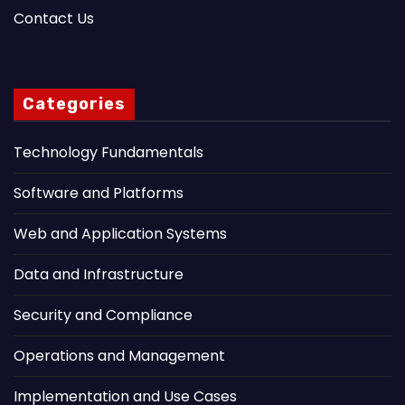
Contact Us
Categories
Technology Fundamentals
Software and Platforms
Web and Application Systems
Data and Infrastructure
Security and Compliance
Operations and Management
Implementation and Use Cases