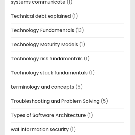
systems communicate
(1)
Technical debt explained
(1)
Technology Fundamentals
(13)
Technology Maturity Models
(1)
Technology risk fundamentals
(1)
Technology stack fundamentals
(1)
terminology and concepts
(5)
Troubleshooting and Problem Solving
(5)
Types of Software Architecture
(1)
waf information security
(1)