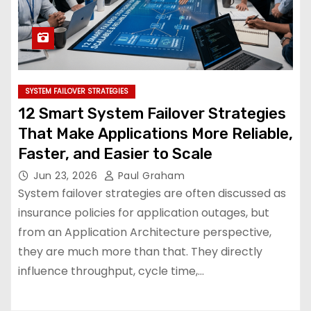
SYSTEM FAILOVER STRATEGIES
12 Smart System Failover Strategies
That Make Applications More Reliable,
Faster, and Easier to Scale
Jun 23, 2026
Paul Graham
System failover strategies are often discussed as
insurance policies for application outages, but
from an Application Architecture perspective,
they are much more than that. They directly
influence throughput, cycle time,…