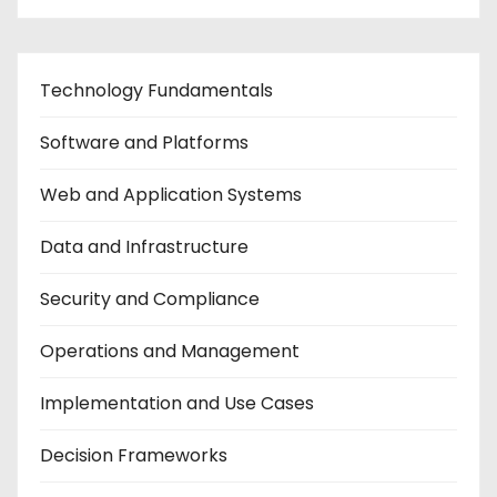
Technology Fundamentals
Software and Platforms
Web and Application Systems
Data and Infrastructure
Security and Compliance
Operations and Management
Implementation and Use Cases
Decision Frameworks