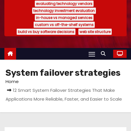
evaluating technology vendors
technology investment evaluation
in-house vs managed services
custom vs off-the-shelf systems
build vs buy software decisions
web site structure
System failover strategies
Home
12 Smart System Failover Strategies That Make
Applications More Reliable, Faster, and Easier to Scale