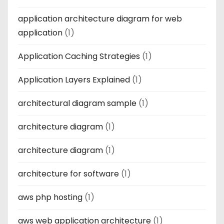
application architecture diagram for web
application
(1)
Application Caching Strategies
(1)
Application Layers Explained
(1)
architectural diagram sample
(1)
architecture diagram
(1)
architecture diagram
(1)
architecture for software
(1)
aws php hosting
(1)
aws web application architecture
(1)