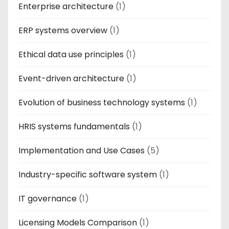
Enterprise architecture
(1)
ERP systems overview
(1)
Ethical data use principles
(1)
Event-driven architecture
(1)
Evolution of business technology systems
(1)
HRIS systems fundamentals
(1)
Implementation and Use Cases
(5)
Industry-specific software system
(1)
IT governance
(1)
Licensing Models Comparison
(1)