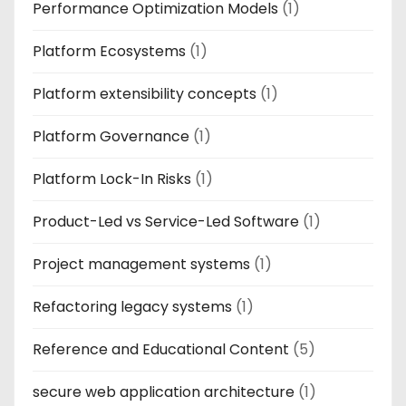
Performance Optimization Models
(1)
Platform Ecosystems
(1)
Platform extensibility concepts
(1)
Platform Governance
(1)
Platform Lock-In Risks
(1)
Product-Led vs Service-Led Software
(1)
Project management systems
(1)
Refactoring legacy systems
(1)
Reference and Educational Content
(5)
secure web application architecture
(1)