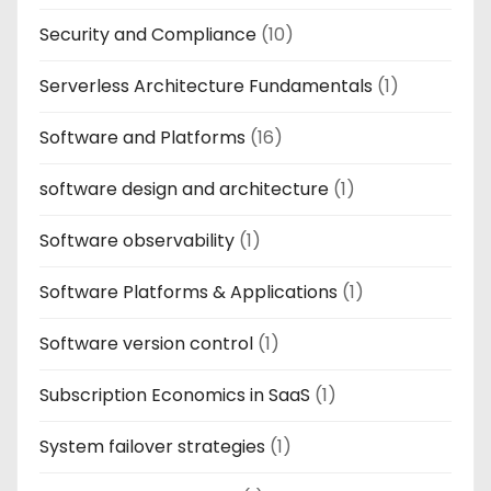
Security and Compliance
(10)
Serverless Architecture Fundamentals
(1)
Software and Platforms
(16)
software design and architecture
(1)
Software observability
(1)
Software Platforms & Applications
(1)
Software version control
(1)
Subscription Economics in SaaS
(1)
System failover strategies
(1)