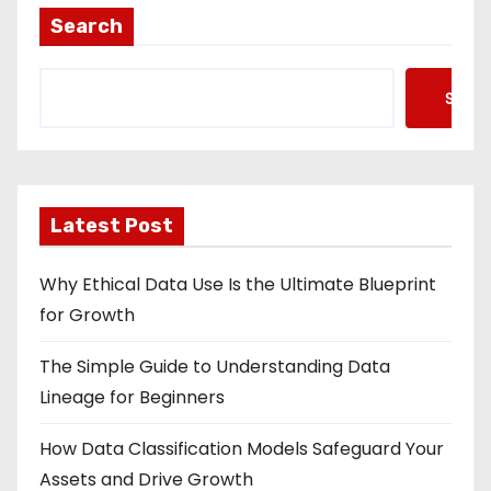
Search
Searc
Latest Post
Why Ethical Data Use Is the Ultimate Blueprint
for Growth
The Simple Guide to Understanding Data
Lineage for Beginners
How Data Classification Models Safeguard Your
Assets and Drive Growth