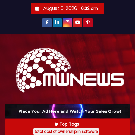
August 6, 2026
6:32 am
Top Tags
total cost of ownership in software