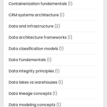
Containerization fundamentals
(1)
CRM systems architecture
(1)
Data and Infrastructure
(2)
Data architecture frameworks
(1)
Data classification models
(1)
Data Fundamentals
(1)
Data integrity principles
(1)
Data lakes vs warehouses
(1)
Data lineage concepts
(1)
Data modeling concepts
(1)