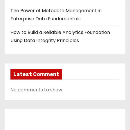
The Power of Metadata Management in
Enterprise Data Fundamentals
How to Build a Reliable Analytics Foundation
Using Data Integrity Principles
Latest Comment
No comments to show.
Contact Us