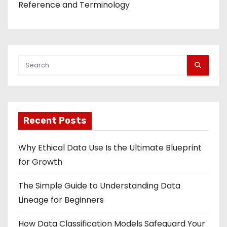
Reference and Terminology
Recent Posts
Why Ethical Data Use Is the Ultimate Blueprint
for Growth
The Simple Guide to Understanding Data
Lineage for Beginners
How Data Classification Models Safeguard Your