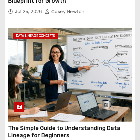
Blueprint for Growth
Jul 25, 2026
Casey Newton
DATA LINEAGE CONCEPTS
The Simple Guide to Understanding Data
Lineage for Beginners