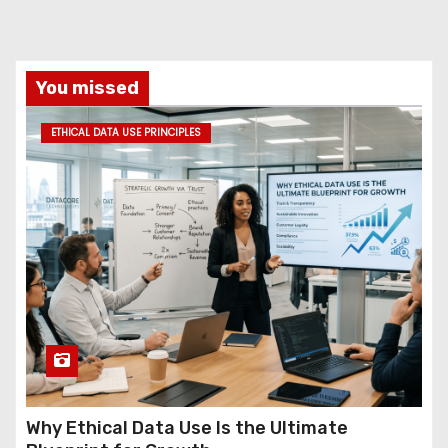
You missed
ETHICAL DATA USE PRINCIPLES
Why Ethical Data Use Is the Ultimate