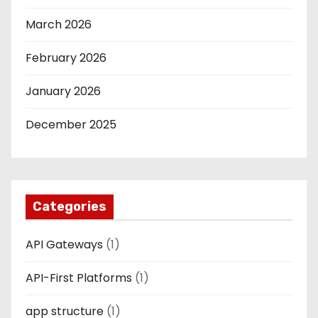
March 2026
February 2026
January 2026
December 2025
Categories
API Gateways
(1)
API-First Platforms
(1)
app structure
(1)