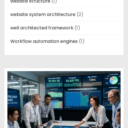
website structure
(1)
website system architecture
(2)
well architected framework
(1)
Workflow automation engines
(1)