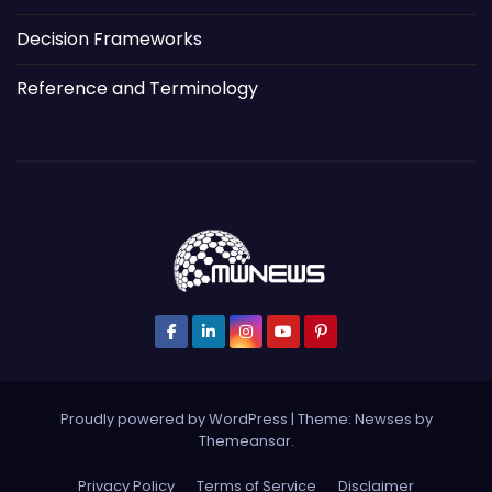
Decision Frameworks
Reference and Terminology
Proudly powered by WordPress
|
Theme: Newses by
Themeansar
.
Privacy Policy
Terms of Service
Disclaimer