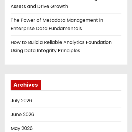
Assets and Drive Growth
The Power of Metadata Management in
Enterprise Data Fundamentals
How to Build a Reliable Analytics Foundation
Using Data Integrity Principles
Archives
July 2026
June 2026
May 2026