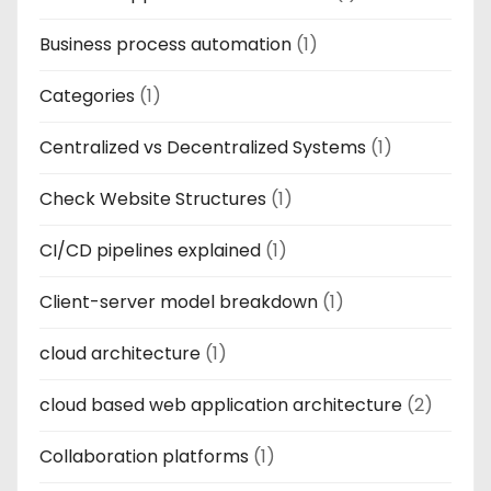
Business process automation
(1)
Categories
(1)
Centralized vs Decentralized Systems
(1)
Check Website Structures
(1)
CI/CD pipelines explained
(1)
Client-server model breakdown
(1)
cloud architecture
(1)
cloud based web application architecture
(2)
Collaboration platforms
(1)