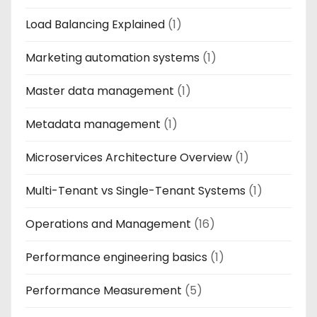
Load Balancing Explained
(1)
Marketing automation systems
(1)
Master data management
(1)
Metadata management
(1)
Microservices Architecture Overview
(1)
Multi-Tenant vs Single-Tenant Systems
(1)
Operations and Management
(16)
Performance engineering basics
(1)
Performance Measurement
(5)