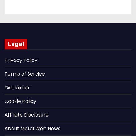
Legal
Privacy Policy
Terms of Service
Disclaimer
Cookie Policy
Affiliate Disclosure
About Metal Web News