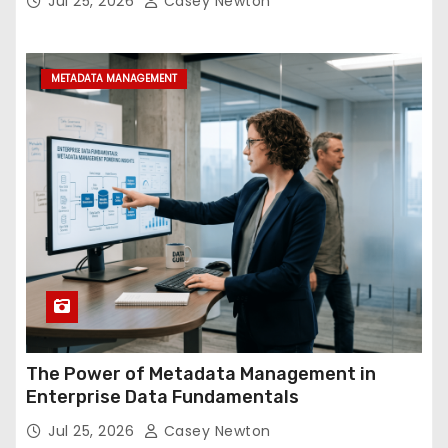
Jul 25, 2026
Casey Newton
METADATA MANAGEMENT
The Power of Metadata Management in
Enterprise Data Fundamentals
Jul 25, 2026
Casey Newton