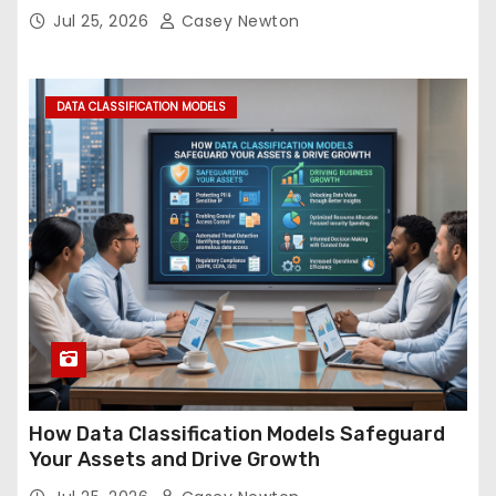
Jul 25, 2026
Casey Newton
DATA CLASSIFICATION MODELS
How Data Classification Models Safeguard
Your Assets and Drive Growth