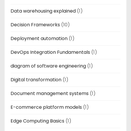
Data warehousing explained
(1)
Decision Frameworks
(10)
Deployment automation
(1)
DevOps Integration Fundamentals
(1)
diagram of software engineering
(1)
Digital transformation
(1)
Document management systems
(1)
E-commerce platform models
(1)
Edge Computing Basics
(1)