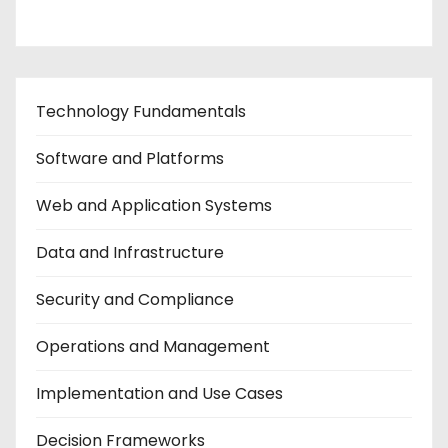
Technology Fundamentals
Software and Platforms
Web and Application Systems
Data and Infrastructure
Security and Compliance
Operations and Management
Implementation and Use Cases
Decision Frameworks