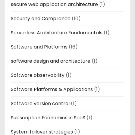
secure web application architecture
(1)
Security and Compliance
(10)
Serverless Architecture Fundamentals
(1)
Software and Platforms
(16)
software design and architecture
(1)
Software observability
(1)
Software Platforms & Applications
(1)
Software version control
(1)
Subscription Economics in SaaS
(1)
System failover strategies
(1)