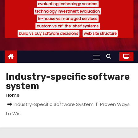
evaluating technology vendors
technology investment evaluation
in-house vs managed services
custom vs off-the-shelf systems
build vs buy software decisions
web site structure
Industry-specific software
system
Home
Industry-Specific Software System: 11 Proven Ways
to Win