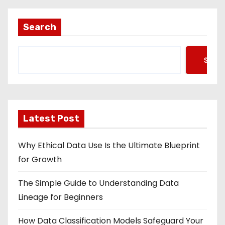
Search
Searc
Latest Post
Why Ethical Data Use Is the Ultimate Blueprint
for Growth
The Simple Guide to Understanding Data
Lineage for Beginners
How Data Classification Models Safeguard Your