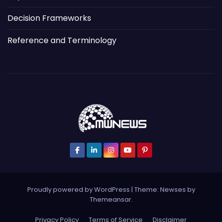
Decision Frameworks
Reference and Terminology
Proudly powered by WordPress
|
Theme: Newses by
Themeansar
.
Privacy Policy
Terms of Service
Disclaimer