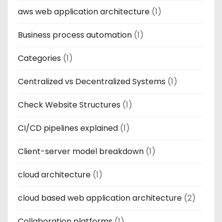
aws web application architecture
(1)
Business process automation
(1)
Categories
(1)
Centralized vs Decentralized Systems
(1)
Check Website Structures
(1)
CI/CD pipelines explained
(1)
Client-server model breakdown
(1)
cloud architecture
(1)
cloud based web application architecture
(2)
Collaboration platforms
(1)