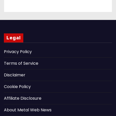
Legal
Privacy Policy
Terms of Service
Disclaimer
Cookie Policy
Affiliate Disclosure
About Metal Web News