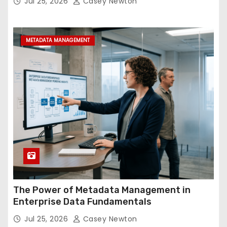
Jul 25, 2026
Casey Newton
METADATA MANAGEMENT
The Power of Metadata Management in
Enterprise Data Fundamentals
Jul 25, 2026
Casey Newton