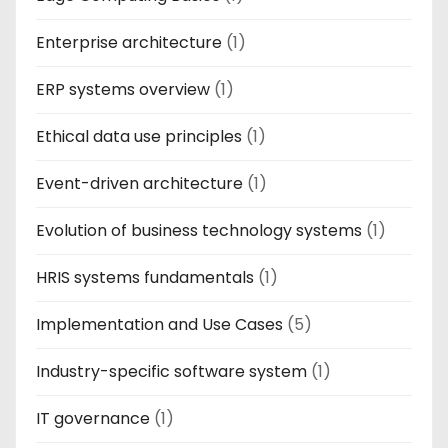
Enterprise architecture
(1)
ERP systems overview
(1)
Ethical data use principles
(1)
Event-driven architecture
(1)
Evolution of business technology systems
(1)
HRIS systems fundamentals
(1)
Implementation and Use Cases
(5)
Industry-specific software system
(1)
IT governance
(1)