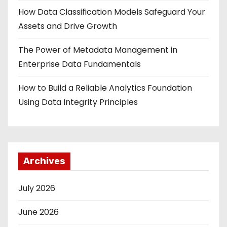
How Data Classification Models Safeguard Your
Assets and Drive Growth
The Power of Metadata Management in
Enterprise Data Fundamentals
How to Build a Reliable Analytics Foundation
Using Data Integrity Principles
Archives
July 2026
June 2026