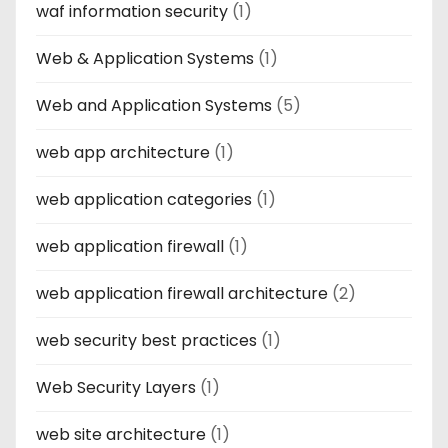
waf information security
(1)
Web & Application Systems
(1)
Web and Application Systems
(5)
web app architecture
(1)
web application categories
(1)
web application firewall
(1)
web application firewall architecture
(2)
web security best practices
(1)
Web Security Layers
(1)
web site architecture
(1)