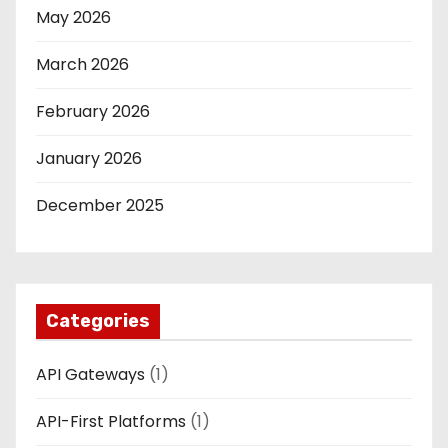
May 2026
March 2026
February 2026
January 2026
December 2025
Categories
API Gateways
(1)
API-First Platforms
(1)