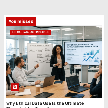
You missed
ETHICAL DATA USE PRINCIPLES
Why Ethical Data Use Is the Ultimate