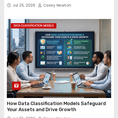
Jul 25, 2026
Casey Newton
DATA CLASSIFICATION MODELS
How Data Classification Models Safeguard
Your Assets and Drive Growth