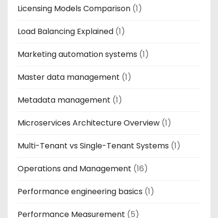
Licensing Models Comparison
(1)
Load Balancing Explained
(1)
Marketing automation systems
(1)
Master data management
(1)
Metadata management
(1)
Microservices Architecture Overview
(1)
Multi-Tenant vs Single-Tenant Systems
(1)
Operations and Management
(16)
Performance engineering basics
(1)
Performance Measurement
(5)