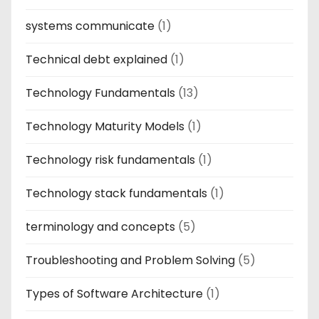
systems communicate
(1)
Technical debt explained
(1)
Technology Fundamentals
(13)
Technology Maturity Models
(1)
Technology risk fundamentals
(1)
Technology stack fundamentals
(1)
terminology and concepts
(5)
Troubleshooting and Problem Solving
(5)
Types of Software Architecture
(1)