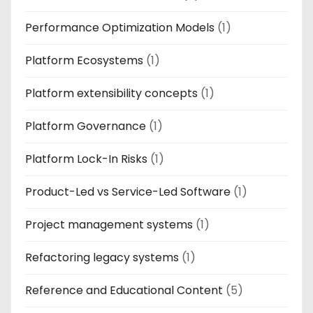
Performance Optimization Models
(1)
Platform Ecosystems
(1)
Platform extensibility concepts
(1)
Platform Governance
(1)
Platform Lock-In Risks
(1)
Product-Led vs Service-Led Software
(1)
Project management systems
(1)
Refactoring legacy systems
(1)
Reference and Educational Content
(5)