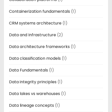
Containerization fundamentals
(1)
CRM systems architecture
(1)
Data and Infrastructure
(2)
Data architecture frameworks
(1)
Data classification models
(1)
Data Fundamentals
(1)
Data integrity principles
(1)
Data lakes vs warehouses
(1)
Data lineage concepts
(1)