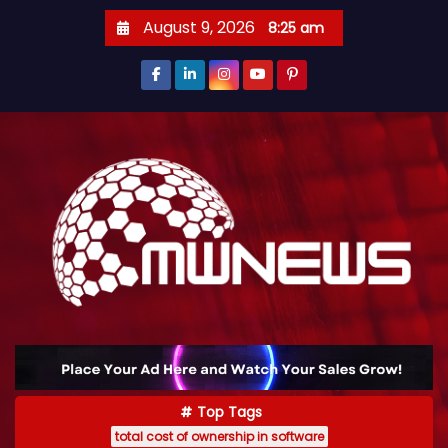
August 9, 2026
8:25 am
Top Tags
total cost of ownership in software