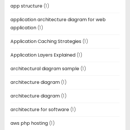
app structure
(1)
application architecture diagram for web
application
(1)
Application Caching Strategies
(1)
Application Layers Explained
(1)
architectural diagram sample
(1)
architecture diagram
(1)
architecture diagram
(1)
architecture for software
(1)
aws php hosting
(1)