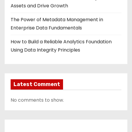
Assets and Drive Growth
The Power of Metadata Management in
Enterprise Data Fundamentals
How to Build a Reliable Analytics Foundation
Using Data Integrity Principles
Latest Comment
No comments to show.
Contact Us