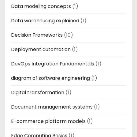
Data modeling concepts
(1)
Data warehousing explained
(1)
Decision Frameworks
(10)
Deployment automation
(1)
DevOps Integration Fundamentals
(1)
diagram of software engineering
(1)
Digital transformation
(1)
Document management systems
(1)
E-commerce platform models
(1)
Edge Computing Basics
(1)