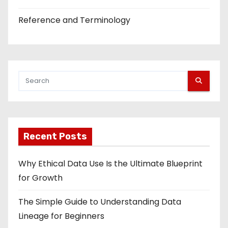
Reference and Terminology
Recent Posts
Why Ethical Data Use Is the Ultimate Blueprint
for Growth
The Simple Guide to Understanding Data
Lineage for Beginners