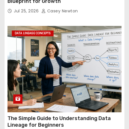
Blueprint for Growth
Jul 25, 2026
Casey Newton
DATA LINEAGE CONCEPTS
The Simple Guide to Understanding Data
Lineage for Beginners