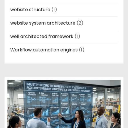
website structure
(1)
website system architecture
(2)
well architected framework
(1)
Workflow automation engines
(1)