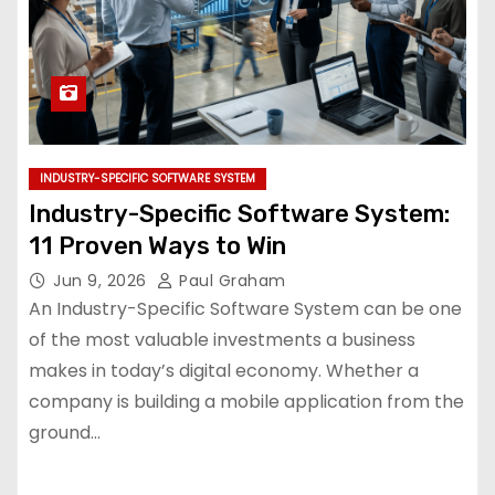
INDUSTRY-SPECIFIC SOFTWARE SYSTEM
Industry-Specific Software System:
11 Proven Ways to Win
Jun 9, 2026
Paul Graham
An Industry-Specific Software System can be one
of the most valuable investments a business
makes in today’s digital economy. Whether a
company is building a mobile application from the
ground…