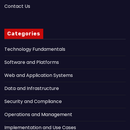
Contact Us
Categories
Technology Fundamentals
Software and Platforms
Web and Application Systems
Data and Infrastructure
Security and Compliance
Operations and Management
Implementation and Use Cases