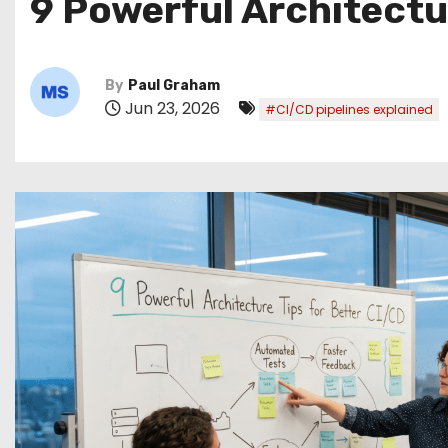
9 Powerful Architectu
By
Paul Graham
Jun 23, 2026
#CI/CD pipelines explained