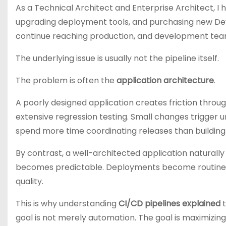
As a Technical Architect and Enterprise Architect, I
upgrading deployment tools, and purchasing new Dev
continue reaching production, and development teams
The underlying issue is usually not the pipeline itself.
The problem is often the
application architecture
.
A poorly designed application creates friction throug
extensive regression testing. Small changes trigger
spend more time coordinating releases than building 
By contrast, a well-architected application naturally
becomes predictable. Deployments become routine. 
quality.
This is why understanding
CI/CD pipelines explained
t
goal is not merely automation. The goal is maximizin