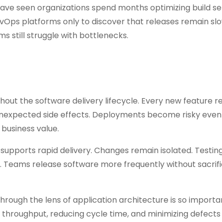
 have seen organizations spend months optimizing build se
Ops platforms only to discover that releases remain slo
 still struggle with bottlenecks.
hout the software delivery lifecycle. Every new feature r
 unexpected side effects. Deployments become risky eve
business value.
 supports rapid delivery. Changes remain isolated. Testin
Teams release software more frequently without sacrifi
hrough the lens of application architecture is so importa
g throughput, reducing cycle time, and minimizing defects