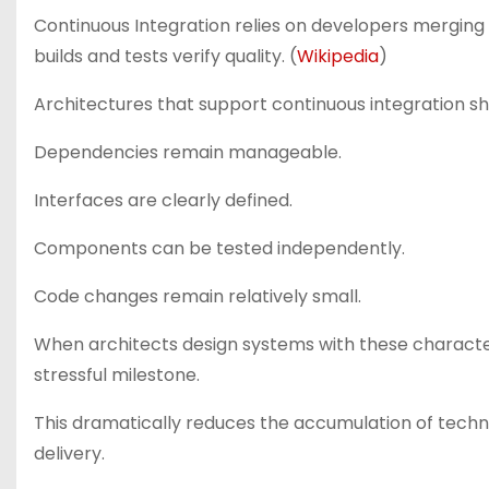
Continuous Integration relies on developers mergin
builds and tests verify quality. (
Wikipedia
)
Architectures that support continuous integration sh
Dependencies remain manageable.
Interfaces are clearly defined.
Components can be tested independently.
Code changes remain relatively small.
When architects design systems with these character
stressful milestone.
This dramatically reduces the accumulation of techn
delivery.