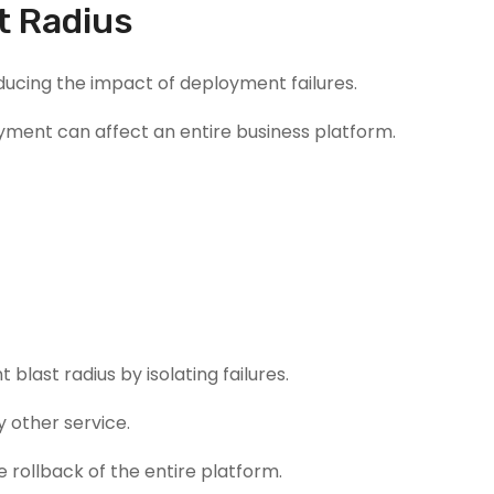
t Radius
ducing the impact of deployment failures.
oyment can affect an entire business platform.
last radius by isolating failures.
 other service.
 rollback of the entire platform.