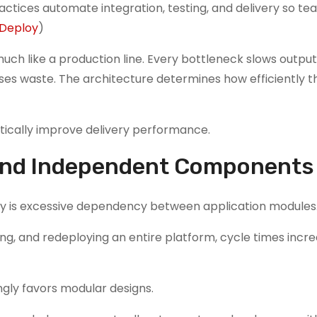
tices automate integration, testing, and delivery so t
Deploy
)
ch like a production line. Every bottleneck slows output
es waste. The architecture determines how efficiently t
atically improve delivery performance.
ound Independent Components
ery is excessive dependency between application modules
ing, and redeploying an entire platform, cycle times incr
ngly favors modular designs.