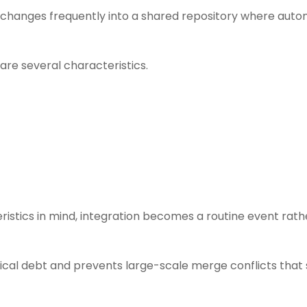
g changes frequently into a shared repository where aut
are several characteristics.
istics in mind, integration becomes a routine event rath
ical debt and prevents large-scale merge conflicts that