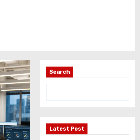
Search
Latest Post