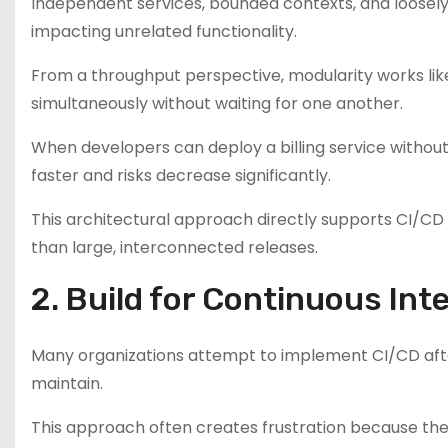
Independent services, bounded contexts, and loose
impacting unrelated functionality.
From a throughput perspective, modularity works like 
simultaneously without waiting for one another.
When developers can deploy a billing service witho
faster and risks decrease significantly.
This architectural approach directly supports CI/C
than large, interconnected releases.
2. Build for Continuous In
Many organizations attempt to implement CI/CD afte
maintain.
This approach often creates frustration because the