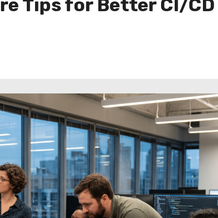
re Tips for Better CI/CD