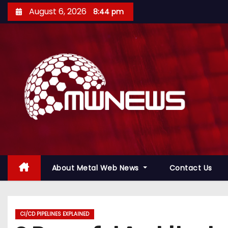
August 6, 2026
8:44 pm
About Metal Web News
Contact Us
CI/CD PIPELINES EXPLAINED