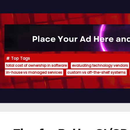
Top Tags
total cost of ownership in software
evaluating technology vendors
in-house vs managed services
custom vs off-the-shelf systems