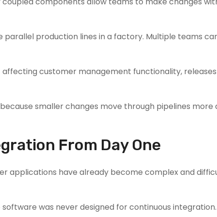
ly coupled components allow teams to make changes wit
parallel production lines in a factory. Multiple teams ca
ut affecting customer management functionality, release
D because smaller changes move through pipelines more 
tegration From Day One
r applications have already become complex and difficu
 software was never designed for continuous integration.