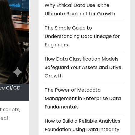
Why Ethical Data Use Is the
Ultimate Blueprint for Growth
The Simple Guide to
Understanding Data Lineage for
Beginners
How Data Classification Models
Safeguard Your Assets and Drive
Growth
ove CI/CD
The Power of Metadata
Management in Enterprise Data
Fundamentals
 scripts,
real
How to Build a Reliable Analytics
Foundation Using Data Integrity