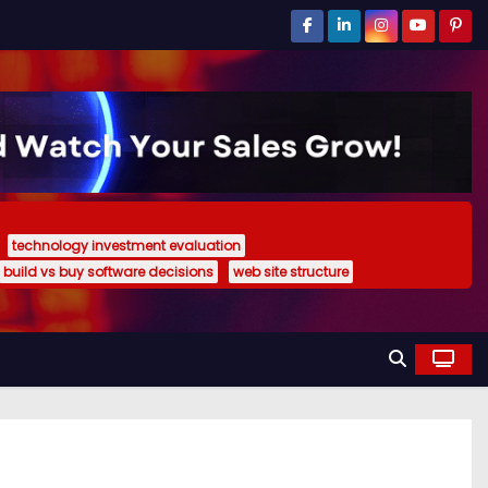
technology investment evaluation
build vs buy software decisions
web site structure