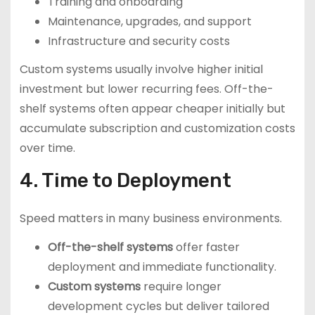
Training and onboarding
Maintenance, upgrades, and support
Infrastructure and security costs
Custom systems usually involve higher initial
investment but lower recurring fees. Off-the-
shelf systems often appear cheaper initially but
accumulate subscription and customization costs
over time.
4. Time to Deployment
Speed matters in many business environments.
Off-the-shelf systems
offer faster
deployment and immediate functionality.
Custom systems
require longer
development cycles but deliver tailored