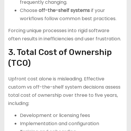
frequently changing.
Choose
off-the-shelf systems
if your
workflows follow common best practices.
Forcing unique processes into rigid software
often results in inefficiencies and user frustration.
3. Total Cost of Ownership
(TCO)
Upfront cost alone is misleading. Effective
custom vs off-the-shelf system decisions assess
total cost of ownership over three to five years,
including:
Development or licensing fees
Implementation and configuration