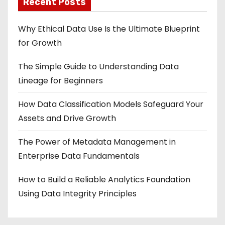
Recent Posts
Why Ethical Data Use Is the Ultimate Blueprint
for Growth
The Simple Guide to Understanding Data
Lineage for Beginners
How Data Classification Models Safeguard Your
Assets and Drive Growth
The Power of Metadata Management in
Enterprise Data Fundamentals
How to Build a Reliable Analytics Foundation
Using Data Integrity Principles