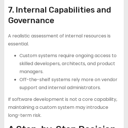
7. Internal Capabilities and
Governance
A realistic assessment of internal resources is
essential.
Custom systems require ongoing access to
skilled developers, architects, and product
managers.
Off-the-shelf systems rely more on vendor
support and internal administrators.
If software development is not a core capability,
maintaining a custom system may introduce
long-term risk.