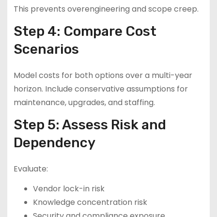
This prevents overengineering and scope creep.
Step 4: Compare Cost
Scenarios
Model costs for both options over a multi-year
horizon. Include conservative assumptions for
maintenance, upgrades, and staffing.
Step 5: Assess Risk and
Dependency
Evaluate:
Vendor lock-in risk
Knowledge concentration risk
Security and compliance exposure