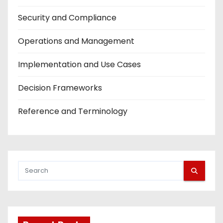
Security and Compliance
Operations and Management
Implementation and Use Cases
Decision Frameworks
Reference and Terminology