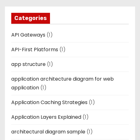
Categories
API Gateways
(1)
API-First Platforms
(1)
app structure
(1)
application architecture diagram for web
application
(1)
Application Caching Strategies
(1)
Application Layers Explained
(1)
architectural diagram sample
(1)