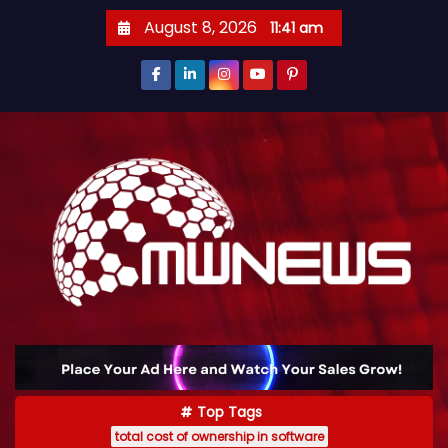
August 8, 2026
11:41 am
Top Tags
total cost of ownership in software