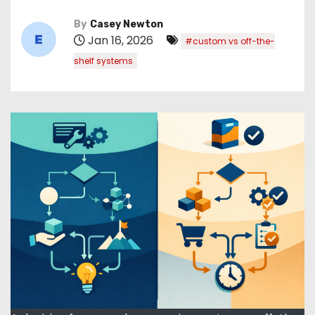
By
Casey Newton
Jan 16, 2026
#custom vs off-the-
shelf systems