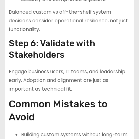
Balanced custom vs off-the-shelf system
decisions consider operational resilience, not just
functionality.
Step 6: Validate with
Stakeholders
Engage business users, IT teams, and leadership
early. Adoption and alignment are just as
important as technical fit.
Common Mistakes to
Avoid
Building custom systems without long-term