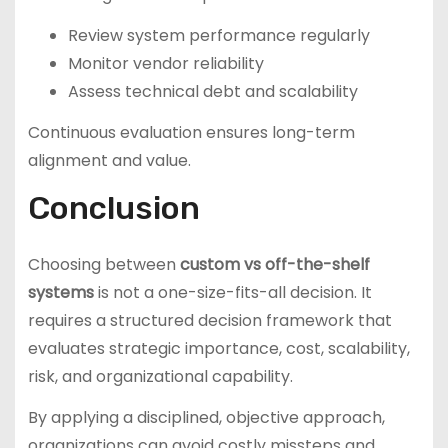
Review system performance regularly
Monitor vendor reliability
Assess technical debt and scalability
Continuous evaluation ensures long-term
alignment and value.
Conclusion
Choosing between
custom vs off-the-shelf
systems
is not a one-size-fits-all decision. It
requires a structured decision framework that
evaluates strategic importance, cost, scalability,
risk, and organizational capability.
By applying a disciplined, objective approach,
organizations can avoid costly missteps and