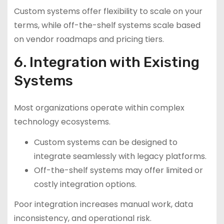
Custom systems offer flexibility to scale on your
terms, while off-the-shelf systems scale based
on vendor roadmaps and pricing tiers.
6. Integration with Existing
Systems
Most organizations operate within complex
technology ecosystems.
Custom systems can be designed to
integrate seamlessly with legacy platforms.
Off-the-shelf systems may offer limited or
costly integration options.
Poor integration increases manual work, data
inconsistency, and operational risk.