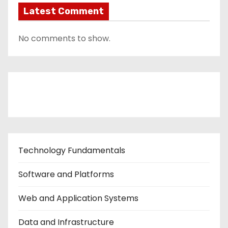
Latest Comment
No comments to show.
Contact Us
Technology Fundamentals
Software and Platforms
Web and Application Systems
Data and Infrastructure