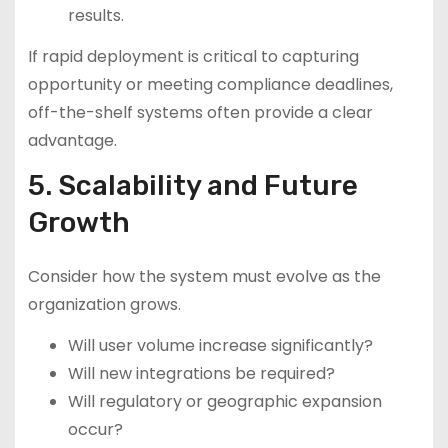
results.
If rapid deployment is critical to capturing
opportunity or meeting compliance deadlines,
off-the-shelf systems often provide a clear
advantage.
5. Scalability and Future
Growth
Consider how the system must evolve as the
organization grows.
Will user volume increase significantly?
Will new integrations be required?
Will regulatory or geographic expansion
occur?