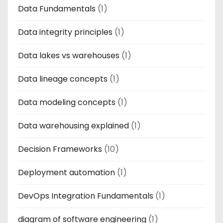
Data Fundamentals
(1)
Data integrity principles
(1)
Data lakes vs warehouses
(1)
Data lineage concepts
(1)
Data modeling concepts
(1)
Data warehousing explained
(1)
Decision Frameworks
(10)
Deployment automation
(1)
DevOps Integration Fundamentals
(1)
diagram of software engineering
(1)