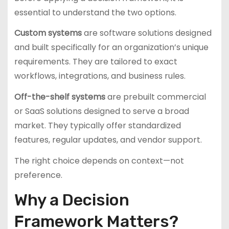
essential to understand the two options.
Custom systems
are software solutions designed
and built specifically for an organization’s unique
requirements. They are tailored to exact
workflows, integrations, and business rules.
Off-the-shelf systems
are prebuilt commercial
or SaaS solutions designed to serve a broad
market. They typically offer standardized
features, regular updates, and vendor support.
The right choice depends on context—not
preference.
Why a Decision
Framework Matters?