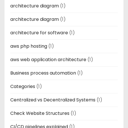
architecture diagram
(1)
architecture diagram
(1)
architecture for software
(1)
aws php hosting
(1)
aws web application architecture
(1)
Business process automation
(1)
Categories
(1)
Centralized vs Decentralized Systems
(1)
Check Website Structures
(1)
CI/CD pipelines explained
(1)