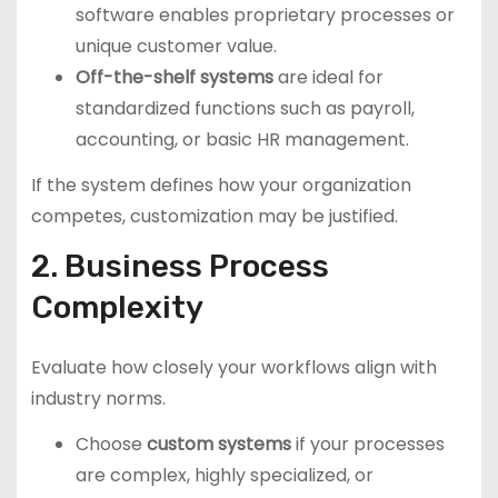
software enables proprietary processes or
unique customer value.
Off-the-shelf systems
are ideal for
standardized functions such as payroll,
accounting, or basic HR management.
If the system defines how your organization
competes, customization may be justified.
2. Business Process
Complexity
Evaluate how closely your workflows align with
industry norms.
Choose
custom systems
if your processes
are complex, highly specialized, or