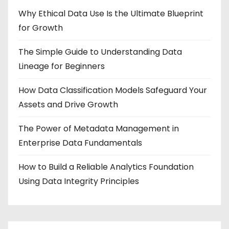
Why Ethical Data Use Is the Ultimate Blueprint
for Growth
The Simple Guide to Understanding Data
Lineage for Beginners
How Data Classification Models Safeguard Your
Assets and Drive Growth
The Power of Metadata Management in
Enterprise Data Fundamentals
How to Build a Reliable Analytics Foundation
Using Data Integrity Principles