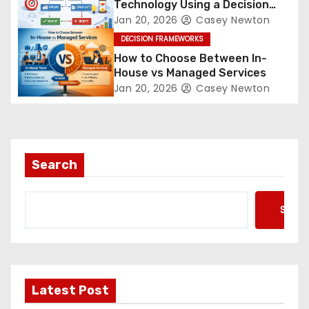
Technology Using a Decision
Framework
Jan 20, 2026
Casey Newton
DECISION FRAMEWORKS
How to Choose Between In-
House vs Managed Services
Jan 20, 2026
Casey Newton
Search
Searc
Latest Post