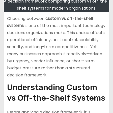
A decision framework comparing custom vs off-the-
shelf systems for modern organizations.
Choosing between
custom vs off-the-shelf
systems
is one of the most important technology
decisions organizations make. This choice affects
operational efficiency, cost control, scalability,
security, and long-term competitiveness. Yet
many businesses approach it reactively—driven
by urgency, vendor influence, or short-term
budget pressure rather than a structured
decision framework.
Understanding Custom
vs Off-the-Shelf Systems
Before applying a decision framework, it is