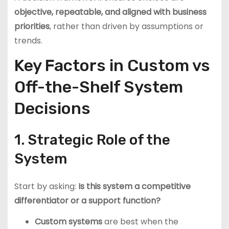
objective, repeatable, and aligned with business
priorities
, rather than driven by assumptions or
trends.
Key Factors in Custom vs
Off-the-Shelf System
Decisions
1. Strategic Role of the
System
Start by asking:
Is this system a competitive
differentiator or a support function?
Custom systems
are best when the