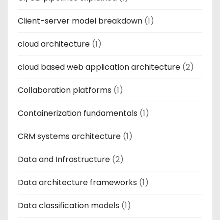
Client-server model breakdown
(1)
cloud architecture
(1)
cloud based web application architecture
(2)
Collaboration platforms
(1)
Containerization fundamentals
(1)
CRM systems architecture
(1)
Data and Infrastructure
(2)
Data architecture frameworks
(1)
Data classification models
(1)