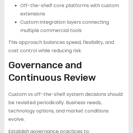
Off-the-shelf core platforms with custom
extensions
Custom integration layers connecting
multiple commercial tools
This approach balances speed, flexibility, and
cost control while reducing risk.
Governance and
Continuous Review
Custom vs off-the-shelf system decisions should
be revisited periodically. Business needs,
technology options, and market conditions
evolve.
Establish governance practices to: