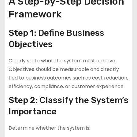
A Step-by-Step Decision
Framework
Step 1: Define Business
Objectives
Clearly state what the system must achieve.
Objectives should be measurable and directly
tied to business outcomes such as cost reduction,
efficiency, compliance, or customer experience.
Step 2: Classify the System’s
Importance
Determine whether the system is: