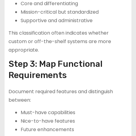
Core and differentiating
Mission-critical but standardized
Supportive and administrative
This classification often indicates whether
custom or off-the-shelf systems are more
appropriate.
Step 3: Map Functional
Requirements
Document required features and distinguish
between:
Must-have capabilities
Nice-to-have features
Future enhancements