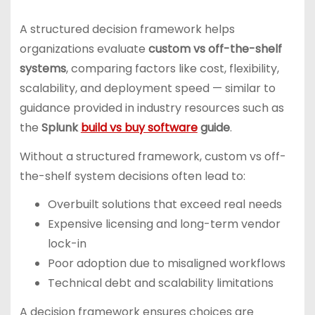
A structured decision framework helps
organizations evaluate
custom vs off-the-shelf
systems
, comparing factors like cost, flexibility,
scalability, and deployment speed — similar to
guidance provided in industry resources such as
the
Splunk
build vs buy software
guide
.
Without a structured framework, custom vs off-
the-shelf system decisions often lead to:
Overbuilt solutions that exceed real needs
Expensive licensing and long-term vendor
lock-in
Poor adoption due to misaligned workflows
Technical debt and scalability limitations
A decision framework ensures choices are