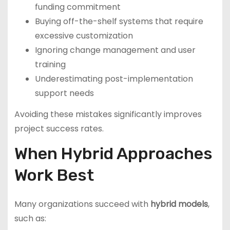
funding commitment
Buying off-the-shelf systems that require
excessive customization
Ignoring change management and user
training
Underestimating post-implementation
support needs
Avoiding these mistakes significantly improves
project success rates.
When Hybrid Approaches
Work Best
Many organizations succeed with
hybrid models
,
such as: