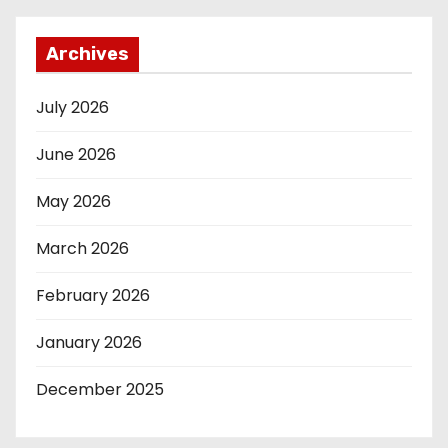
Archives
July 2026
June 2026
May 2026
March 2026
February 2026
January 2026
December 2025