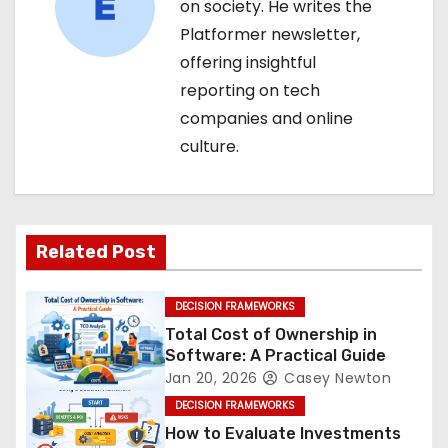
on society. He writes the
Platformer newsletter,
offering insightful
reporting on tech
companies and online
culture.
Related Post
DECISION FRAMEWORKS
Total Cost of Ownership in
Software: A Practical Guide
Jan 20, 2026
Casey Newton
DECISION FRAMEWORKS
How to Evaluate Investments