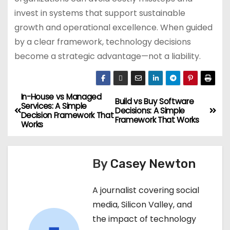
invest in systems that support sustainable
growth and operational excellence. When guided
by a clear framework, technology decisions
become a strategic advantage—not a liability.
In-House vs Managed
Build vs Buy Software
Services: A Simple
Decisions: A Simple
Decision Framework That
Framework That Works
Works
By
Casey Newton
A journalist covering social
media, Silicon Valley, and
the impact of technology