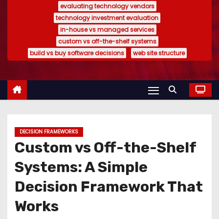
evaluating technology vendors
technology investment evaluation
in-house vs managed services
custom vs off-the-shelf systems
build vs buy software decisions
web site structure
DECISION FRAMEWORKS
Custom vs Off-the-Shelf
Systems: A Simple
Decision Framework That
Works