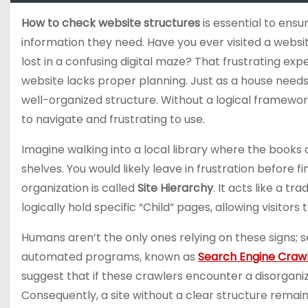
How to check website structures
is essential to ensu
information they need. Have you ever visited a websit
lost in a confusing digital maze? That frustrating exp
website lacks proper planning. Just as a house needs
well-organized structure. Without a logical framewor
to navigate and frustrating to use.
Imagine walking into a local library where the books
shelves. You would likely leave in frustration before f
organization is called
Site Hierarchy
. It acts like a t
logically hold specific “Child” pages, allowing visito
Humans aren’t the only ones relying on these signs; 
automated programs, known as
Search Engine Craw
suggest that if these crawlers encounter a disorgani
Consequently, a site without a clear structure remain