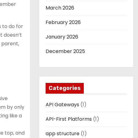
remember
March 2026
February 2026
 to do for
it doesn’t
January 2026
y parent,
December 2025
Categories
sive
API Gateways
(1)
eum by only
ing like a
API-First Platforms
(1)
e top, and
app structure
(1)