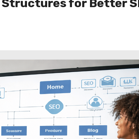
 Structures for Better