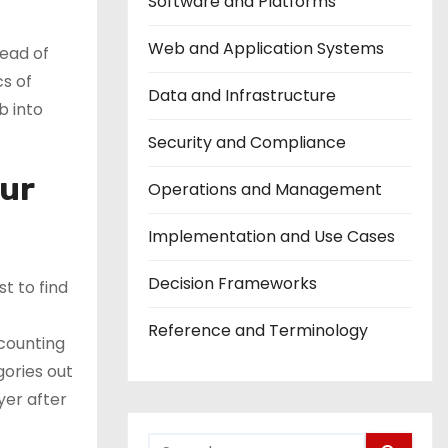
Software and Platforms
Web and Application Systems
tead of
cs of
Data and Infrastructure
b into
Security and Compliance
our
Operations and Management
Implementation and Use Cases
Decision Frameworks
t to find
Reference and Terminology
 counting
gories out
yer after