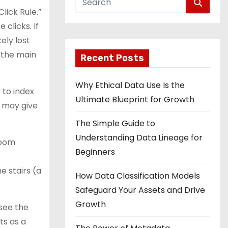
lick Rule.”
 clicks. If
ely lost
 the main
Recent Posts
Why Ethical Data Use Is the
 to index
Ultimate Blueprint for Growth
y may give
The Simple Guide to
Understanding Data Lineage for
room
Beginners
e stairs (a
How Data Classification Models
Safeguard Your Assets and Drive
Growth
 see the
ts as a