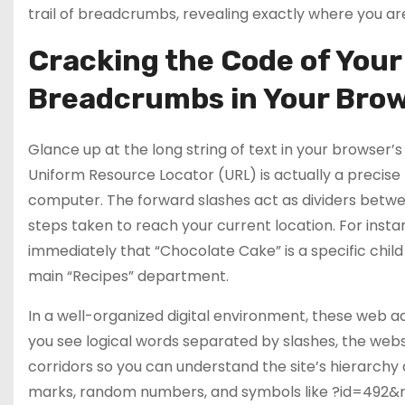
trail of breadcrumbs, revealing exactly where you are
Cracking the Code of Your
Breadcrumbs in Your Brow
Glance up at the long string of text in your browser’s
Uniform Resource Locator (URL) is actually a precise f
computer. The forward slashes act as dividers betwe
steps taken to reach your current location. For inst
immediately that “Chocolate Cake” is a specific child p
main “Recipes” department.
In a well-organized digital environment, these web ad
you see logical words separated by slashes, the website
corridors so you can understand the site’s hierarchy at
marks, random numbers, and symbols like ?id=492&ref