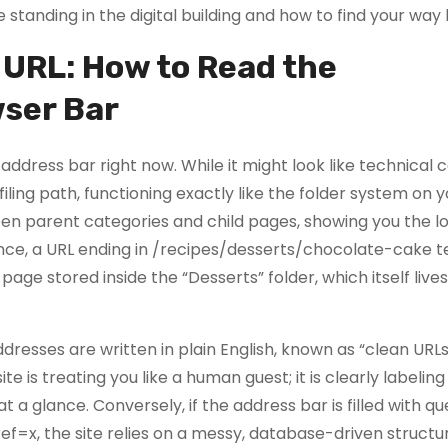
 standing in the digital building and how to find your way
 URL: How to Read the
ser Bar
 address bar right now. While it might look like technical 
iling path, functioning exactly like the folder system on y
en parent categories and child pages, showing you the lo
ance, a URL ending in /recipes/desserts/chocolate-cake te
age stored inside the “Desserts” folder, which itself lives
dresses are written in plain English, known as “clean URL
 is treating you like a human guest; it is clearly labeling
 a glance. Conversely, if the address bar is filled with qu
=x, the site relies on a messy, database-driven structu