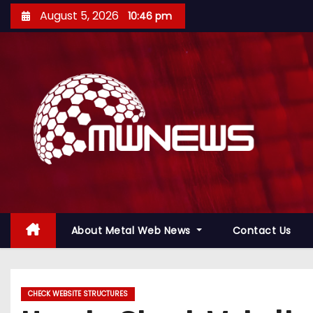
August 5, 2026
10:46 pm
About Metal Web News
Contact Us
CHECK WEBSITE STRUCTURES