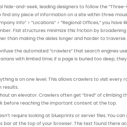
tal hide-and-seek, leading designers to follow the “Three-C
o find any piece of information on a site within three mouse
pany Info” > “Locations” > “Regional Offices,” you have lik
er. Flat structures minimize this friction by broadening
ther than making the aisles longer and harder to traverse.
nfuse the automated “crawlers” that search engines use
rarians with limited time; if a page is buried too deep, the
thing is on one level. This allows crawlers to visit every 
 results.
ut an elevator. Crawlers often get “tired” of climbing th
k before reaching the important content at the top.
sn’t require looking at blueprints or server files. You can
ss bar at the top of your browser. The text found there ac