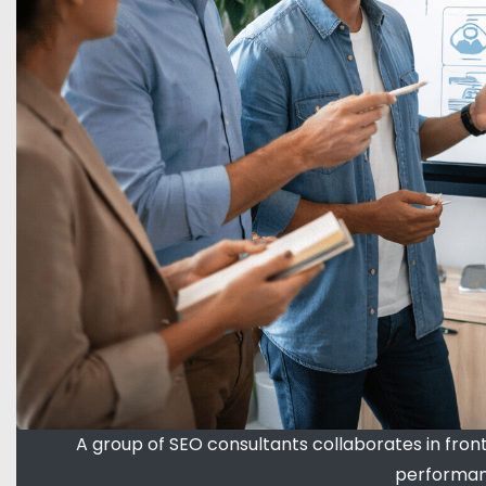
A group of SEO consultants collaborates in fron
performanc