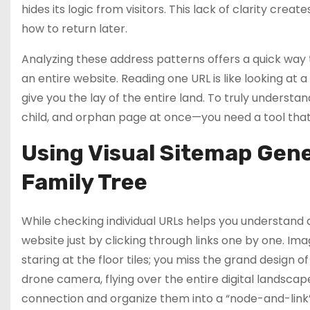
hides its logic from visitors. This lack of clarity creat
how to return later.
Analyzing these address patterns offers a quick way to
an entire website. Reading one URL is like looking at a 
give you the lay of the entire land. To truly underst
child, and orphan page at once—you need a tool tha
Using Visual Sitemap Gene
Family Tree
While checking individual URLs helps you understand a
website just by clicking through links one by one. Im
staring at the floor tiles; you miss the grand design of
drone camera, flying over the entire digital landsca
connection and organize them into a “node-and-link