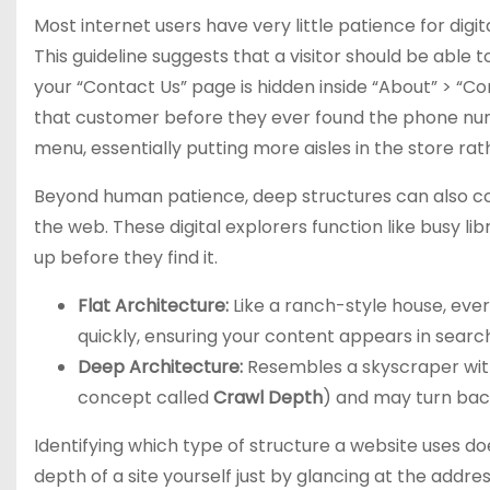
Most internet users have very little patience for digi
This guideline suggests that a visitor should be able t
your “Contact Us” page is hidden inside “About” > “Com
that customer before they ever found the phone numb
menu, essentially putting more aisles in the store ra
Beyond human patience, deep structures can also co
the web. These digital explorers function like busy lib
up before they find it.
Flat Architecture:
Like a ranch-style house, every
quickly, ensuring your content appears in search
Deep Architecture:
Resembles a skyscraper witho
concept called
Crawl Depth
) and may turn bac
Identifying which type of structure a website uses doe
depth of a site yourself just by glancing at the addre