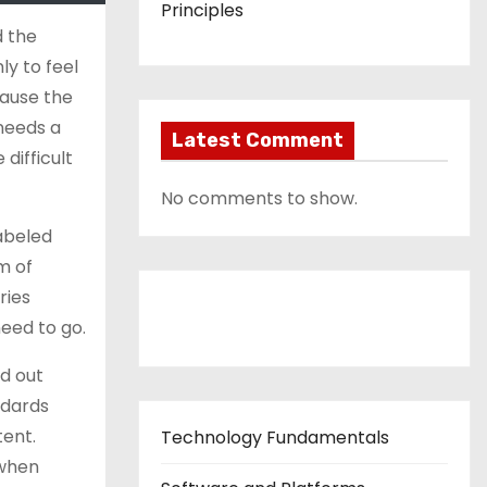
Principles
d the
ly to feel
cause the
 needs a
Latest Comment
difficult
No comments to show.
labeled
em of
ries
Contact Us
need to go.
d out
ndards
tent.
Technology Fundamentals
 when