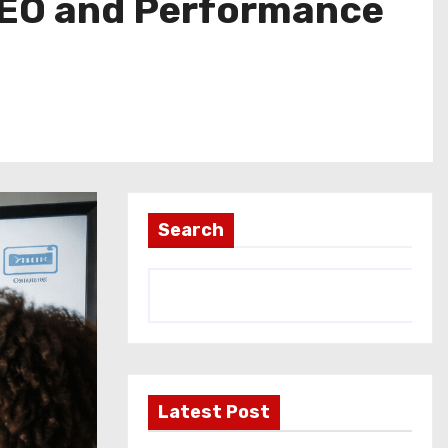
 SEO and Performance
Search
Latest Post