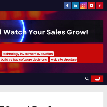
technology investment evaluation
build vs buy software decisions
web site structure