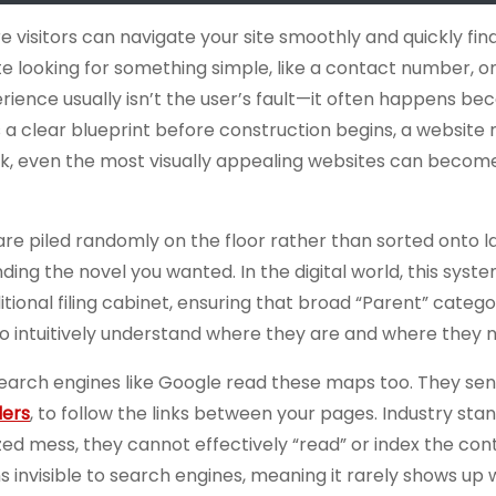
re visitors can navigate your site smoothly and quickly fin
e looking for something simple, like a contact number, on
erience usually isn’t the user’s fault—it often happens be
 a clear blueprint before construction begins, a website
k, even the most visually appealing websites can become 
 are piled randomly on the floor rather than sorted onto 
inding the novel you wanted. In the digital world, this syst
raditional filing cabinet, ensuring that broad “Parent” catego
rs to intuitively understand where they are and where they 
search engines like Google read these maps too. They sen
lers
, to follow the links between your pages. Industry sta
zed mess, they cannot effectively “read” or index the con
s invisible to search engines, meaning it rarely shows up