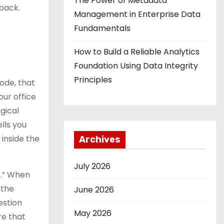
The Power of Metadata
 back.
Management in Enterprise Data
Fundamentals
How to Build a Reliable Analytics
Foundation Using Data Integrity
Principles
code, that
our office
gical
lls you
 inside the
Archives
July 2026
s.” When
 the
June 2026
estion
May 2026
re that