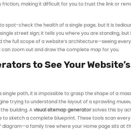
es friction, making it difficult for you to trust the link or 
 spot-check the health of a single page, but it is tedious
single street sign; it tells you where you are standing, but 
and the full scope of a website’s architecture—seeing ever
t can zoom out and draw the complete map for you.
rators to See Your Website’s
 single path, it is impossible to grasp the shape of a mas
agine trying to understand the layout of a sprawling mus
 the building. A
visual sitemap generator
solves this by act
pe to sketch a complete blueprint. These tools scan every
” diagram—a family tree where your Home page sits at th