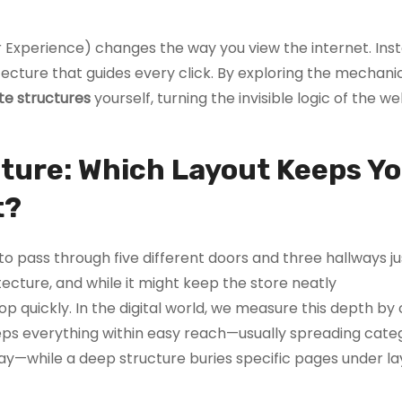
 Experience) changes the way you view the internet. Ins
itecture that guides every click. By exploring the mechani
te structures
yourself, turning the invisible logic of the we
ecture: Which Layout Keeps Y
t?
 pass through five different doors and three hallways jus
tecture, and while it might keep the store neatly
p quickly. In the digital world, we measure this depth by
eps everything within easy reach—usually spreading cate
ay—while a deep structure buries specific pages under la