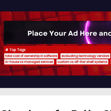
Top Tags
total cost of ownership in software
evaluating technology vendors
in-house vs managed services
custom vs off-the-shelf systems