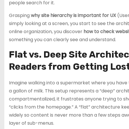
people search for it.
Grasping
why site hierarchy is important for UX
(User
simply looking at a screen, you start to see the arch
online organization, you discover
how to check websi
something you can clearly see and understand.
Flat vs. Deep Site Archit
Readers from Getting Los
Imagine walking into a supermarket where you have to
a gallon of milk. This setup represents a “deep” archi
compartmentalized, it frustrates anyone trying to sho
“clicks from the homepage.” A “flat” architecture ke
widely so content is never more than a few steps aw
layer of sub-menus.