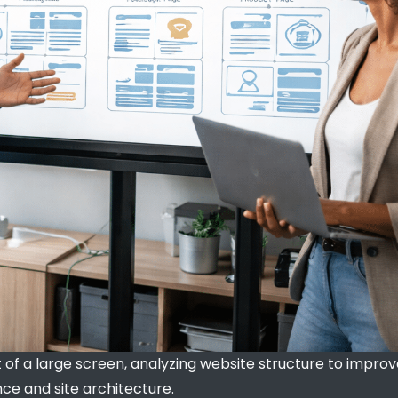
t of a large screen, analyzing website structure to impro
e and site architecture.