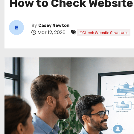
How to Check Website
By
Casey Newton
Mar 12, 2026
#Check Website Structures