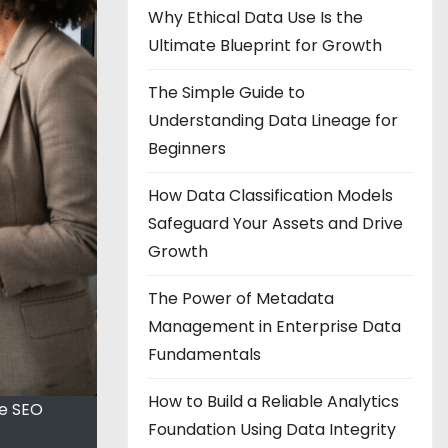
Why Ethical Data Use Is the
Ultimate Blueprint for Growth
The Simple Guide to
Understanding Data Lineage for
Beginners
How Data Classification Models
Safeguard Your Assets and Drive
Growth
The Power of Metadata
Management in Enterprise Data
Fundamentals
How to Build a Reliable Analytics
ve SEO
Foundation Using Data Integrity