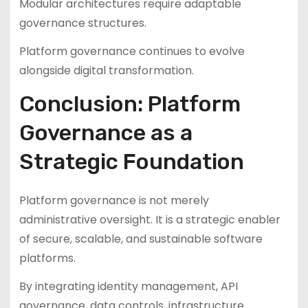
Modular architectures require adaptable
governance structures.
Platform governance continues to evolve
alongside digital transformation.
Conclusion: Platform
Governance as a
Strategic Foundation
Platform governance is not merely
administrative oversight. It is a strategic enabler
of secure, scalable, and sustainable software
platforms.
By integrating identity management, API
governance, data controls, infrastructure