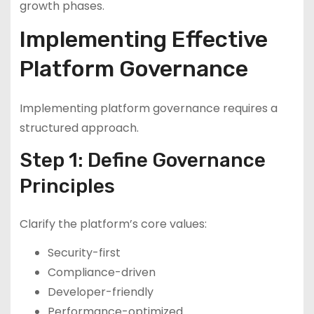
growth phases.
Implementing Effective
Platform Governance
Implementing platform governance requires a
structured approach.
Step 1: Define Governance
Principles
Clarify the platform’s core values:
Security-first
Compliance-driven
Developer-friendly
Performance-optimized