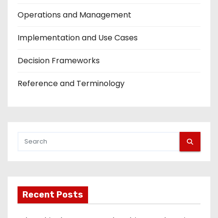
Operations and Management
Implementation and Use Cases
Decision Frameworks
Reference and Terminology
Recent Posts