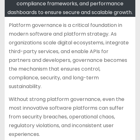
compliance frameworks, and performance
dashboards to ensure secure and scalable growth.
Platform governance is a critical foundation in
modern software and platform strategy. As
organizations scale digital ecosystems, integrate
third-party services, and enable APIs for
partners and developers, governance becomes
the mechanism that ensures control,
compliance, security, and long-term
sustainability.
Without strong platform governance, even the
most innovative software platforms can suffer
from security breaches, operational chaos,
regulatory violations, and inconsistent user
experiences.