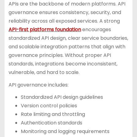
APIs are the backbone of modern platforms. API
governance ensures consistency, security, and
reliability across all exposed services. A strong
API-first platforms foundation
encourages
standardized API design, clear service boundaries,
and scalable integration patterns that align with
governance principles. Without proper API
standards, integrations become inconsistent,
vulnerable, and hard to scale.
API governance includes:
Standardized API design guidelines
Version control policies
Rate limiting and throttling
Authentication standards
Monitoring and logging requirements