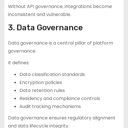
Without API governance, integrations become
inconsistent and vulnerable.
3. Data Governance
Data governance is a central pillar of platform
governance.
It defines:
Data classification standards
Encryption policies
Data retention rules
Residency and compliance controls
Audit tracking mechanisms
Data governance ensures regulatory alignment
and data lifecycle integrity.