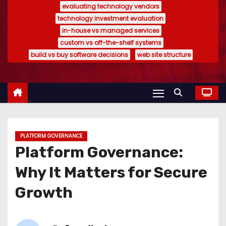
evaluating technology vendors
technology investment evaluation
in-house vs managed services
custom vs off-the-shelf systems
build vs buy software decisions
web site structure
PLATFORM GOVERNANCE
Platform Governance:
Why It Matters for Secure
Growth