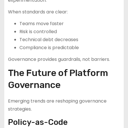
experimentation.
When standards are clear:
Teams move faster
Risk is controlled
Technical debt decreases
Compliance is predictable
Governance provides guardrails, not barriers.
The Future of Platform
Governance
Emerging trends are reshaping governance
strategies.
Policy-as-Code