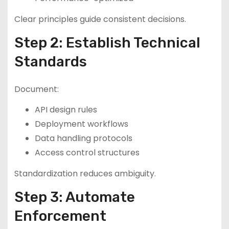
Clear principles guide consistent decisions.
Step 2: Establish Technical
Standards
Document:
API design rules
Deployment workflows
Data handling protocols
Access control structures
Standardization reduces ambiguity.
Step 3: Automate
Enforcement