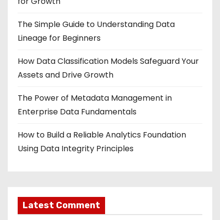
for Growth
The Simple Guide to Understanding Data
Lineage for Beginners
How Data Classification Models Safeguard Your
Assets and Drive Growth
The Power of Metadata Management in
Enterprise Data Fundamentals
How to Build a Reliable Analytics Foundation
Using Data Integrity Principles
Latest Comment