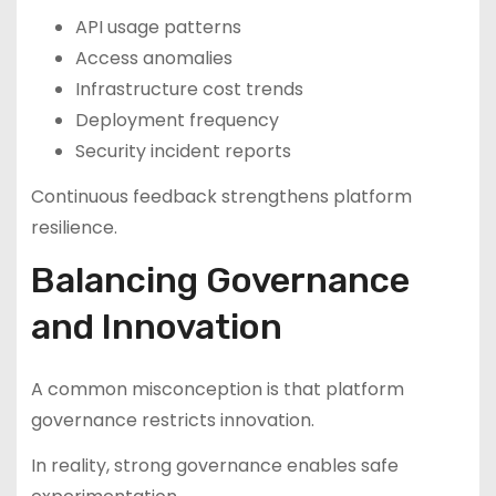
API usage patterns
Access anomalies
Infrastructure cost trends
Deployment frequency
Security incident reports
Continuous feedback strengthens platform
resilience.
Balancing Governance
and Innovation
A common misconception is that platform
governance restricts innovation.
In reality, strong governance enables safe