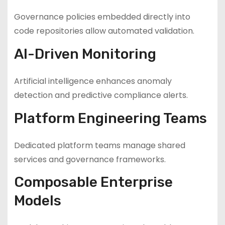
Governance policies embedded directly into
code repositories allow automated validation.
AI-Driven Monitoring
Artificial intelligence enhances anomaly
detection and predictive compliance alerts.
Platform Engineering Teams
Dedicated platform teams manage shared
services and governance frameworks.
Composable Enterprise
Models