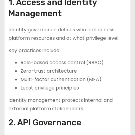
1. Access and Identity
Management
Identity governance defines who can access
platform resources and at what privilege level.
Key practices include:
Role-based access control (RBAC)
Zero-trust architecture
Multi-factor authentication (MFA)
Least privilege principles
Identity management protects internal and
external platform stakeholders.
2. API Governance