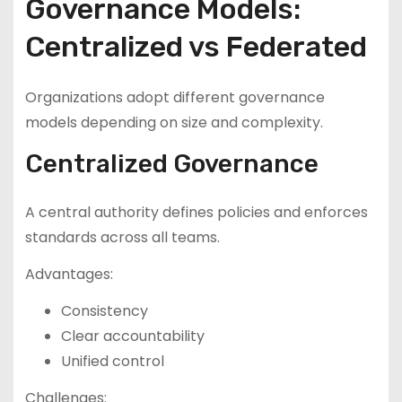
Governance Models:
Centralized vs Federated
Organizations adopt different governance
models depending on size and complexity.
Centralized Governance
A central authority defines policies and enforces
standards across all teams.
Advantages:
Consistency
Clear accountability
Unified control
Challenges: