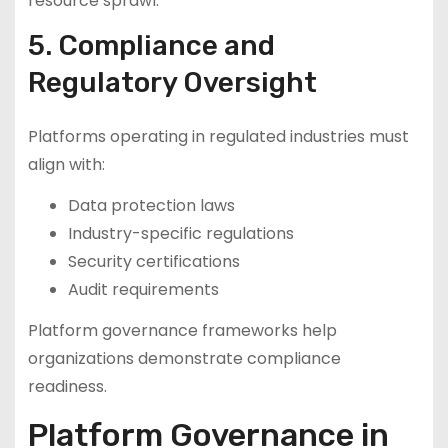
resource sprawl.
5. Compliance and
Regulatory Oversight
Platforms operating in regulated industries must
align with:
Data protection laws
Industry-specific regulations
Security certifications
Audit requirements
Platform governance frameworks help
organizations demonstrate compliance
readiness.
Platform Governance in