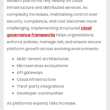
Modern platforms rely heavily on cloud
infrastructure and distributed services. As
complexity increases, maintaining control over
security, compliance, and cost becomes more
challenging. Implementing structured
cloud
governance frameworks
helps organizations
enforce policies, manage risk, and ensure secure
platform growth across evolving environments.
Multi-tenant architectures
Microservices ecosystems
API gateways
Cloud infrastructure
Third-party integrations
Developer communities
As platforms expand, risks increase.