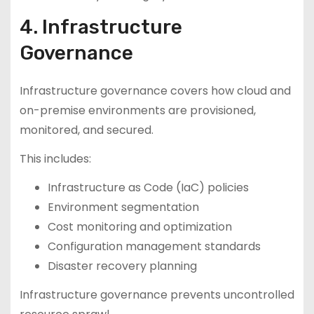
4. Infrastructure
Governance
Infrastructure governance covers how cloud and
on-premise environments are provisioned,
monitored, and secured.
This includes:
Infrastructure as Code (IaC) policies
Environment segmentation
Cost monitoring and optimization
Configuration management standards
Disaster recovery planning
Infrastructure governance prevents uncontrolled