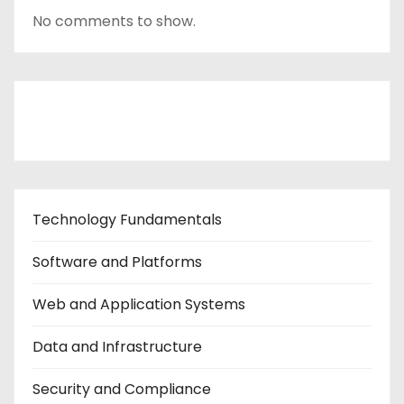
No comments to show.
Contact Us
Technology Fundamentals
Software and Platforms
Web and Application Systems
Data and Infrastructure
Security and Compliance