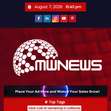
August 7, 2026
10:40 pm
Top Tags
total cost of ownership in software