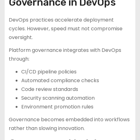
Governance in DevOps
DevOps practices accelerate deployment
cycles. However, speed must not compromise
oversight.
Platform governance integrates with DevOps
through:
CI/CD pipeline policies
Automated compliance checks
Code review standards
Security scanning automation
Environment promotion rules
Governance becomes embedded into workflows
rather than slowing innovation.