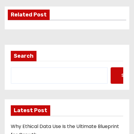
Related Post
Search
Searc
Latest Post
Why Ethical Data Use Is the Ultimate Blueprint