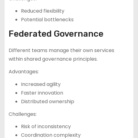
Reduced flexibility
Potential bottlenecks
Federated Governance
Different teams manage their own services
within shared governance principles.
Advantages:
Increased agility
Faster innovation
Distributed ownership
Challenges:
Risk of inconsistency
Coordination complexity