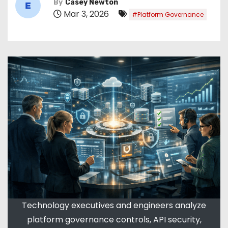
By
Casey Newton
Mar 3, 2026
#Platform Governance
Technology executives and engineers analyze
platform governance controls, API security,