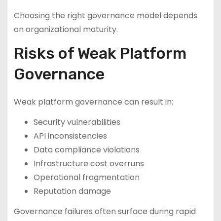
Choosing the right governance model depends
on organizational maturity.
Risks of Weak Platform
Governance
Weak platform governance can result in:
Security vulnerabilities
API inconsistencies
Data compliance violations
Infrastructure cost overruns
Operational fragmentation
Reputation damage
Governance failures often surface during rapid