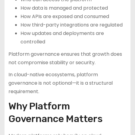
How data is managed and protected
How APIs are exposed and consumed
How third-party integrations are regulated
How updates and deployments are
controlled
Platform governance ensures that growth does
not compromise stability or security.
In cloud-native ecosystems, platform
governance is not optional—it is a structural
requirement.
Why Platform
Governance Matters