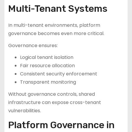
Multi-Tenant Systems
In multi-tenant environments, platform
governance becomes even more critical.
Governance ensures:
Logical tenant isolation
Fair resource allocation
Consistent security enforcement
Transparent monitoring
Without governance controls, shared
infrastructure can expose cross-tenant
vulnerabilities.
Platform Governance in