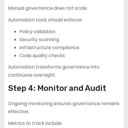
Manual governance does not scale.
Automation tools should enforce:
Policy validation
Security scanning
Infrastructure compliance
Code quality checks
Automation transforms governance into
continuous oversight.
Step 4: Monitor and Audit
Ongoing monitoring ensures governance remains
effective.
Metrics to track include: