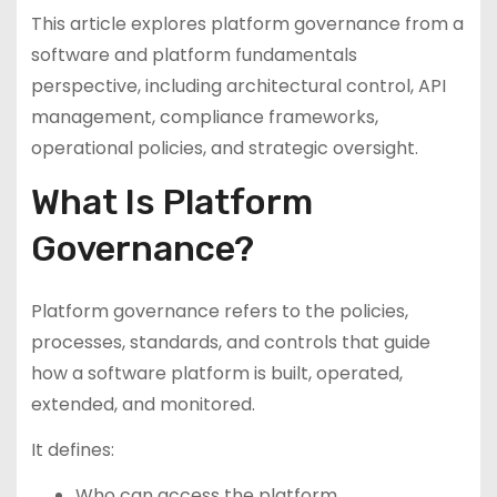
This article explores platform governance from a
software and platform fundamentals
perspective, including architectural control, API
management, compliance frameworks,
operational policies, and strategic oversight.
What Is Platform
Governance?
Platform governance refers to the policies,
processes, standards, and controls that guide
how a software platform is built, operated,
extended, and monitored.
It defines:
Who can access the platform