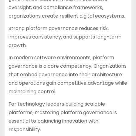
oversight, and compliance frameworks,
organizations create resilient digital ecosystems.
Strong platform governance reduces risk,
improves consistency, and supports long-term
growth.
In modern software environments, platform
governance is a core competency. Organizations
that embed governance into their architecture
and operations gain competitive advantage while
maintaining control.
For technology leaders building scalable
platforms, mastering platform governance is
essential to balancing innovation with
responsibility.