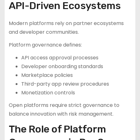
API-Driven Ecosystems
Modern platforms rely on partner ecosystems
and developer communities.
Platform governance defines:
API access approval processes
Developer onboarding standards
Marketplace policies
Third-party app review procedures
Monetization controls
Open platforms require strict governance to
balance innovation with risk management.
The Role of Platform