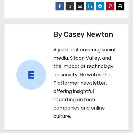
By
Casey Newton
A journalist covering social
media, Silicon Valley, and
the impact of technology
on society. He writes the
Platformer newsletter,
offering insightful
reporting on tech
companies and online
culture.