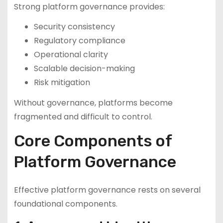
Strong platform governance provides:
Security consistency
Regulatory compliance
Operational clarity
Scalable decision-making
Risk mitigation
Without governance, platforms become
fragmented and difficult to control.
Core Components of
Platform Governance
Effective platform governance rests on several
foundational components.