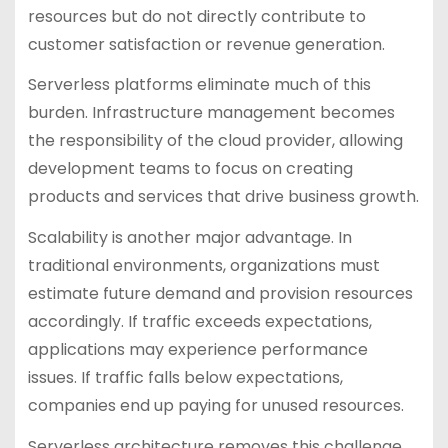
resources but do not directly contribute to
customer satisfaction or revenue generation.
Serverless platforms eliminate much of this
burden. Infrastructure management becomes
the responsibility of the cloud provider, allowing
development teams to focus on creating
products and services that drive business growth.
Scalability is another major advantage. In
traditional environments, organizations must
estimate future demand and provision resources
accordingly. If traffic exceeds expectations,
applications may experience performance
issues. If traffic falls below expectations,
companies end up paying for unused resources.
Serverless architecture removes this challenge