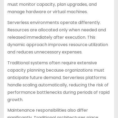
must monitor capacity, plan upgrades, and
manage hardware or virtual machines.
Serverless environments operate differently.
Resources are allocated only when needed and
released immediately after execution. This
dynamic approach improves resource utilization
and reduces unnecessary expenses.
Traditional systems often require extensive
capacity planning because organizations must
anticipate future demand. Serverless platforms
handle scaling automatically, reducing the risk of
performance bottlenecks during periods of rapid
growth.
Maintenance responsibilities also differ
significantly. Traditional architectures place