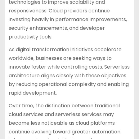
technologies to improve scalability and
responsiveness. Cloud providers continue
investing heavily in performance improvements,
security enhancements, and developer
productivity tools.
As digital transformation initiatives accelerate
worldwide, businesses are seeking ways to
innovate faster while controlling costs. Serverless
architecture aligns closely with these objectives
by reducing operational complexity and enabling
rapid development.
Over time, the distinction between traditional
cloud services and serverless services may
become less noticeable as cloud platforms
continue evolving toward greater automation.