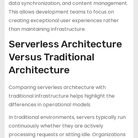
data synchronization, and content management.
This allows development teams to focus on
creating exceptional user experiences rather
than maintaining infrastructure.
Serverless Architecture
Versus Traditional
Architecture
Comparing serverless architecture with
traditional infrastructure helps highlight the
differences in operational models.
In traditional environments, servers typically run
continuously whether they are actively
processing requests or sitting idle. Organizations