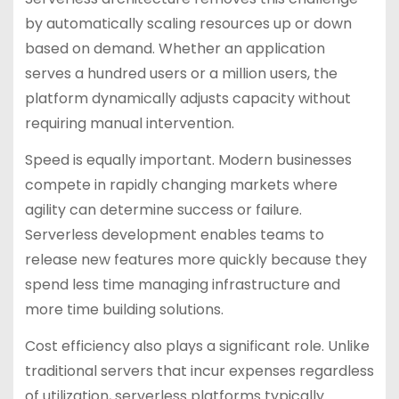
by automatically scaling resources up or down
based on demand. Whether an application
serves a hundred users or a million users, the
platform dynamically adjusts capacity without
requiring manual intervention.
Speed is equally important. Modern businesses
compete in rapidly changing markets where
agility can determine success or failure.
Serverless development enables teams to
release new features more quickly because they
spend less time managing infrastructure and
more time building solutions.
Cost efficiency also plays a significant role. Unlike
traditional servers that incur expenses regardless
of utilization, serverless platforms typically