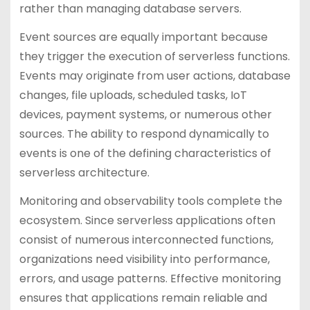
rather than managing database servers.
Event sources are equally important because
they trigger the execution of serverless functions.
Events may originate from user actions, database
changes, file uploads, scheduled tasks, IoT
devices, payment systems, or numerous other
sources. The ability to respond dynamically to
events is one of the defining characteristics of
serverless architecture.
Monitoring and observability tools complete the
ecosystem. Since serverless applications often
consist of numerous interconnected functions,
organizations need visibility into performance,
errors, and usage patterns. Effective monitoring
ensures that applications remain reliable and