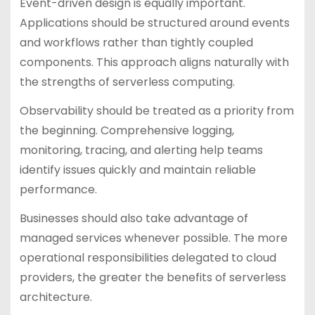
Event-driven design is equally important.
Applications should be structured around events
and workflows rather than tightly coupled
components. This approach aligns naturally with
the strengths of serverless computing.
Observability should be treated as a priority from
the beginning. Comprehensive logging,
monitoring, tracing, and alerting help teams
identify issues quickly and maintain reliable
performance.
Businesses should also take advantage of
managed services whenever possible. The more
operational responsibilities delegated to cloud
providers, the greater the benefits of serverless
architecture.