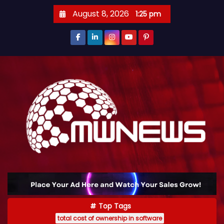
August 8, 2026
1:25 pm
Top Tags
total cost of ownership in software