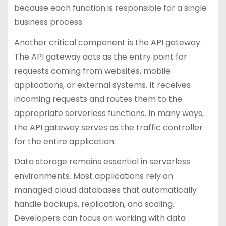
because each function is responsible for a single
business process.
Another critical component is the API gateway.
The API gateway acts as the entry point for
requests coming from websites, mobile
applications, or external systems. It receives
incoming requests and routes them to the
appropriate serverless functions. In many ways,
the API gateway serves as the traffic controller
for the entire application.
Data storage remains essential in serverless
environments. Most applications rely on
managed cloud databases that automatically
handle backups, replication, and scaling.
Developers can focus on working with data