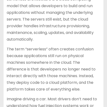
model that allows developers to build and run
applications without managing the underlying
servers. The servers still exist, but the cloud
provider handles infrastructure provisioning,
maintenance, scaling, updates, and availability
automatically.
The term “serverless” often creates confusion
because applications still run on physical
machines somewhere in the cloud. The
difference is that developers no longer need to
interact directly with those machines. Instead,
they deploy code to a cloud platform, and the
platform takes care of everything else.
Imagine driving a car. Most drivers don’t need to
understand how fuel injection systems work or