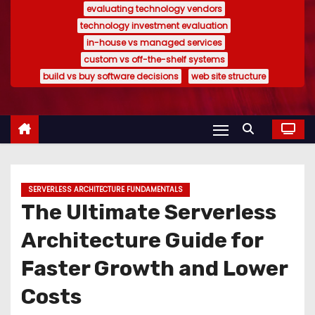
evaluating technology vendors
technology investment evaluation
in-house vs managed services
custom vs off-the-shelf systems
build vs buy software decisions
web site structure
SERVERLESS ARCHITECTURE FUNDAMENTALS
The Ultimate Serverless
Architecture Guide for
Faster Growth and Lower
Costs