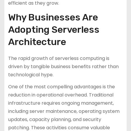
efficient as they grow.
Why Businesses Are
Adopting Serverless
Architecture
The rapid growth of serverless computing is
driven by tangible business benefits rather than
technological hype.
One of the most compelling advantages is the
reduction in operational overhead. Traditional
infrastructure requires ongoing management,
including server maintenance, operating system
updates, capacity planning, and security
patching. These activities consume valuable