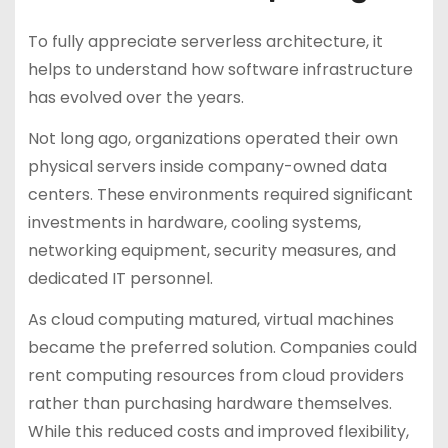
To fully appreciate serverless architecture, it
helps to understand how software infrastructure
has evolved over the years.
Not long ago, organizations operated their own
physical servers inside company-owned data
centers. These environments required significant
investments in hardware, cooling systems,
networking equipment, security measures, and
dedicated IT personnel.
As cloud computing matured, virtual machines
became the preferred solution. Companies could
rent computing resources from cloud providers
rather than purchasing hardware themselves.
While this reduced costs and improved flexibility,