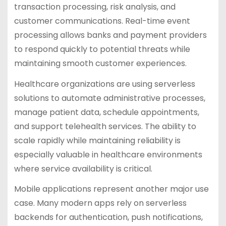
transaction processing, risk analysis, and
customer communications. Real-time event
processing allows banks and payment providers
to respond quickly to potential threats while
maintaining smooth customer experiences.
Healthcare organizations are using serverless
solutions to automate administrative processes,
manage patient data, schedule appointments,
and support telehealth services. The ability to
scale rapidly while maintaining reliability is
especially valuable in healthcare environments
where service availability is critical.
Mobile applications represent another major use
case. Many modern apps rely on serverless
backends for authentication, push notifications,