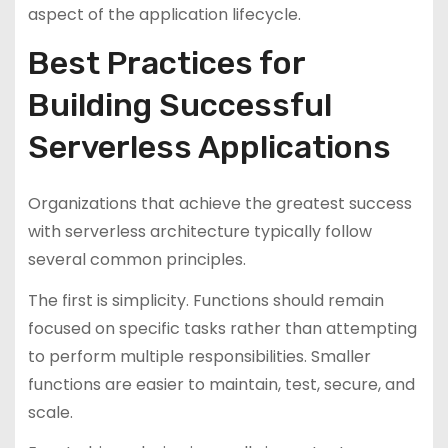
aspect of the application lifecycle.
Best Practices for
Building Successful
Serverless Applications
Organizations that achieve the greatest success
with serverless architecture typically follow
several common principles.
The first is simplicity. Functions should remain
focused on specific tasks rather than attempting
to perform multiple responsibilities. Smaller
functions are easier to maintain, test, secure, and
scale.