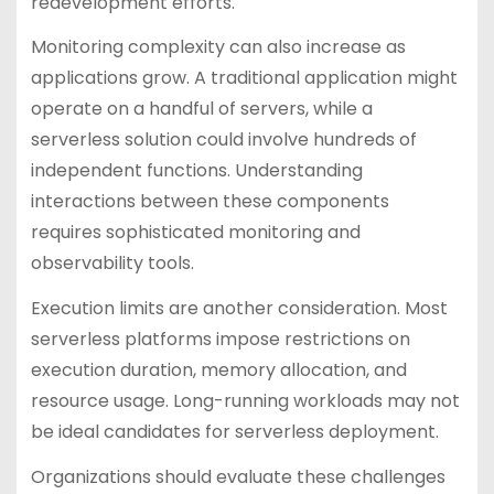
redevelopment efforts.
Monitoring complexity can also increase as
applications grow. A traditional application might
operate on a handful of servers, while a
serverless solution could involve hundreds of
independent functions. Understanding
interactions between these components
requires sophisticated monitoring and
observability tools.
Execution limits are another consideration. Most
serverless platforms impose restrictions on
execution duration, memory allocation, and
resource usage. Long-running workloads may not
be ideal candidates for serverless deployment.
Organizations should evaluate these challenges