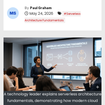
By
Paul Graham
May 24, 2026
#Serverless
Architecture Fundamentals
A technology leader explains serverless architecture
fundamentals, demonstrating how modern cloud