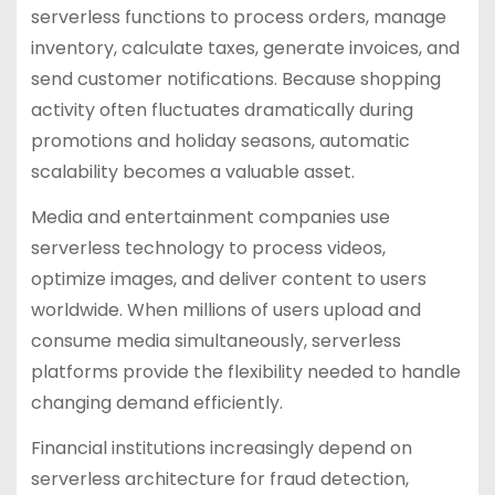
serverless functions to process orders, manage
inventory, calculate taxes, generate invoices, and
send customer notifications. Because shopping
activity often fluctuates dramatically during
promotions and holiday seasons, automatic
scalability becomes a valuable asset.
Media and entertainment companies use
serverless technology to process videos,
optimize images, and deliver content to users
worldwide. When millions of users upload and
consume media simultaneously, serverless
platforms provide the flexibility needed to handle
changing demand efficiently.
Financial institutions increasingly depend on
serverless architecture for fraud detection,