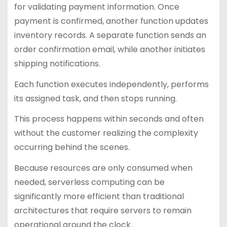
for validating payment information. Once
payment is confirmed, another function updates
inventory records. A separate function sends an
order confirmation email, while another initiates
shipping notifications.
Each function executes independently, performs
its assigned task, and then stops running.
This process happens within seconds and often
without the customer realizing the complexity
occurring behind the scenes.
Because resources are only consumed when
needed, serverless computing can be
significantly more efficient than traditional
architectures that require servers to remain
operational around the clock.