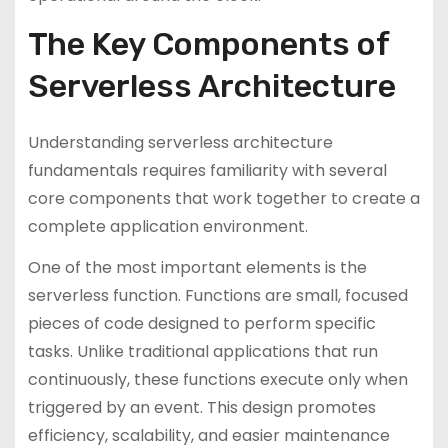
The Key Components of
Serverless Architecture
Understanding serverless architecture
fundamentals requires familiarity with several
core components that work together to create a
complete application environment.
One of the most important elements is the
serverless function. Functions are small, focused
pieces of code designed to perform specific
tasks. Unlike traditional applications that run
continuously, these functions execute only when
triggered by an event. This design promotes
efficiency, scalability, and easier maintenance