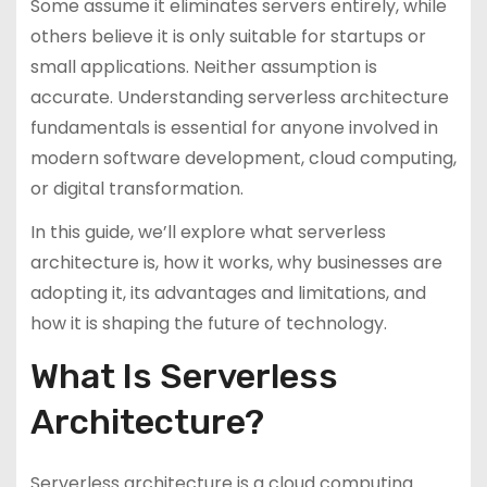
Some assume it eliminates servers entirely, while
others believe it is only suitable for startups or
small applications. Neither assumption is
accurate. Understanding serverless architecture
fundamentals is essential for anyone involved in
modern software development, cloud computing,
or digital transformation.
In this guide, we’ll explore what serverless
architecture is, how it works, why businesses are
adopting it, its advantages and limitations, and
how it is shaping the future of technology.
What Is Serverless
Architecture?
Serverless architecture is a cloud computing