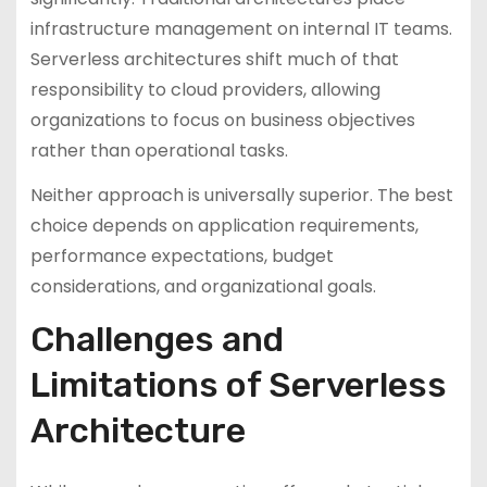
infrastructure management on internal IT teams.
Serverless architectures shift much of that
responsibility to cloud providers, allowing
organizations to focus on business objectives
rather than operational tasks.
Neither approach is universally superior. The best
choice depends on application requirements,
performance expectations, budget
considerations, and organizational goals.
Challenges and
Limitations of Serverless
Architecture