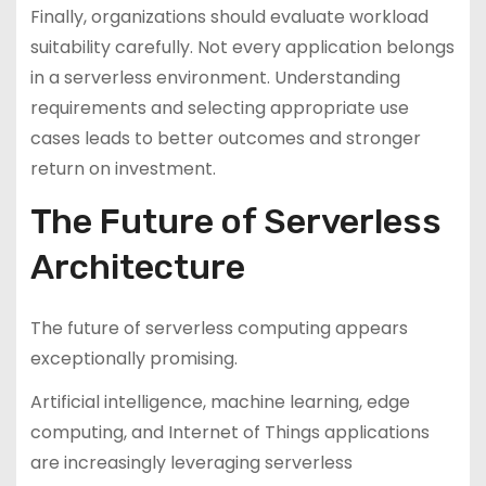
Finally, organizations should evaluate workload
suitability carefully. Not every application belongs
in a serverless environment. Understanding
requirements and selecting appropriate use
cases leads to better outcomes and stronger
return on investment.
The Future of Serverless
Architecture
The future of serverless computing appears
exceptionally promising.
Artificial intelligence, machine learning, edge
computing, and Internet of Things applications
are increasingly leveraging serverless