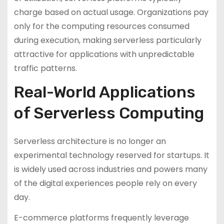
charge based on actual usage. Organizations pay
only for the computing resources consumed
during execution, making serverless particularly
attractive for applications with unpredictable
traffic patterns.
Real-World Applications
of Serverless Computing
Serverless architecture is no longer an
experimental technology reserved for startups. It
is widely used across industries and powers many
of the digital experiences people rely on every
day.
E-commerce platforms frequently leverage