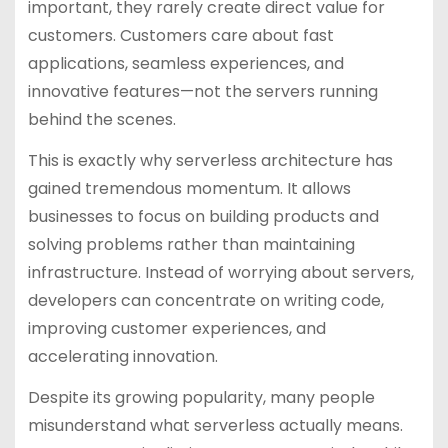
important, they rarely create direct value for
customers. Customers care about fast
applications, seamless experiences, and
innovative features—not the servers running
behind the scenes.
This is exactly why serverless architecture has
gained tremendous momentum. It allows
businesses to focus on building products and
solving problems rather than maintaining
infrastructure. Instead of worrying about servers,
developers can concentrate on writing code,
improving customer experiences, and
accelerating innovation.
Despite its growing popularity, many people
misunderstand what serverless actually means.