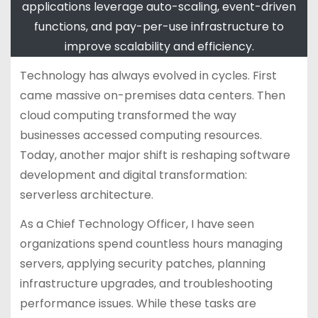
applications leverage auto-scaling, event-driven
functions, and pay-per-use infrastructure to
improve scalability and efficiency.
Technology has always evolved in cycles. First
came massive on-premises data centers. Then
cloud computing transformed the way
businesses accessed computing resources.
Today, another major shift is reshaping software
development and digital transformation:
serverless architecture.
As a Chief Technology Officer, I have seen
organizations spend countless hours managing
servers, applying security patches, planning
infrastructure upgrades, and troubleshooting
performance issues. While these tasks are