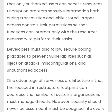
that only authorized users can access resources.
Encryption protects sensitive information both
during transmission and while stored. Proper
access controls limit permissions so that
functions can interact only with the resources
necessary to perform their tasks.
Developers must also follow secure coding
practices to prevent vulnerabilities such as
injection attacks, misconfigurations, and
unauthorized access.
One advantage of serverless architecture is that
the reduced infrastructure footprint can
decrease the number of systems organizations
must manage directly. However, security should
never be assumed; it must be designed into every