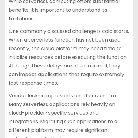
While serverless computing offers substantial
benefits, it is important to understand its
limitations.
One commonly discussed challenge is cold starts.
When a serverless function has not been used
recently, the cloud platform may need time to
initialize resources before executing the function.
Although these delays are often minimal, they
can impact applications that require extremely
fast response times.
Vendor lock-in represents another concern.
Many serverless applications rely heavily on
cloud-provider-specific services and
integrations. Migrating such applications to a
different platform may require significant