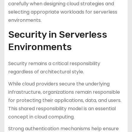
carefully when designing cloud strategies and
selecting appropriate workloads for serverless
environments.
Security in Serverless
Environments
Security remains a critical responsibility
regardless of architectural style.
While cloud providers secure the underlying
infrastructure, organizations remain responsible
for protecting their applications, data, and users.
This shared responsibility model is an essential
concept in cloud computing.
Strong authentication mechanisms help ensure