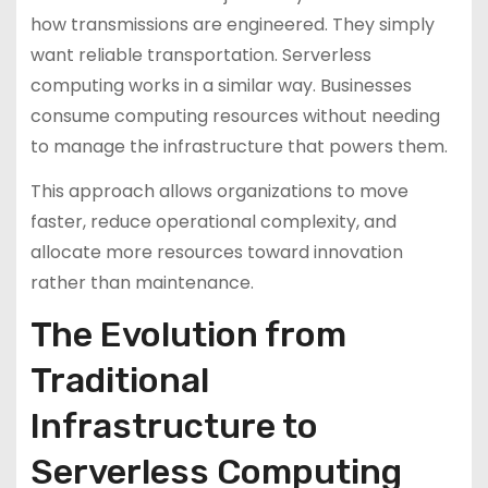
how transmissions are engineered. They simply
want reliable transportation. Serverless
computing works in a similar way. Businesses
consume computing resources without needing
to manage the infrastructure that powers them.
This approach allows organizations to move
faster, reduce operational complexity, and
allocate more resources toward innovation
rather than maintenance.
The Evolution from
Traditional
Infrastructure to
Serverless Computing