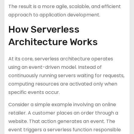
The result is a more agile, scalable, and efficient
approach to application development.
How Serverless
Architecture Works
At its core, serverless architecture operates
using an event-driven model. Instead of
continuously running servers waiting for requests,
computing resources are activated only when
specific events occur.
Consider a simple example involving an online
retailer. A customer places an order through a
website. That action generates an event. The
event triggers a serverless function responsible