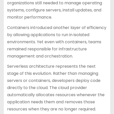
organizations still needed to manage operating
systems, configure servers, install updates, and
monitor performance.
Containers introduced another layer of efficiency
by allowing applications to run in isolated
environments. Yet even with containers, teams
remained responsible for infrastructure
management and orchestration.
Serverless architecture represents the next
stage of this evolution. Rather than managing
servers or containers, developers deploy code
directly to the cloud. The cloud provider
automatically allocates resources whenever the
application needs them and removes those
resources when they are no longer required.