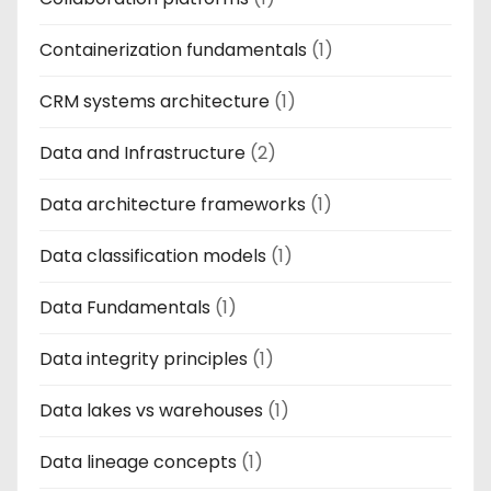
Containerization fundamentals
(1)
CRM systems architecture
(1)
Data and Infrastructure
(2)
Data architecture frameworks
(1)
Data classification models
(1)
Data Fundamentals
(1)
Data integrity principles
(1)
Data lakes vs warehouses
(1)
Data lineage concepts
(1)