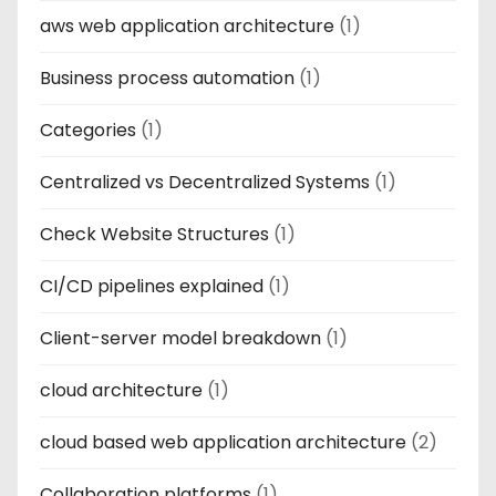
aws web application architecture
(1)
Business process automation
(1)
Categories
(1)
Centralized vs Decentralized Systems
(1)
Check Website Structures
(1)
CI/CD pipelines explained
(1)
Client-server model breakdown
(1)
cloud architecture
(1)
cloud based web application architecture
(2)
Collaboration platforms
(1)