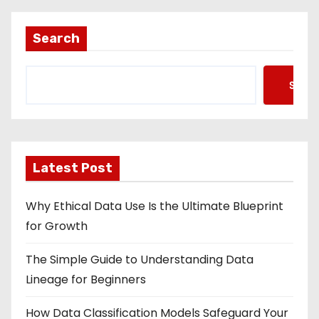
Search
Searc
Latest Post
Why Ethical Data Use Is the Ultimate Blueprint
for Growth
The Simple Guide to Understanding Data
Lineage for Beginners
How Data Classification Models Safeguard Your