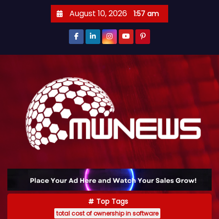
August 10, 2026
1:57 am
Top Tags
total cost of ownership in software