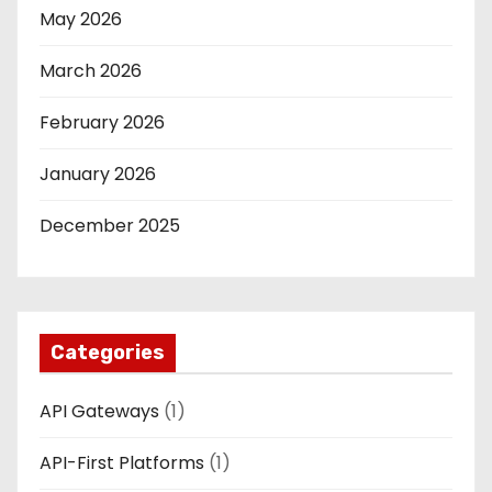
May 2026
March 2026
February 2026
January 2026
December 2025
Categories
API Gateways
(1)
API-First Platforms
(1)