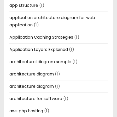
app structure
(1)
application architecture diagram for web
application
(1)
Application Caching Strategies
(1)
Application Layers Explained
(1)
architectural diagram sample
(1)
architecture diagram
(1)
architecture diagram
(1)
architecture for software
(1)
aws php hosting
(1)