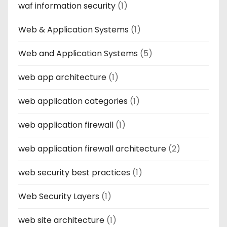
waf information security
(1)
Web & Application Systems
(1)
Web and Application Systems
(5)
web app architecture
(1)
web application categories
(1)
web application firewall
(1)
web application firewall architecture
(2)
web security best practices
(1)
Web Security Layers
(1)
web site architecture
(1)