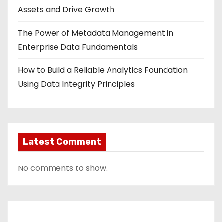
Assets and Drive Growth
The Power of Metadata Management in
Enterprise Data Fundamentals
How to Build a Reliable Analytics Foundation
Using Data Integrity Principles
Latest Comment
No comments to show.
Contact Us