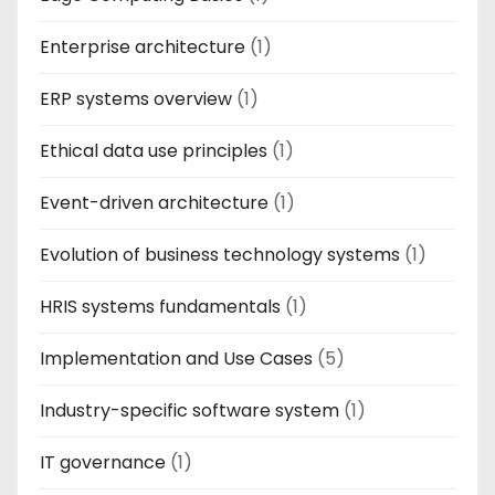
Enterprise architecture
(1)
ERP systems overview
(1)
Ethical data use principles
(1)
Event-driven architecture
(1)
Evolution of business technology systems
(1)
HRIS systems fundamentals
(1)
Implementation and Use Cases
(5)
Industry-specific software system
(1)
IT governance
(1)