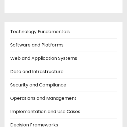
Technology Fundamentals
Software and Platforms
Web and Application Systems
Data and Infrastructure
Security and Compliance
Operations and Management
Implementation and Use Cases
Decision Frameworks