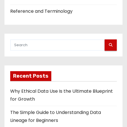
Reference and Terminology
Recent Posts
Why Ethical Data Use Is the Ultimate Blueprint
for Growth
The Simple Guide to Understanding Data
Lineage for Beginners