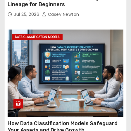
Lineage for Beginners
Jul 25, 2026
Casey Newton
DATA CLASSIFICATION MODELS
How Data Classification Models Safeguard
Your Assets and Drive Growth