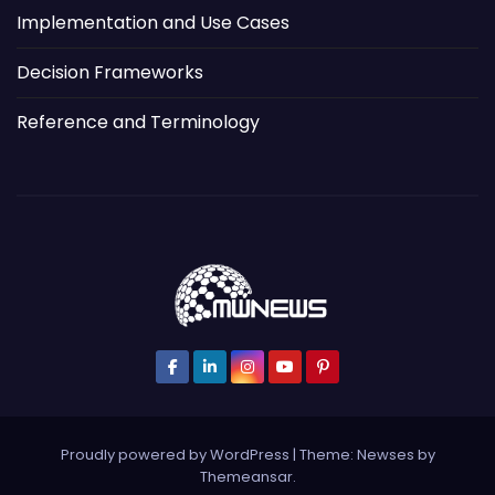
Implementation and Use Cases
Decision Frameworks
Reference and Terminology
Proudly powered by WordPress
|
Theme: Newses by
Themeansar
.