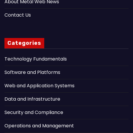
About Metal Web News
Contact Us
Categories
Technology Fundamentals
Software and Platforms
Web and Application Systems
Data and Infrastructure
Security and Compliance
Operations and Management