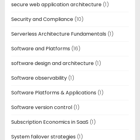
secure web application architecture
(1)
Security and Compliance
(10)
Serverless Architecture Fundamentals
(1)
Software and Platforms
(16)
software design and architecture
(1)
Software observability
(1)
Software Platforms & Applications
(1)
Software version control
(1)
Subscription Economics in SaaS
(1)
System failover strategies
(1)