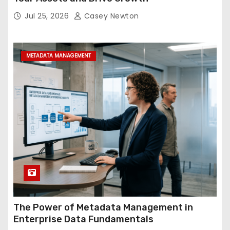
Jul 25, 2026
Casey Newton
METADATA MANAGEMENT
The Power of Metadata Management in
Enterprise Data Fundamentals