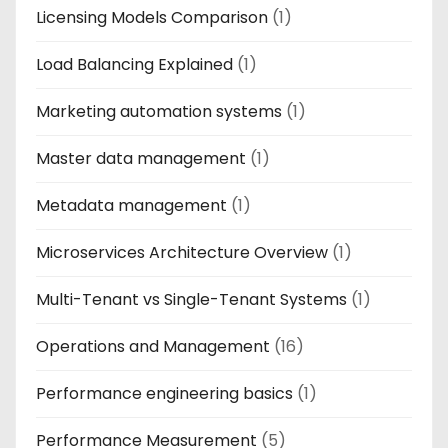
Licensing Models Comparison
(1)
Load Balancing Explained
(1)
Marketing automation systems
(1)
Master data management
(1)
Metadata management
(1)
Microservices Architecture Overview
(1)
Multi-Tenant vs Single-Tenant Systems
(1)
Operations and Management
(16)
Performance engineering basics
(1)
Performance Measurement
(5)