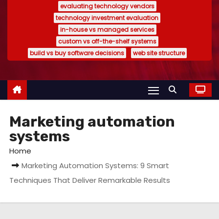
evaluating technology vendors
technology investment evaluation
in-house vs managed services
custom vs off-the-shelf systems
build vs buy software decisions
web site structure
Marketing automation
systems
Home
Marketing Automation Systems: 9 Smart
Techniques That Deliver Remarkable Results