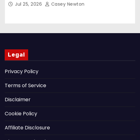
Jul 25, 2026
Casey Newton
Legal
Privacy Policy
Terms of Service
Disclaimer
Cookie Policy
Affiliate Disclosure