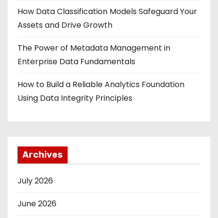
How Data Classification Models Safeguard Your
Assets and Drive Growth
The Power of Metadata Management in
Enterprise Data Fundamentals
How to Build a Reliable Analytics Foundation
Using Data Integrity Principles
Archives
July 2026
June 2026