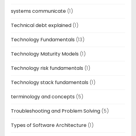
systems communicate
(1)
Technical debt explained
(1)
Technology Fundamentals
(13)
Technology Maturity Models
(1)
Technology risk fundamentals
(1)
Technology stack fundamentals
(1)
terminology and concepts
(5)
Troubleshooting and Problem Solving
(5)
Types of Software Architecture
(1)