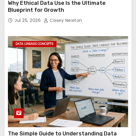
Why Ethical Data Use Is the Ultimate
Blueprint for Growth
Jul 25, 2026
Casey Newton
DATA LINEAGE CONCEPTS
The Simple Guide to Understanding Data