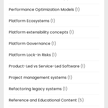
Performance Optimization Models
(1)
Platform Ecosystems
(1)
Platform extensibility concepts
(1)
Platform Governance
(1)
Platform Lock-In Risks
(1)
Product-Led vs Service-Led Software
(1)
Project management systems
(1)
Refactoring legacy systems
(1)
Reference and Educational Content
(5)