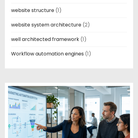
website structure
(1)
website system architecture
(2)
well architected framework
(1)
Workflow automation engines
(1)