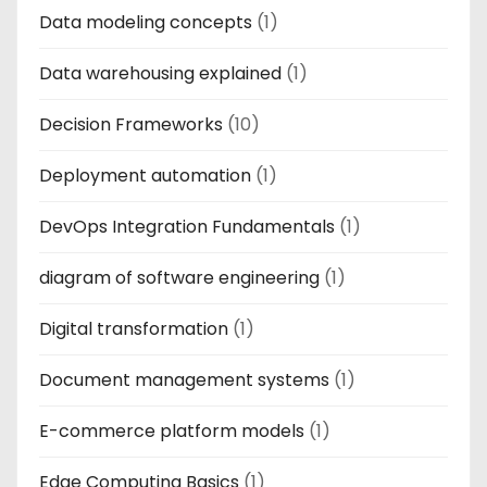
Data modeling concepts
(1)
Data warehousing explained
(1)
Decision Frameworks
(10)
Deployment automation
(1)
DevOps Integration Fundamentals
(1)
diagram of software engineering
(1)
Digital transformation
(1)
Document management systems
(1)
E-commerce platform models
(1)
Edge Computing Basics
(1)