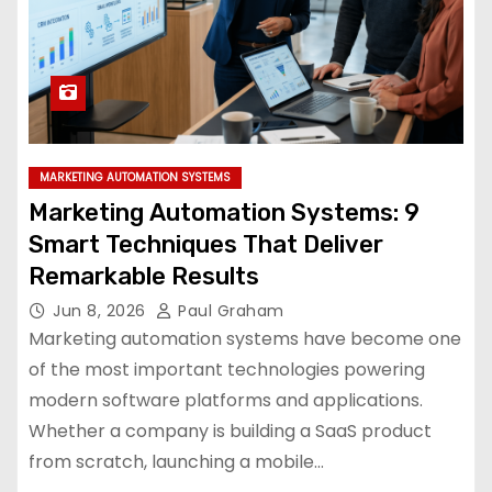
MARKETING AUTOMATION SYSTEMS
Marketing Automation Systems: 9
Smart Techniques That Deliver
Remarkable Results
Jun 8, 2026
Paul Graham
Marketing automation systems have become one
of the most important technologies powering
modern software platforms and applications.
Whether a company is building a SaaS product
from scratch, launching a mobile…