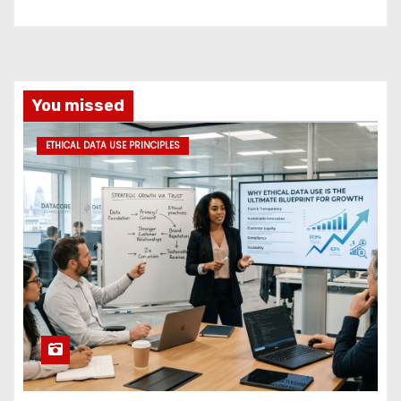
You missed
ETHICAL DATA USE PRINCIPLES