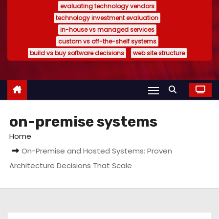
evaluating technology vendors
technology investment evaluation
in-house vs managed services
custom vs off-the-shelf systems
build vs buy software decisions
web site structure
on-premise systems
Home
On-Premise and Hosted Systems: Proven
Architecture Decisions That Scale