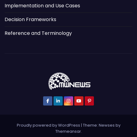
Implementation and Use Cases
Decision Frameworks
Reference and Terminology
Proudly powered by WordPress
|
Theme: Newses by
Themeansar
.