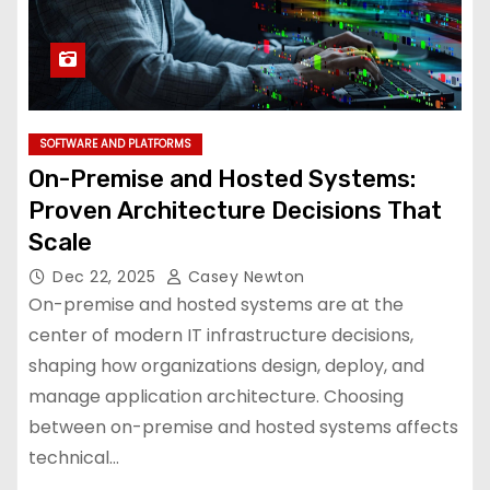
SOFTWARE AND PLATFORMS
On-Premise and Hosted Systems:
Proven Architecture Decisions That
Scale
Dec 22, 2025
Casey Newton
On-premise and hosted systems are at the
center of modern IT infrastructure decisions,
shaping how organizations design, deploy, and
manage application architecture. Choosing
between on-premise and hosted systems affects
technical…