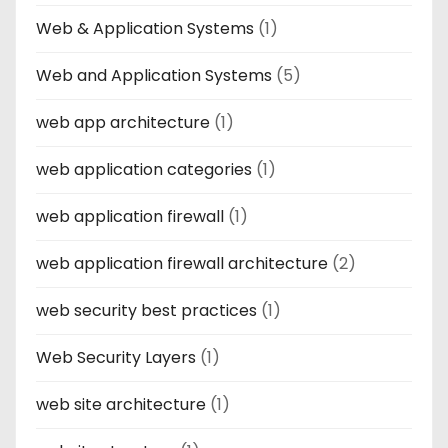
Web & Application Systems
(1)
Web and Application Systems
(5)
web app architecture
(1)
web application categories
(1)
web application firewall
(1)
web application firewall architecture
(2)
web security best practices
(1)
Web Security Layers
(1)
web site architecture
(1)