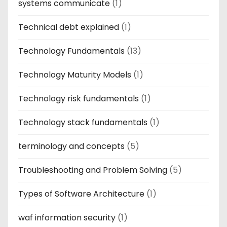
systems communicate
(1)
Technical debt explained
(1)
Technology Fundamentals
(13)
Technology Maturity Models
(1)
Technology risk fundamentals
(1)
Technology stack fundamentals
(1)
terminology and concepts
(5)
Troubleshooting and Problem Solving
(5)
Types of Software Architecture
(1)
waf information security
(1)