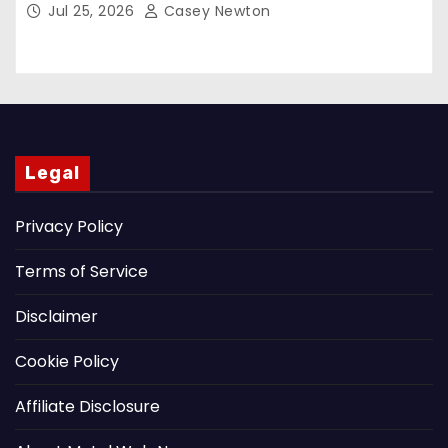
Jul 25, 2026
Casey Newton
Legal
Privacy Policy
Terms of Service
Disclaimer
Cookie Policy
Affiliate Disclosure