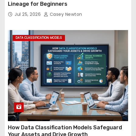
Lineage for Beginners
Jul 25, 2026
Casey Newton
DATA CLASSIFICATION MODELS
How Data Classification Models Safeguard
Your Assets and Drive Growth