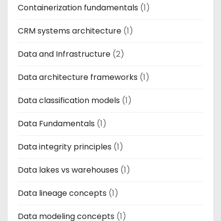
Containerization fundamentals
(1)
CRM systems architecture
(1)
Data and Infrastructure
(2)
Data architecture frameworks
(1)
Data classification models
(1)
Data Fundamentals
(1)
Data integrity principles
(1)
Data lakes vs warehouses
(1)
Data lineage concepts
(1)
Data modeling concepts
(1)