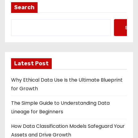
Search
Searc
Latest Post
Why Ethical Data Use Is the Ultimate Blueprint
for Growth
The Simple Guide to Understanding Data
Lineage for Beginners
How Data Classification Models Safeguard Your
Assets and Drive Growth