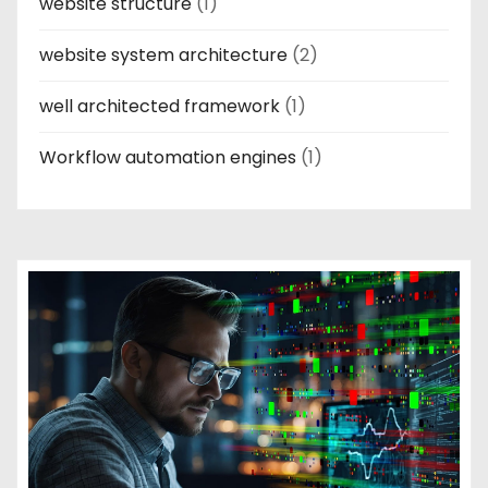
website structure
(1)
website system architecture
(2)
well architected framework
(1)
Workflow automation engines
(1)