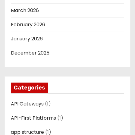
March 2026
February 2026
January 2026
December 2025
Categories
API Gateways
(1)
API-First Platforms
(1)
app structure
(1)