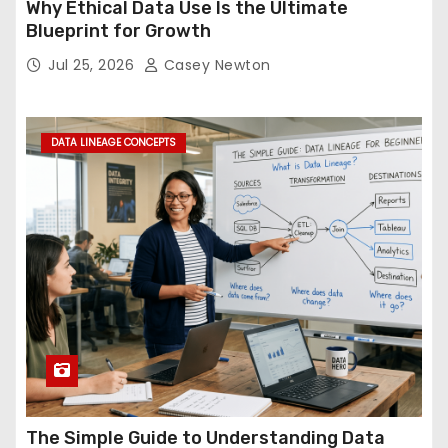
Why Ethical Data Use Is the Ultimate
Blueprint for Growth
Jul 25, 2026
Casey Newton
DATA LINEAGE CONCEPTS
The Simple Guide to Understanding Data