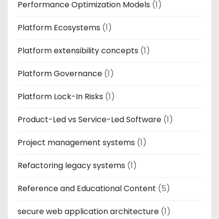
Performance Optimization Models
(1)
Platform Ecosystems
(1)
Platform extensibility concepts
(1)
Platform Governance
(1)
Platform Lock-In Risks
(1)
Product-Led vs Service-Led Software
(1)
Project management systems
(1)
Refactoring legacy systems
(1)
Reference and Educational Content
(5)
secure web application architecture
(1)