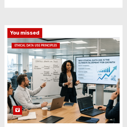
You missed
ETHICAL DATA USE PRINCIPLES