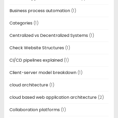
Business process automation
(1)
Categories
(1)
Centralized vs Decentralized Systems
(1)
Check Website Structures
(1)
CI/CD pipelines explained
(1)
Client-server model breakdown
(1)
cloud architecture
(1)
cloud based web application architecture
(2)
Collaboration platforms
(1)