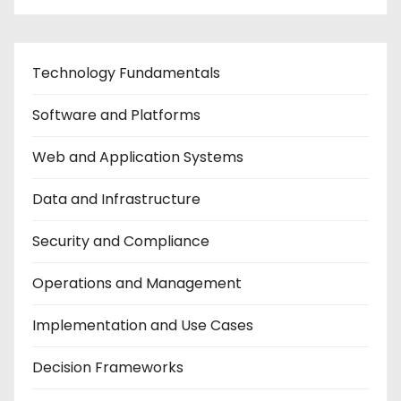
Technology Fundamentals
Software and Platforms
Web and Application Systems
Data and Infrastructure
Security and Compliance
Operations and Management
Implementation and Use Cases
Decision Frameworks