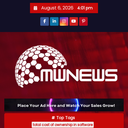
August 6, 2026
4:01 pm
Top Tags
total cost of ownership in software