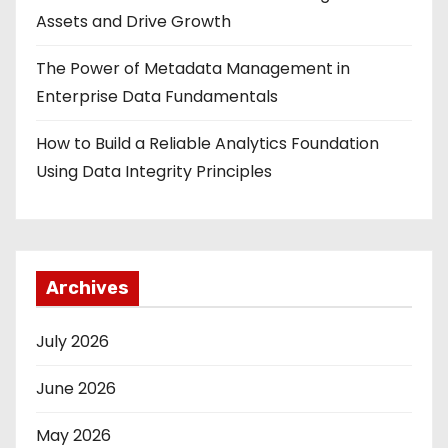
Assets and Drive Growth
The Power of Metadata Management in
Enterprise Data Fundamentals
How to Build a Reliable Analytics Foundation
Using Data Integrity Principles
Archives
July 2026
June 2026
May 2026