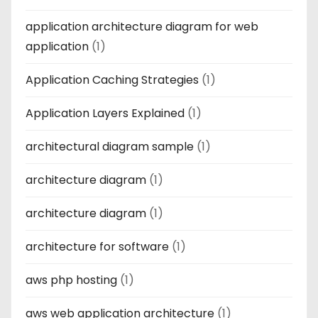
application architecture diagram for web
application
(1)
Application Caching Strategies
(1)
Application Layers Explained
(1)
architectural diagram sample
(1)
architecture diagram
(1)
architecture diagram
(1)
architecture for software
(1)
aws php hosting
(1)
aws web application architecture
(1)