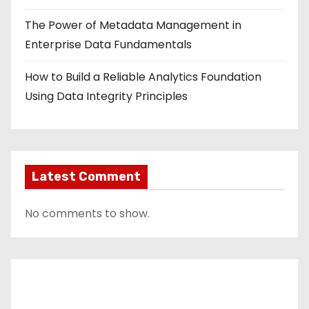
The Power of Metadata Management in
Enterprise Data Fundamentals
How to Build a Reliable Analytics Foundation
Using Data Integrity Principles
Latest Comment
No comments to show.
Contact Us