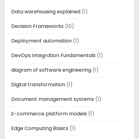
Data warehousing explained
(1)
Decision Frameworks
(10)
Deployment automation
(1)
DevOps Integration Fundamentals
(1)
diagram of software engineering
(1)
Digital transformation
(1)
Document management systems
(1)
E-commerce platform models
(1)
Edge Computing Basics
(1)