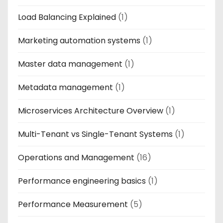
Load Balancing Explained
(1)
Marketing automation systems
(1)
Master data management
(1)
Metadata management
(1)
Microservices Architecture Overview
(1)
Multi-Tenant vs Single-Tenant Systems
(1)
Operations and Management
(16)
Performance engineering basics
(1)
Performance Measurement
(5)