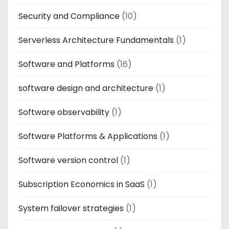
Security and Compliance
(10)
Serverless Architecture Fundamentals
(1)
Software and Platforms
(16)
software design and architecture
(1)
Software observability
(1)
Software Platforms & Applications
(1)
Software version control
(1)
Subscription Economics in SaaS
(1)
System failover strategies
(1)