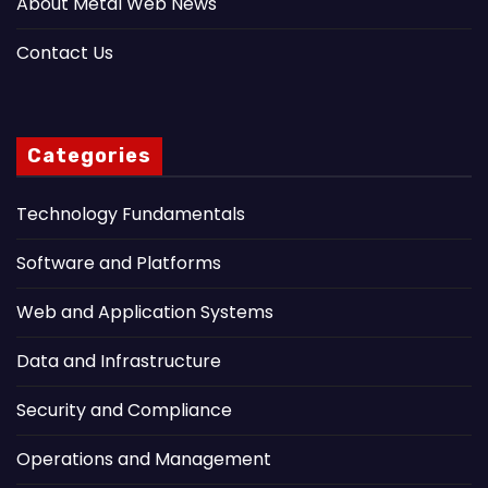
About Metal Web News
Contact Us
Categories
Technology Fundamentals
Software and Platforms
Web and Application Systems
Data and Infrastructure
Security and Compliance
Operations and Management