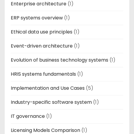
Enterprise architecture
(1)
ERP systems overview
(1)
Ethical data use principles
(1)
Event-driven architecture
(1)
Evolution of business technology systems
(1)
HRIS systems fundamentals
(1)
Implementation and Use Cases
(5)
Industry-specific software system
(1)
IT governance
(1)
Licensing Models Comparison
(1)