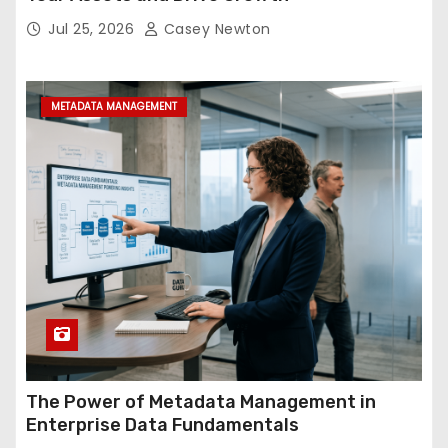
Jul 25, 2026
Casey Newton
METADATA MANAGEMENT
The Power of Metadata Management in
Enterprise Data Fundamentals