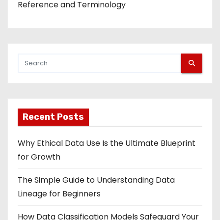
Reference and Terminology
Recent Posts
Why Ethical Data Use Is the Ultimate Blueprint
for Growth
The Simple Guide to Understanding Data
Lineage for Beginners
How Data Classification Models Safeguard Your