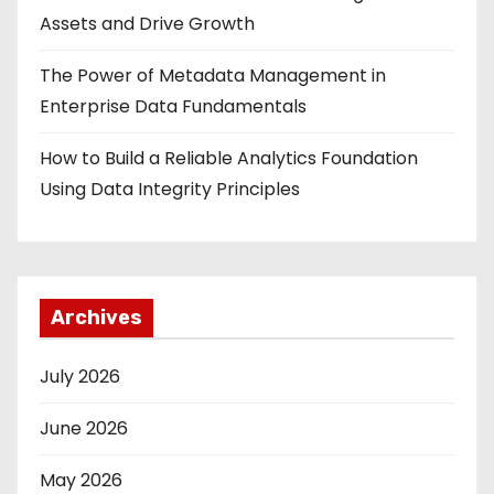
Assets and Drive Growth
The Power of Metadata Management in
Enterprise Data Fundamentals
How to Build a Reliable Analytics Foundation
Using Data Integrity Principles
Archives
July 2026
June 2026
May 2026