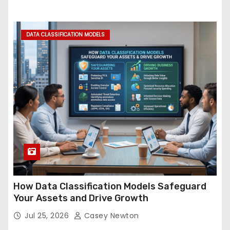
DATA CLASSIFICATION MODELS
How Data Classification Models Safeguard
Your Assets and Drive Growth
Jul 25, 2026
Casey Newton