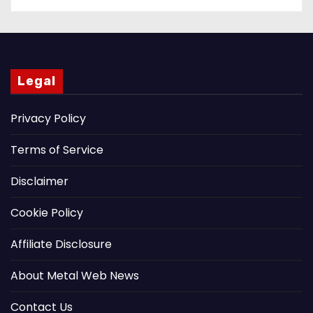
Legal
Privacy Policy
Terms of Service
Disclaimer
Cookie Policy
Affiliate Disclosure
About Metal Web News
Contact Us