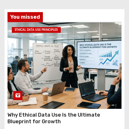
You missed
ETHICAL DATA USE PRINCIPLES
Why Ethical Data Use Is the Ultimate
Blueprint for Growth