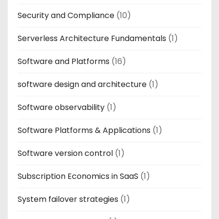
Security and Compliance
(10)
Serverless Architecture Fundamentals
(1)
Software and Platforms
(16)
software design and architecture
(1)
Software observability
(1)
Software Platforms & Applications
(1)
Software version control
(1)
Subscription Economics in SaaS
(1)
System failover strategies
(1)