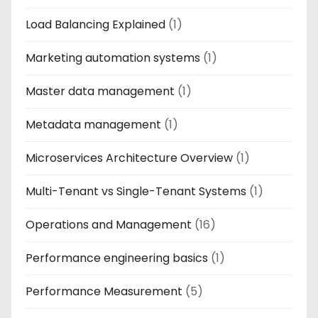
Load Balancing Explained
(1)
Marketing automation systems
(1)
Master data management
(1)
Metadata management
(1)
Microservices Architecture Overview
(1)
Multi-Tenant vs Single-Tenant Systems
(1)
Operations and Management
(16)
Performance engineering basics
(1)
Performance Measurement
(5)