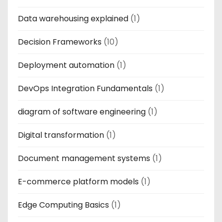
Data warehousing explained
(1)
Decision Frameworks
(10)
Deployment automation
(1)
DevOps Integration Fundamentals
(1)
diagram of software engineering
(1)
Digital transformation
(1)
Document management systems
(1)
E-commerce platform models
(1)
Edge Computing Basics
(1)