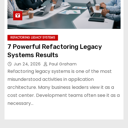
REFACTORING LEGACY SYSTEMS
7 Powerful Refactoring Legacy
Systems Results
Jun 24, 2026
Paul Graham
Refactoring legacy systems is one of the most
misunderstood activities in application
architecture. Many business leaders view it as a
cost center. Development teams often see it as a
necessary…