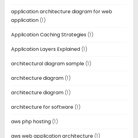
application architecture diagram for web
application
(1)
Application Caching Strategies
(1)
Application Layers Explained
(1)
architectural diagram sample
(1)
architecture diagram
(1)
architecture diagram
(1)
architecture for software
(1)
aws php hosting
(1)
aws web application architecture
(1)