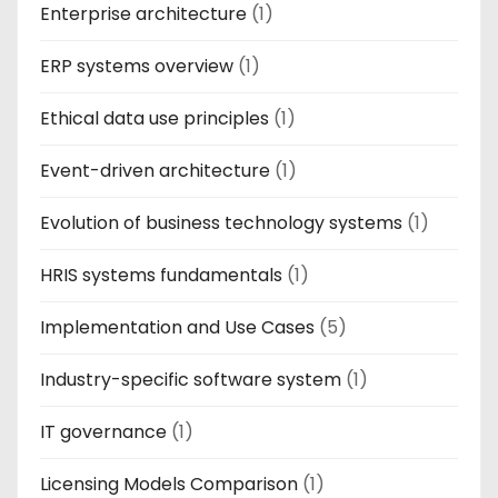
Enterprise architecture
(1)
ERP systems overview
(1)
Ethical data use principles
(1)
Event-driven architecture
(1)
Evolution of business technology systems
(1)
HRIS systems fundamentals
(1)
Implementation and Use Cases
(5)
Industry-specific software system
(1)
IT governance
(1)
Licensing Models Comparison
(1)