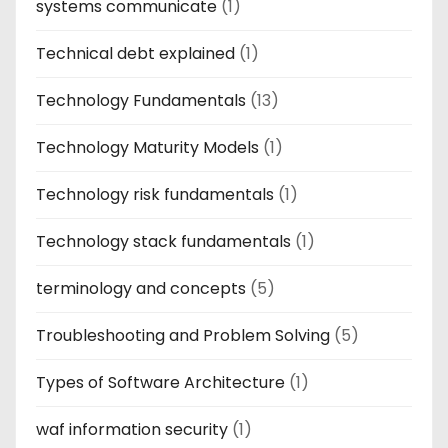
systems communicate
(1)
Technical debt explained
(1)
Technology Fundamentals
(13)
Technology Maturity Models
(1)
Technology risk fundamentals
(1)
Technology stack fundamentals
(1)
terminology and concepts
(5)
Troubleshooting and Problem Solving
(5)
Types of Software Architecture
(1)
waf information security
(1)