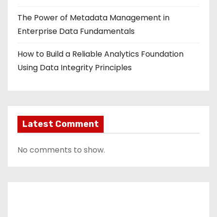
The Power of Metadata Management in
Enterprise Data Fundamentals
How to Build a Reliable Analytics Foundation
Using Data Integrity Principles
Latest Comment
No comments to show.
Contact Us