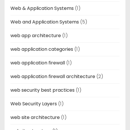
Web & Application Systems
(1)
Web and Application Systems
(5)
web app architecture
(1)
web application categories
(1)
web application firewall
(1)
web application firewall architecture
(2)
web security best practices
(1)
Web Security Layers
(1)
web site architecture
(1)