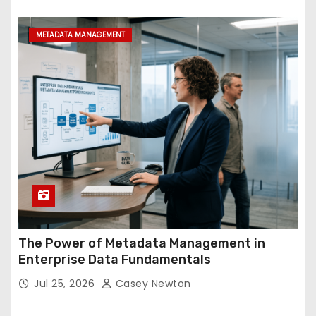
METADATA MANAGEMENT
The Power of Metadata Management in
Enterprise Data Fundamentals
Jul 25, 2026
Casey Newton