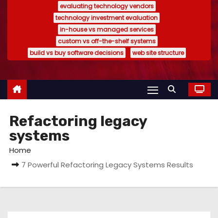
evaluating technology vendors
technology investment evaluation
in-house vs managed services
custom vs off-the-shelf systems
build vs buy software decisions
web site structure
Refactoring legacy
systems
Home
7 Powerful Refactoring Legacy Systems Results