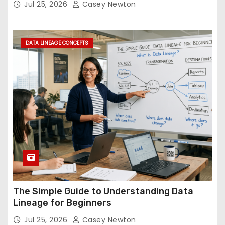
Jul 25, 2026
Casey Newton
DATA LINEAGE CONCEPTS
The Simple Guide to Understanding Data
Lineage for Beginners
Jul 25, 2026
Casey Newton