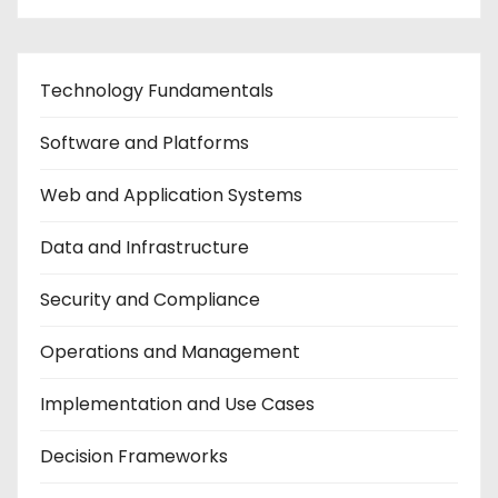
Technology Fundamentals
Software and Platforms
Web and Application Systems
Data and Infrastructure
Security and Compliance
Operations and Management
Implementation and Use Cases
Decision Frameworks