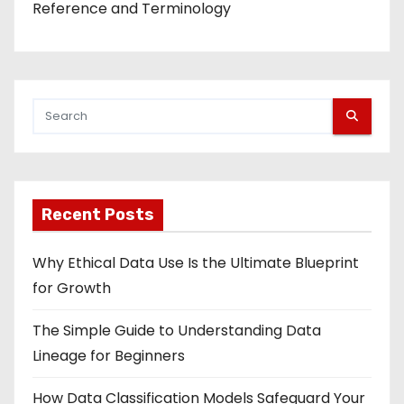
Reference and Terminology
Recent Posts
Why Ethical Data Use Is the Ultimate Blueprint
for Growth
The Simple Guide to Understanding Data
Lineage for Beginners
How Data Classification Models Safeguard Your