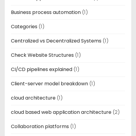
Business process automation
(1)
Categories
(1)
Centralized vs Decentralized Systems
(1)
Check Website Structures
(1)
CI/CD pipelines explained
(1)
Client-server model breakdown
(1)
cloud architecture
(1)
cloud based web application architecture
(2)
Collaboration platforms
(1)