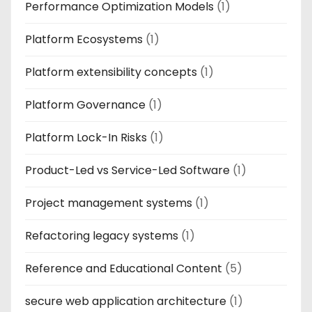
Performance Optimization Models
(1)
Platform Ecosystems
(1)
Platform extensibility concepts
(1)
Platform Governance
(1)
Platform Lock-In Risks
(1)
Product-Led vs Service-Led Software
(1)
Project management systems
(1)
Refactoring legacy systems
(1)
Reference and Educational Content
(5)
secure web application architecture
(1)