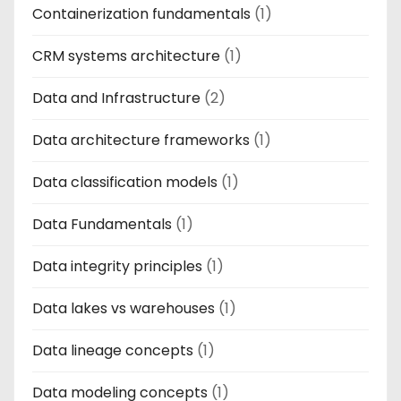
Containerization fundamentals
(1)
CRM systems architecture
(1)
Data and Infrastructure
(2)
Data architecture frameworks
(1)
Data classification models
(1)
Data Fundamentals
(1)
Data integrity principles
(1)
Data lakes vs warehouses
(1)
Data lineage concepts
(1)
Data modeling concepts
(1)