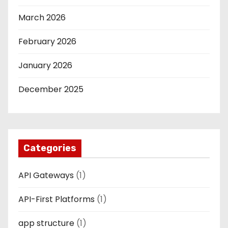
March 2026
February 2026
January 2026
December 2025
Categories
API Gateways
(1)
API-First Platforms
(1)
app structure
(1)