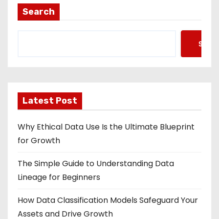
Search
Searc
Latest Post
Why Ethical Data Use Is the Ultimate Blueprint
for Growth
The Simple Guide to Understanding Data
Lineage for Beginners
How Data Classification Models Safeguard Your
Assets and Drive Growth