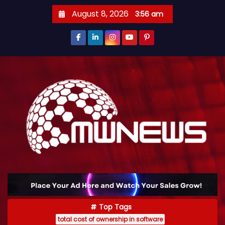
August 8, 2026
3:56 am
Top Tags
total cost of ownership in software