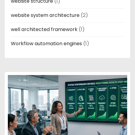
website structure
(1)
website system architecture
(2)
well architected framework
(1)
Workflow automation engines
(1)