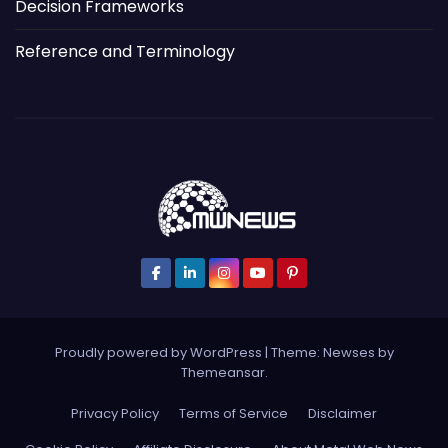
Decision Frameworks
Reference and Terminology
Proudly powered by WordPress
|
Theme: Newses by
Themeansar
.
Privacy Policy
Terms of Service
Disclaimer