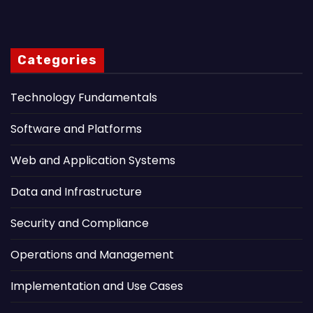
Categories
Technology Fundamentals
Software and Platforms
Web and Application Systems
Data and Infrastructure
Security and Compliance
Operations and Management
Implementation and Use Cases