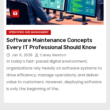
OPERATIONS AND MANAGEMENT
Software Maintenance Concepts
Every IT Professional Should Know
Jan 6, 2026
Casey Newton
In today’s fast-paced digital environment,
organizations rely heavily on software systems to
drive efficiency, manage operations, and deliver
value to customers. However, deploying software
is only the beginning of the…