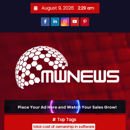
August 9, 2026
2:29 am
Top Tags
total cost of ownership in software