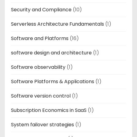
Security and Compliance
(10)
Serverless Architecture Fundamentals
(1)
Software and Platforms
(16)
software design and architecture
(1)
Software observability
(1)
Software Platforms & Applications
(1)
Software version control
(1)
Subscription Economics in SaaS
(1)
System failover strategies
(1)