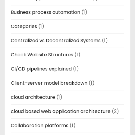
Business process automation
(1)
Categories
(1)
Centralized vs Decentralized Systems
(1)
Check Website Structures
(1)
CI/CD pipelines explained
(1)
Client-server model breakdown
(1)
cloud architecture
(1)
cloud based web application architecture
(2)
Collaboration platforms
(1)