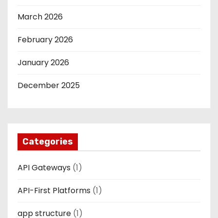
March 2026
February 2026
January 2026
December 2025
Categories
API Gateways
(1)
API-First Platforms
(1)
app structure
(1)