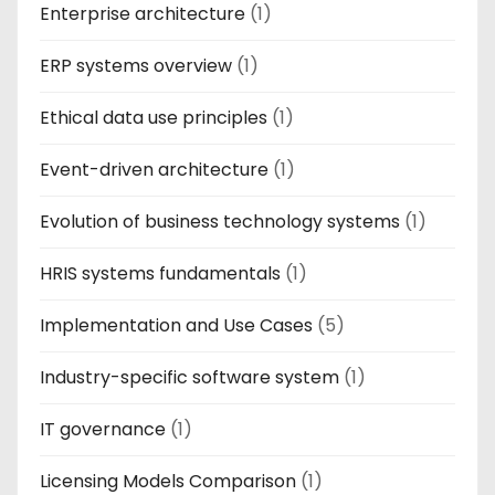
Enterprise architecture
(1)
ERP systems overview
(1)
Ethical data use principles
(1)
Event-driven architecture
(1)
Evolution of business technology systems
(1)
HRIS systems fundamentals
(1)
Implementation and Use Cases
(5)
Industry-specific software system
(1)
IT governance
(1)
Licensing Models Comparison
(1)