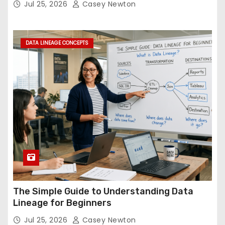
Jul 25, 2026
Casey Newton
DATA LINEAGE CONCEPTS
The Simple Guide to Understanding Data
Lineage for Beginners
Jul 25, 2026
Casey Newton