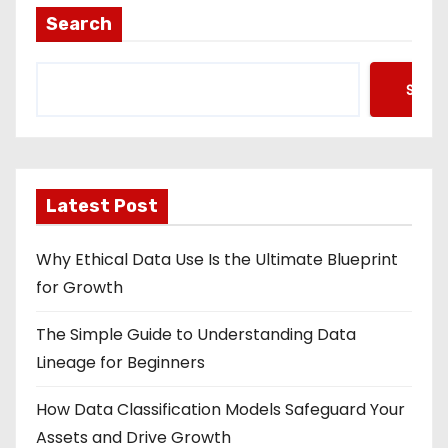
Search
Searc
Latest Post
Why Ethical Data Use Is the Ultimate Blueprint
for Growth
The Simple Guide to Understanding Data
Lineage for Beginners
How Data Classification Models Safeguard Your
Assets and Drive Growth