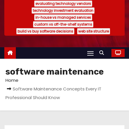
evaluating technology vendors
technology investment evaluation
in-house vs managed services
custom vs off-the-shelf systems
build vs buy software decisions
web site structure
software maintenance
Home
Software Maintenance Concepts Every IT
Professional Should Know