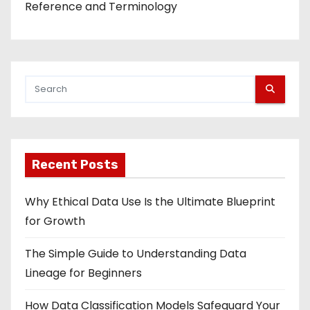
Reference and Terminology
Recent Posts
Why Ethical Data Use Is the Ultimate Blueprint
for Growth
The Simple Guide to Understanding Data
Lineage for Beginners
How Data Classification Models Safeguard Your