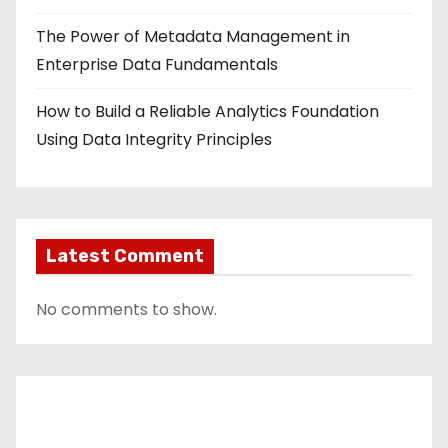
The Power of Metadata Management in
Enterprise Data Fundamentals
How to Build a Reliable Analytics Foundation
Using Data Integrity Principles
Latest Comment
No comments to show.
Contact Us