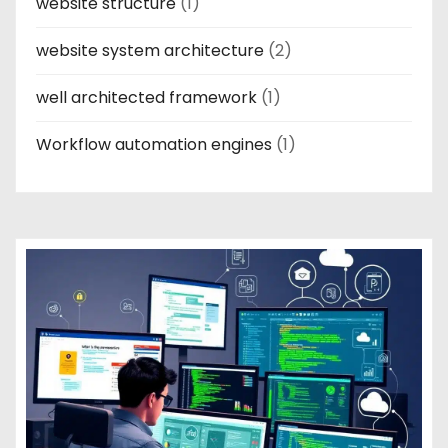
website structure
(1)
website system architecture
(2)
well architected framework
(1)
Workflow automation engines
(1)