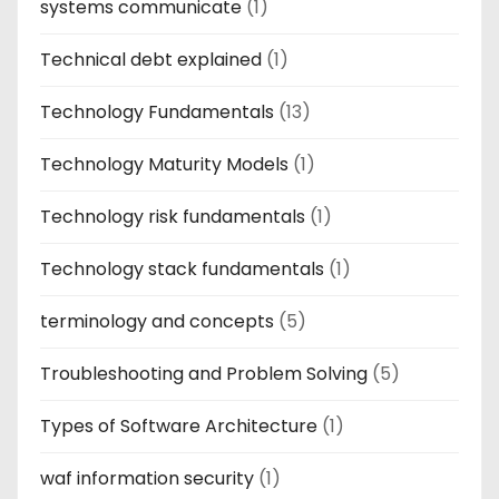
systems communicate
(1)
Technical debt explained
(1)
Technology Fundamentals
(13)
Technology Maturity Models
(1)
Technology risk fundamentals
(1)
Technology stack fundamentals
(1)
terminology and concepts
(5)
Troubleshooting and Problem Solving
(5)
Types of Software Architecture
(1)
waf information security
(1)