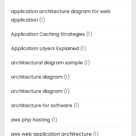
application architecture diagram for web
application
(1)
Application Caching Strategies
(1)
Application Layers Explained
(1)
architectural diagram sample
(1)
architecture diagram
(1)
architecture diagram
(1)
architecture for software
(1)
aws php hosting
(1)
aws web application architecture
(1)