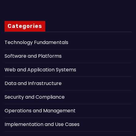
Categories
Technology Fundamentals
Software and Platforms
Web and Application Systems
Data and Infrastructure
Security and Compliance
Operations and Management
Implementation and Use Cases