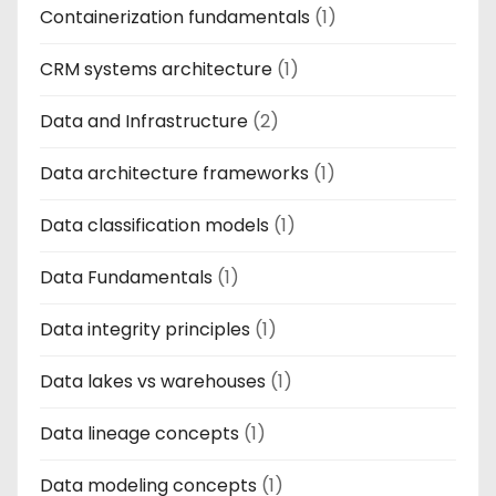
Containerization fundamentals
(1)
CRM systems architecture
(1)
Data and Infrastructure
(2)
Data architecture frameworks
(1)
Data classification models
(1)
Data Fundamentals
(1)
Data integrity principles
(1)
Data lakes vs warehouses
(1)
Data lineage concepts
(1)
Data modeling concepts
(1)