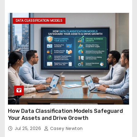
DATA CLASSIFICATION MODELS
How Data Classification Models Safeguard
Your Assets and Drive Growth
Jul 25, 2026
Casey Newton