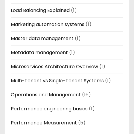
Load Balancing Explained
(1)
Marketing automation systems
(1)
Master data management
(1)
Metadata management
(1)
Microservices Architecture Overview
(1)
Multi-Tenant vs Single-Tenant Systems
(1)
Operations and Management
(16)
Performance engineering basics
(1)
Performance Measurement
(5)