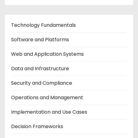
Technology Fundamentals
Software and Platforms
Web and Application Systems
Data and Infrastructure
Security and Compliance
Operations and Management
Implementation and Use Cases
Decision Frameworks