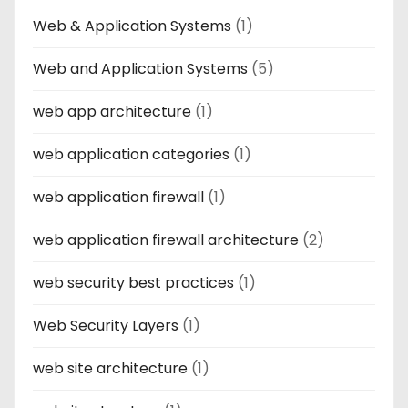
Web & Application Systems
(1)
Web and Application Systems
(5)
web app architecture
(1)
web application categories
(1)
web application firewall
(1)
web application firewall architecture
(2)
web security best practices
(1)
Web Security Layers
(1)
web site architecture
(1)