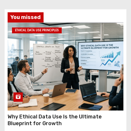
You missed
ETHICAL DATA USE PRINCIPLES
Why Ethical Data Use Is the Ultimate
Blueprint for Growth