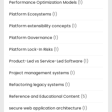
Performance Optimization Models
(1)
Platform Ecosystems
(1)
Platform extensibility concepts
(1)
Platform Governance
(1)
Platform Lock-In Risks
(1)
Product-Led vs Service-Led Software
(1)
Project management systems
(1)
Refactoring legacy systems
(1)
Reference and Educational Content
(5)
secure web application architecture
(1)