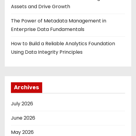
Assets and Drive Growth
The Power of Metadata Management in
Enterprise Data Fundamentals
How to Build a Reliable Analytics Foundation
Using Data Integrity Principles
Archives
July 2026
June 2026
May 2026