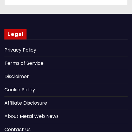
Legal
Privacy Policy
Terms of Service
Disclaimer
Cookie Policy
Affiliate Disclosure
About Metal Web News
Contact Us