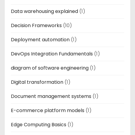
Data warehousing explained
(1)
Decision Frameworks
(10)
Deployment automation
(1)
DevOps Integration Fundamentals
(1)
diagram of software engineering
(1)
Digital transformation
(1)
Document management systems
(1)
E-commerce platform models
(1)
Edge Computing Basics
(1)