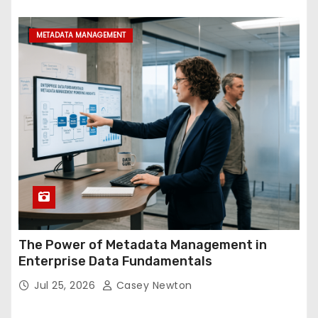
METADATA MANAGEMENT
The Power of Metadata Management in
Enterprise Data Fundamentals
Jul 25, 2026
Casey Newton