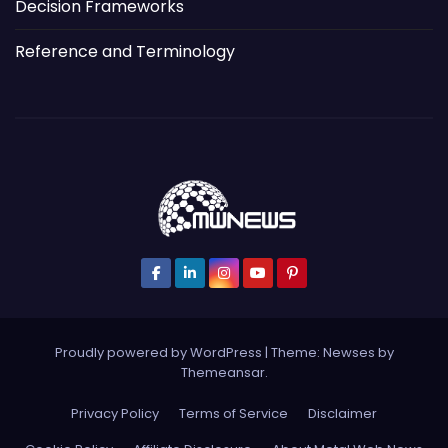
Decision Frameworks
Reference and Terminology
Proudly powered by WordPress
|
Theme: Newses by
Themeansar
.
Privacy Policy
Terms of Service
Disclaimer