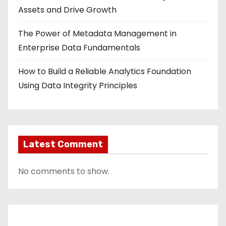
Assets and Drive Growth
The Power of Metadata Management in
Enterprise Data Fundamentals
How to Build a Reliable Analytics Foundation
Using Data Integrity Principles
Latest Comment
No comments to show.
Contact Us