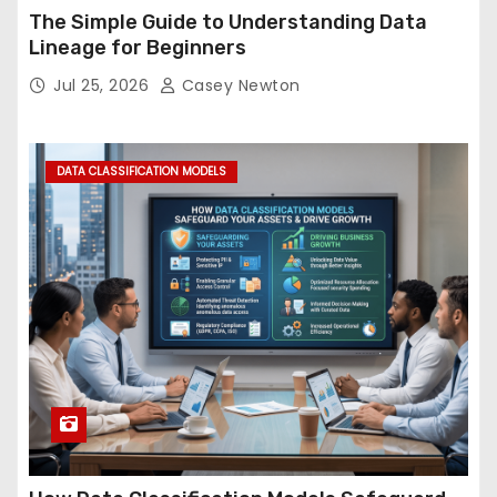
The Simple Guide to Understanding Data
Lineage for Beginners
Jul 25, 2026
Casey Newton
DATA CLASSIFICATION MODELS