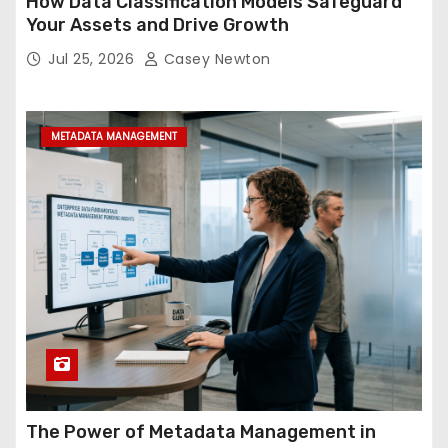
How Data Classification Models Safeguard
Your Assets and Drive Growth
Jul 25, 2026
Casey Newton
METADATA MANAGEMENT
The Power of Metadata Management in