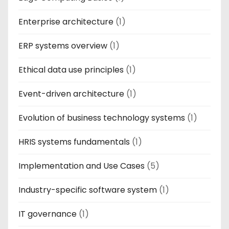
Enterprise architecture
(1)
ERP systems overview
(1)
Ethical data use principles
(1)
Event-driven architecture
(1)
Evolution of business technology systems
(1)
HRIS systems fundamentals
(1)
Implementation and Use Cases
(5)
Industry-specific software system
(1)
IT governance
(1)