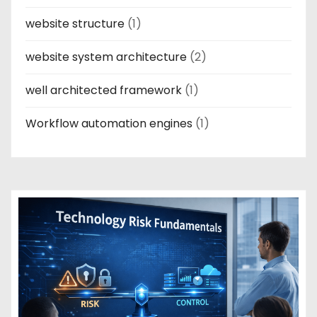
website structure
(1)
website system architecture
(2)
well architected framework
(1)
Workflow automation engines
(1)