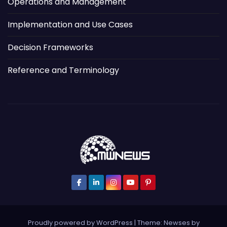
Operations and Management
Implementation and Use Cases
Decision Frameworks
Reference and Terminology
Proudly powered by WordPress
|
Theme: Newses by