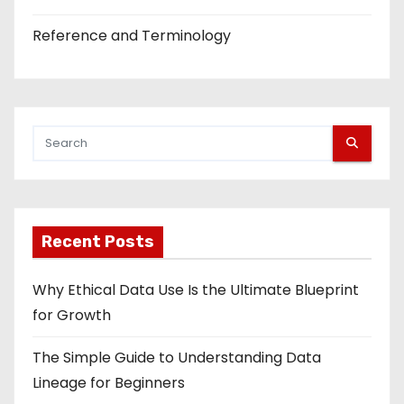
Reference and Terminology
Recent Posts
Why Ethical Data Use Is the Ultimate Blueprint
for Growth
The Simple Guide to Understanding Data
Lineage for Beginners