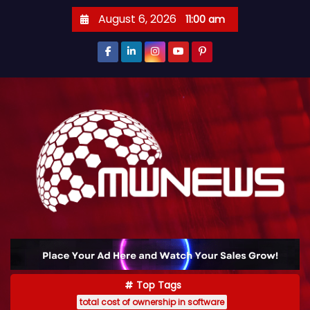
August 6, 2026
11:00 am
Top Tags
total cost of ownership in software