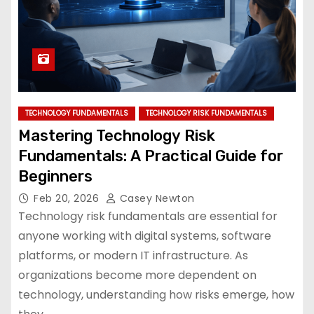
TECHNOLOGY FUNDAMENTALS
TECHNOLOGY RISK FUNDAMENTALS
Mastering Technology Risk
Fundamentals: A Practical Guide for
Beginners
Feb 20, 2026
Casey Newton
Technology risk fundamentals are essential for
anyone working with digital systems, software
platforms, or modern IT infrastructure. As
organizations become more dependent on
technology, understanding how risks emerge, how