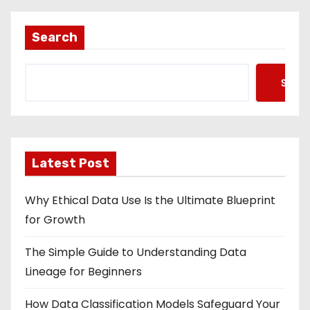
Search
Searc
Latest Post
Why Ethical Data Use Is the Ultimate Blueprint
for Growth
The Simple Guide to Understanding Data
Lineage for Beginners
How Data Classification Models Safeguard Your