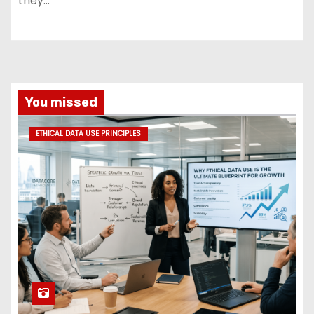
they…
You missed
ETHICAL DATA USE PRINCIPLES