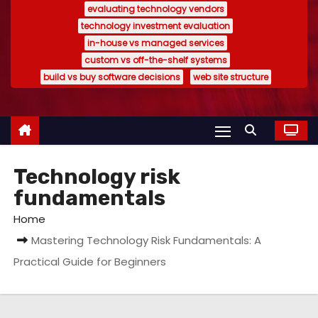
evaluating technology vendors
technology investment evaluation
in-house vs managed services
custom vs off-the-shelf systems
build vs buy software decisions
web site structure
Technology risk
fundamentals
Home
Mastering Technology Risk Fundamentals: A
Practical Guide for Beginners