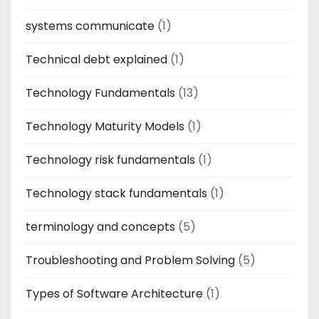
systems communicate
(1)
Technical debt explained
(1)
Technology Fundamentals
(13)
Technology Maturity Models
(1)
Technology risk fundamentals
(1)
Technology stack fundamentals
(1)
terminology and concepts
(5)
Troubleshooting and Problem Solving
(5)
Types of Software Architecture
(1)