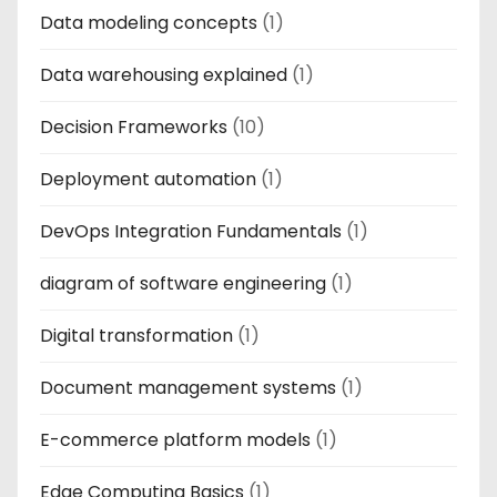
Data modeling concepts
(1)
Data warehousing explained
(1)
Decision Frameworks
(10)
Deployment automation
(1)
DevOps Integration Fundamentals
(1)
diagram of software engineering
(1)
Digital transformation
(1)
Document management systems
(1)
E-commerce platform models
(1)
Edge Computing Basics
(1)