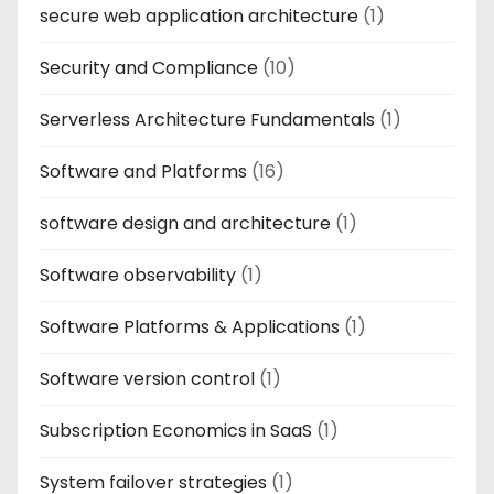
secure web application architecture
(1)
Security and Compliance
(10)
Serverless Architecture Fundamentals
(1)
Software and Platforms
(16)
software design and architecture
(1)
Software observability
(1)
Software Platforms & Applications
(1)
Software version control
(1)
Subscription Economics in SaaS
(1)
System failover strategies
(1)