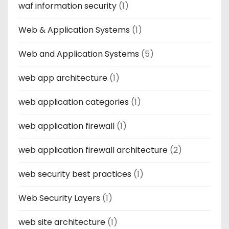
waf information security
(1)
Web & Application Systems
(1)
Web and Application Systems
(5)
web app architecture
(1)
web application categories
(1)
web application firewall
(1)
web application firewall architecture
(2)
web security best practices
(1)
Web Security Layers
(1)
web site architecture
(1)