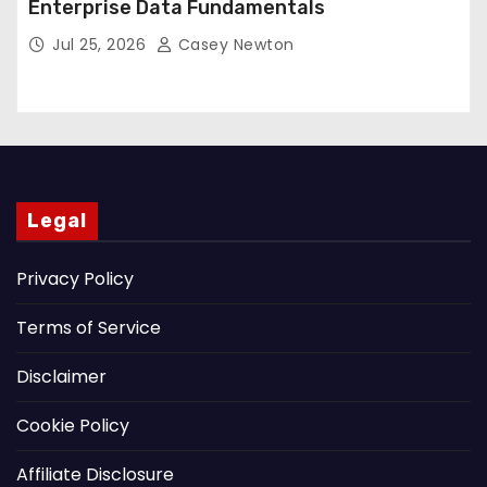
Enterprise Data Fundamentals
Jul 25, 2026
Casey Newton
Legal
Privacy Policy
Terms of Service
Disclaimer
Cookie Policy
Affiliate Disclosure