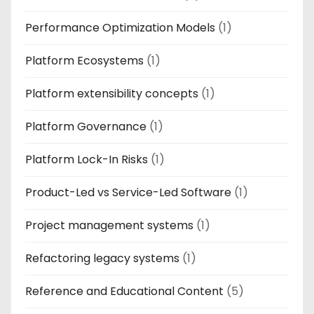
Performance Optimization Models
(1)
Platform Ecosystems
(1)
Platform extensibility concepts
(1)
Platform Governance
(1)
Platform Lock-In Risks
(1)
Product-Led vs Service-Led Software
(1)
Project management systems
(1)
Refactoring legacy systems
(1)
Reference and Educational Content
(5)