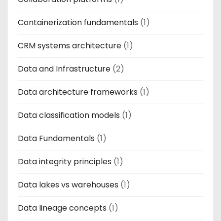
Containerization fundamentals
(1)
CRM systems architecture
(1)
Data and Infrastructure
(2)
Data architecture frameworks
(1)
Data classification models
(1)
Data Fundamentals
(1)
Data integrity principles
(1)
Data lakes vs warehouses
(1)
Data lineage concepts
(1)