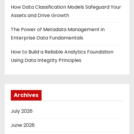
How Data Classification Models Safeguard Your
Assets and Drive Growth
The Power of Metadata Management in
Enterprise Data Fundamentals
How to Build a Reliable Analytics Foundation
Using Data Integrity Principles
Archives
July 2026
June 2026