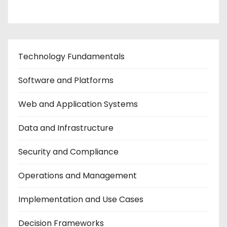
Technology Fundamentals
Software and Platforms
Web and Application Systems
Data and Infrastructure
Security and Compliance
Operations and Management
Implementation and Use Cases
Decision Frameworks