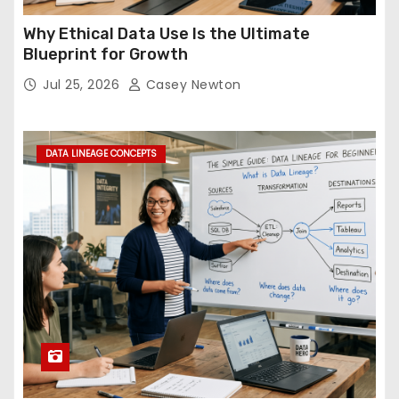
Why Ethical Data Use Is the Ultimate
Blueprint for Growth
Jul 25, 2026
Casey Newton
DATA LINEAGE CONCEPTS