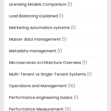
Licensing Models Comparison
(1)
Load Balancing Explained
(1)
Marketing automation systems
(1)
Master data management
(1)
Metadata management
(1)
Microservices Architecture Overview
(1)
Multi-Tenant vs Single-Tenant Systems
(1)
Operations and Management
(16)
Performance engineering basics
(1)
Performance Measurement
(5)