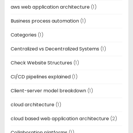
aws web application architecture
(1)
Business process automation
(1)
Categories
(1)
Centralized vs Decentralized Systems
(1)
Check Website Structures
(1)
CI/CD pipelines explained
(1)
Client-server model breakdown
(1)
cloud architecture
(1)
cloud based web application architecture
(2)
Collaboration platforms
(1)