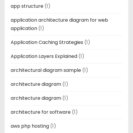
app structure
(1)
application architecture diagram for web
application
(1)
Application Caching Strategies
(1)
Application Layers Explained
(1)
architectural diagram sample
(1)
architecture diagram
(1)
architecture diagram
(1)
architecture for software
(1)
aws php hosting
(1)