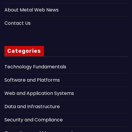
About Metal Web News
Contact Us
Categories
Technology Fundamentals
Software and Platforms
Web and Application Systems
Data and Infrastructure
Security and Compliance