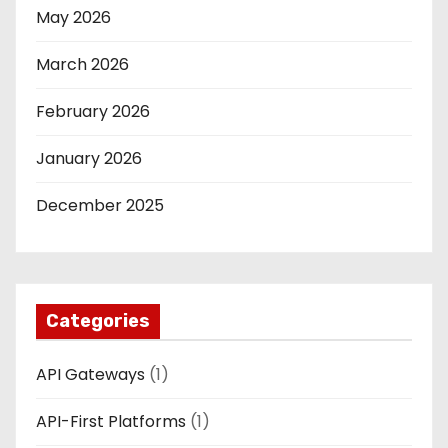
May 2026
March 2026
February 2026
January 2026
December 2025
Categories
API Gateways
(1)
API-First Platforms
(1)