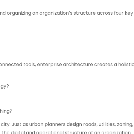
and organizing an organization’s structure across four ke
onnected tools, enterprise architecture creates a holistic 
egy?
hing?
city. Just as urban planners design roads, utilities, zoning
the digital and operational structure of an organization.