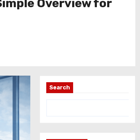
Simple Overview for
Search