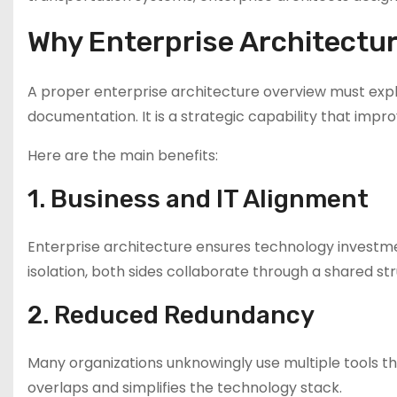
Why Enterprise Architectur
A proper enterprise architecture overview must explai
documentation. It is a strategic capability that impr
Here are the main benefits:
1. Business and IT Alignment
Enterprise architecture ensures technology investmen
isolation, both sides collaborate through a shared str
2. Reduced Redundancy
Many organizations unknowingly use multiple tools th
overlaps and simplifies the technology stack.