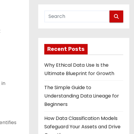
t
Recent Posts
Why Ethical Data Use Is the
Ultimate Blueprint for Growth
 in
The Simple Guide to
Understanding Data Lineage for
Beginners
How Data Classification Models
ntifies
Safeguard Your Assets and Drive