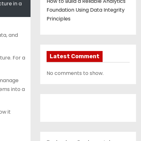
How to Build a Reliable Analytics
ture in a
Foundation Using Data Integrity
Principles
ata, and
Latest Comment
ture. For a
No comments to show.
d manage
ems into a
Contact Us
ow it