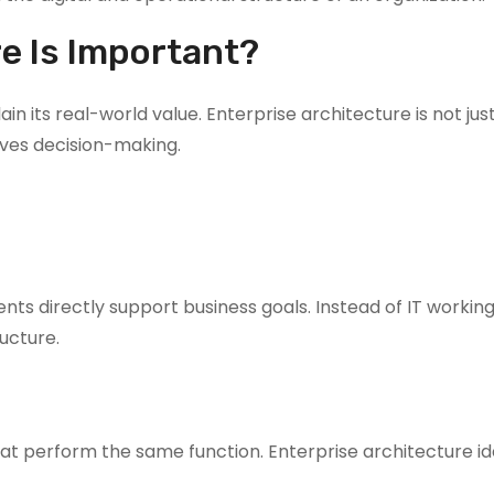
e Is Important?
n its real-world value. Enterprise architecture is not jus
oves decision-making.
ts directly support business goals. Instead of IT working
ucture.
at perform the same function. Enterprise architecture ide