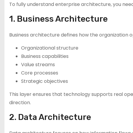
To fully understand enterprise architecture, you need 
1. Business Architecture
Business architecture defines how the organization op
Organizational structure
Business capabilities
Value streams
Core processes
Strategic objectives
This layer ensures that technology supports real oper
direction.
2. Data Architecture