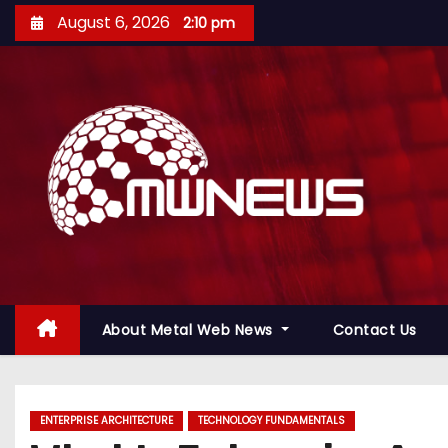
August 6, 2026
2:10 pm
About Metal Web News
Contact Us
ENTERPRISE ARCHITECTURE
TECHNOLOGY FUNDAMENTALS