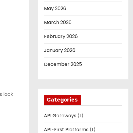
May 2026
March 2026
February 2026
January 2026
December 2025
s lack
Categories
API Gateways
(1)
API-First Platforms
(1)