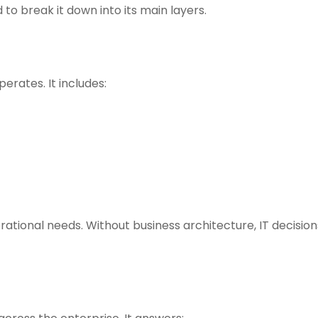
to break it down into its main layers.
erates. It includes:
ational needs. Without business architecture, IT decision