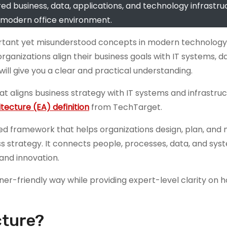
ed business, data, applications, and technology infrastruc
 modern office environment.
portant yet misunderstood concepts in modern technology
nizations align their business goals with IT systems, d
will give you a clear and practical understanding.
t aligns business strategy with IT systems and infrastruc
tecture (EA) definition
from TechTarget.
ured framework that helps organizations design, plan, an
s strategy. It connects people, processes, data, and syst
and innovation.
ner-friendly way while providing expert-level clarity on h
cture?