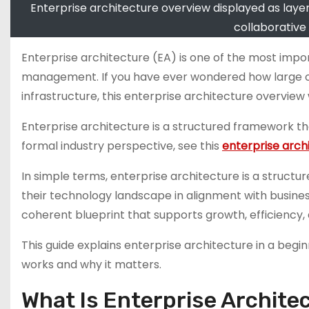
Enterprise architecture overview displayed as layer
collaborative
Enterprise architecture (EA) is one of the most im
management. If you have ever wondered how large orga
infrastructure, this enterprise architecture overview 
Enterprise architecture is a structured framework tha
formal industry perspective, see this
enterprise archi
In simple terms, enterprise architecture is a struct
their technology landscape in alignment with busines
coherent blueprint that supports growth, efficiency, 
This guide explains enterprise architecture in a begin
works and why it matters.
What Is Enterprise Archite