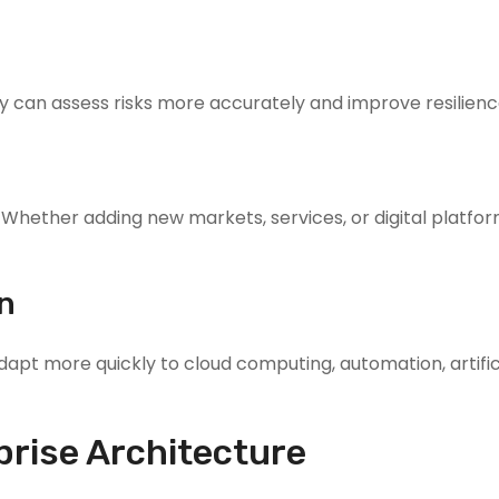
can assess risks more accurately and improve resilienc
Whether adding new markets, services, or digital platfor
on
apt more quickly to cloud computing, automation, artific
rise Architecture