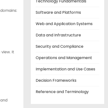
Technology Fundamentals
y domains:
Software and Platforms
Web and Application Systems
Data and Infrastructure
Security and Compliance
view. It
Operations and Management
Implementation and Use Cases
Decision Frameworks
Reference and Terminology
, and