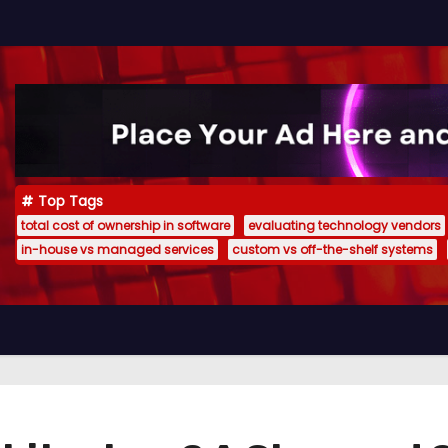
Top Tags
total cost of ownership in software
evaluating technology vendors
in-house vs managed services
custom vs off-the-shelf systems