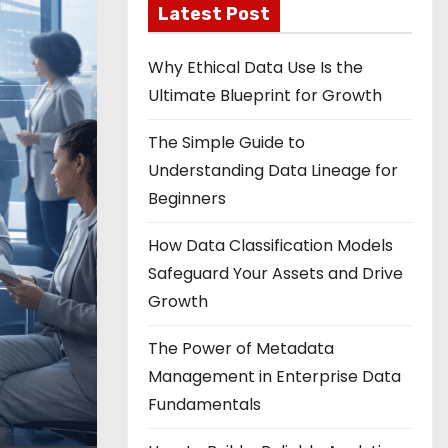
Latest Post
Why Ethical Data Use Is the
Ultimate Blueprint for Growth
The Simple Guide to
Understanding Data Lineage for
Beginners
How Data Classification Models
Safeguard Your Assets and Drive
Growth
The Power of Metadata
Management in Enterprise Data
Fundamentals