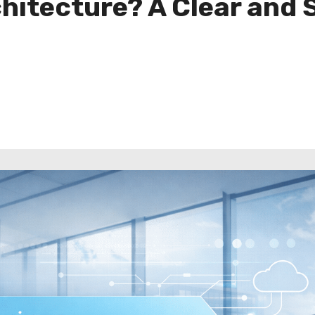
chitecture? A Clear and 