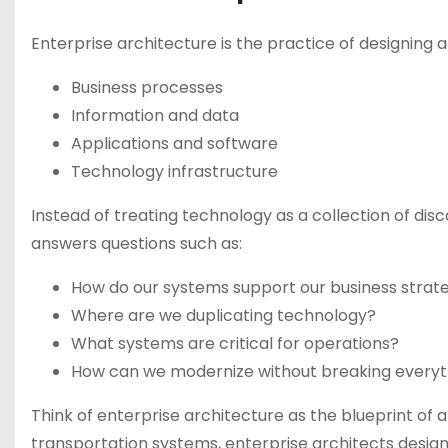
Enterprise architecture is the practice of designing 
Business processes
Information and data
Applications and software
Technology infrastructure
Instead of treating technology as a collection of disc
answers questions such as:
How do our systems support our business strat
Where are we duplicating technology?
What systems are critical for operations?
How can we modernize without breaking everyt
Think of enterprise architecture as the blueprint of a 
transportation systems, enterprise architects design 