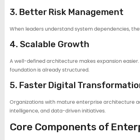
3. Better Risk Management
When leaders understand system dependencies, they 
4. Scalable Growth
A well-defined architecture makes expansion easier. 
foundation is already structured.
5. Faster Digital Transformati
Organizations with mature enterprise architecture ad
intelligence, and data-driven initiatives.
Core Components of Enterp