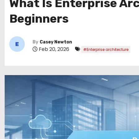
What Is Enterprise Ar
Beginners
By
Casey Newton
Feb 20, 2026
#Enterprise architecture