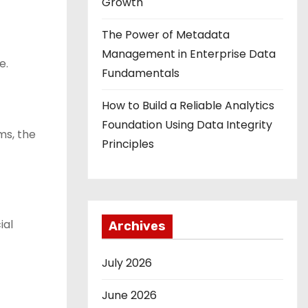
Growth
The Power of Metadata
Management in Enterprise Data
e.
Fundamentals
How to Build a Reliable Analytics
Foundation Using Data Integrity
ms, the
Principles
ial
Archives
July 2026
June 2026