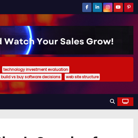
technology investment evaluation
build vs buy software decisions
web site structure